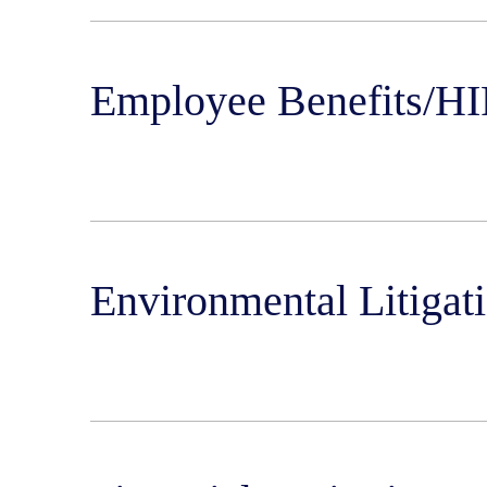
Employee Benefits/HI
Environmental Litigat