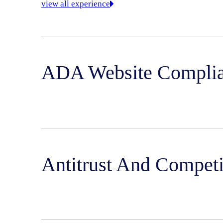
view all experience
ADA Website Compli
Antitrust And Compet