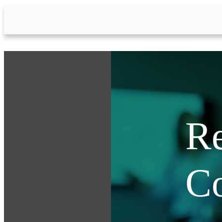
Skip to Main Content
Re
C