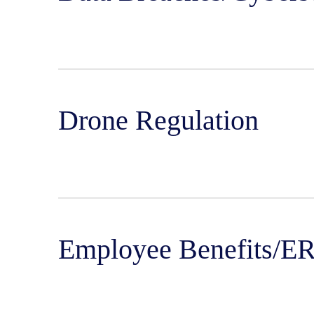
Drone Regulation
Employee Benefits/E