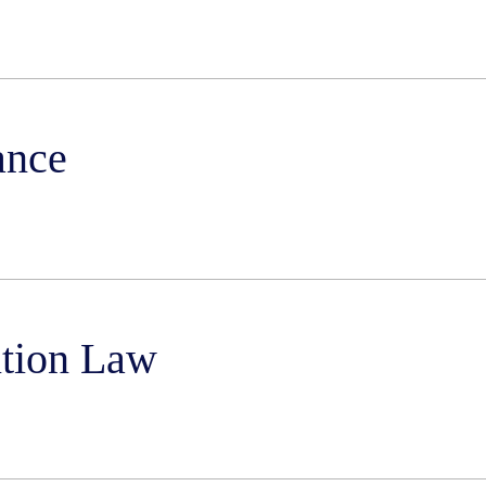
ance
ition Law