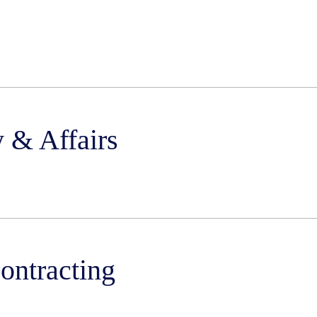
 & Affairs
ntracting