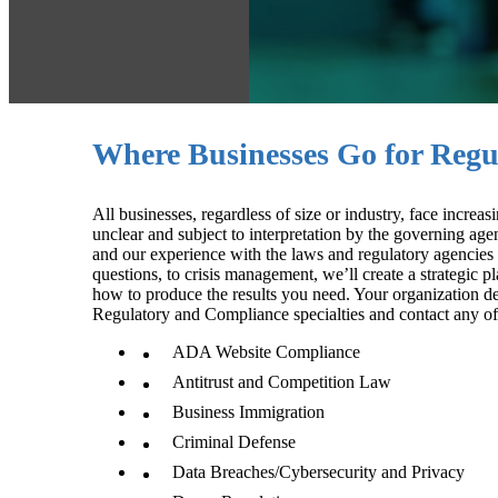
Where Businesses Go for Regu
All businesses, regardless of size or industry, face incr
unclear and subject to interpretation by the governing ag
and our experience with the laws and regulatory agencies
questions, to crisis management, we’ll create a strategic 
how to produce the results you need. Your organization de
Regulatory and Compliance specialties and contact any of
ADA Website Compliance
Antitrust and Competition Law
Business Immigration
Criminal Defense
Data Breaches/Cybersecurity and Privacy