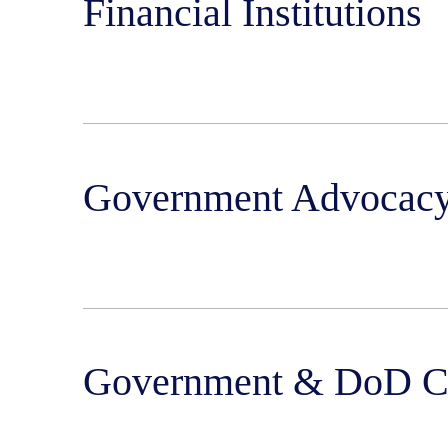
Financial Institutions
Government Advocacy
Government & DoD Co