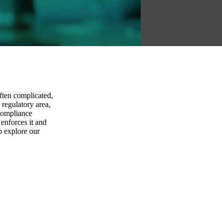
ften complicated,
 regulatory area,
 compliance
 enforces it and
o explore our