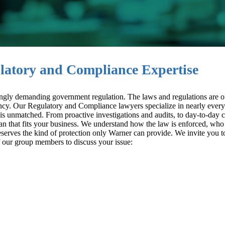
latory and Compliance Expertise
easingly demanding government regulation. The laws and regulations are o
ency. Our Regulatory and Compliance lawyers specialize in nearly every
 is unmatched. From proactive investigations and audits, to day-to-day
plan that fits your business. We understand how the law is enforced, who
serves the kind of protection only Warner can provide. We invite you t
 our group members to discuss your issue: