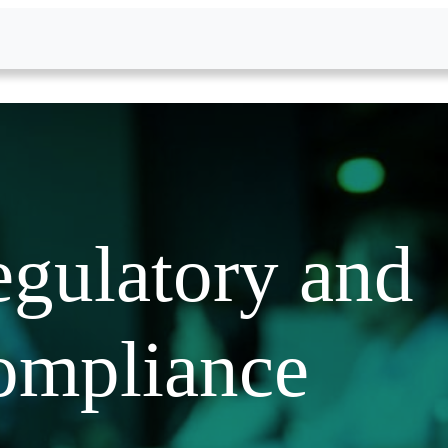
gulatory and
ompliance