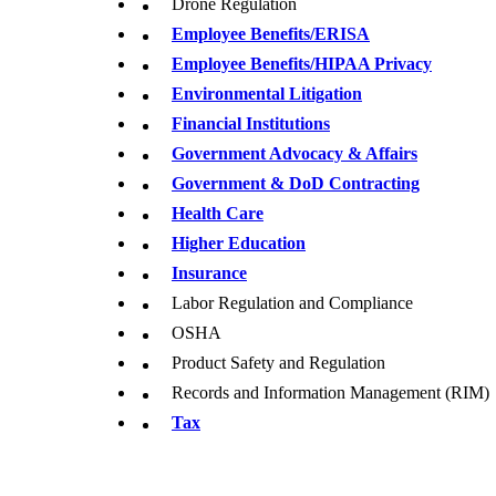
Drone Regulation
Employee Benefits/ERISA
Employee Benefits/HIPAA Privacy
Environmental Litigation
Financial Institutions
Government Advocacy & Affairs
Government & DoD Contracting
Health Care
Higher Education
Insurance
Labor Regulation and Compliance
OSHA
Product Safety and Regulation
Records and Information Management (RIM)
T
ax