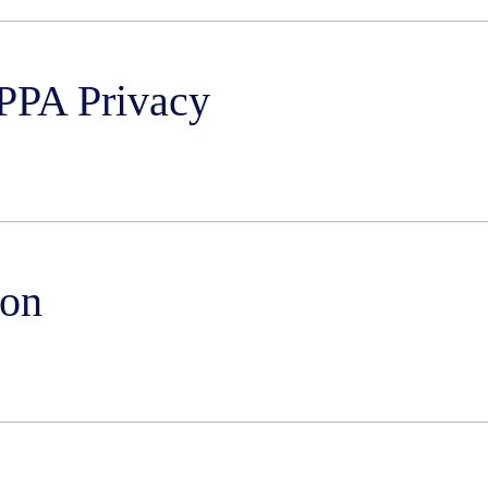
PPA Privacy
ion