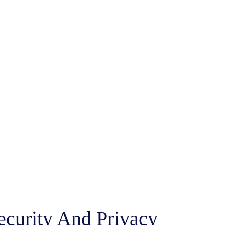
ecurity And Privacy