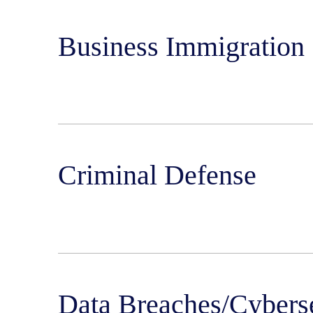
Business Immigration
Criminal Defense
Data Breaches/Cybers