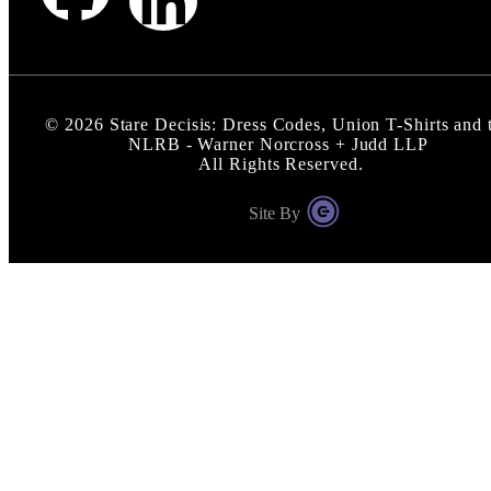
©
2026
Stare Decisis: Dress Codes, Union T-Shirts and 
NLRB - Warner Norcross + Judd LLP
All Rights Reserved.
Site By