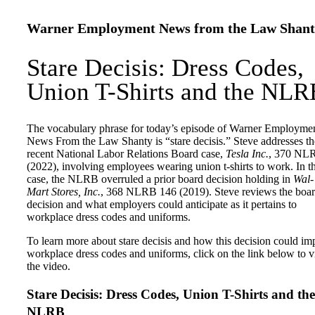
Warner Employment News from the Law Shant
Stare Decisis: Dress Codes,
Union T-Shirts and the NLR
The vocabulary phrase for today’s episode of Warner Employme
News From the Law Shanty is “stare decisis.” Steve addresses th
recent National Labor Relations Board case,
Tesla Inc.
, 370 NL
(2022), involving employees wearing union t-shirts to work. In th
case, the NLRB overruled a prior board decision holding in
Wal-
Mart Stores, Inc.
, 368 NLRB 146 (2019). Steve reviews the boar
decision and what employers could anticipate as it pertains to
workplace dress codes and uniforms.
To learn more about stare decisis and how this decision could im
workplace dress codes and uniforms, click on the link below to 
the video.
Stare Decisis: Dress Codes, Union T-Shirts and the
NLRB