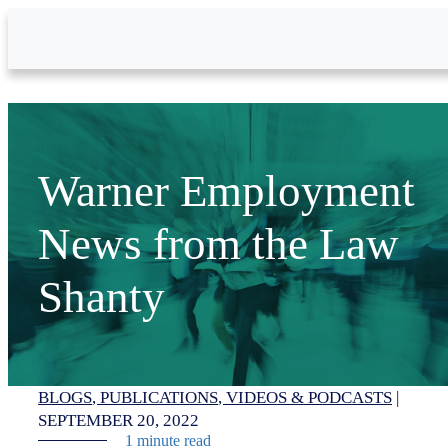
Skip to Main Content
Warner Employment
News from the Law
Shanty
BLOGS
PUBLICATIONS
VIDEOS & PODCASTS
|
SEPTEMBER 20, 2022
1 minute read