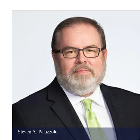
Steven
A.
Palazzolo