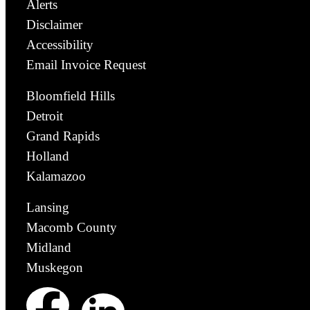
Alerts
Disclaimer
Accessibility
Email Invoice Request
Bloomfield Hills
Detroit
Grand Rapids
Holland
Kalamazoo
Lansing
Macomb County
Midland
Muskegon