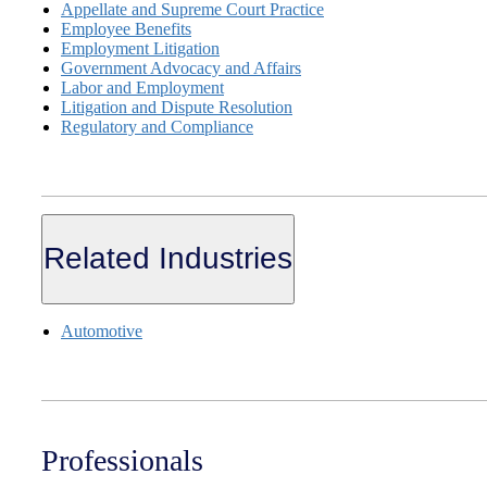
Appellate and Supreme Court Practice
Employee Benefits
Employment Litigation
Government Advocacy and Affairs
Labor and Employment
Litigation and Dispute Resolution
Regulatory and Compliance
Related Industries
Automotive
Professionals