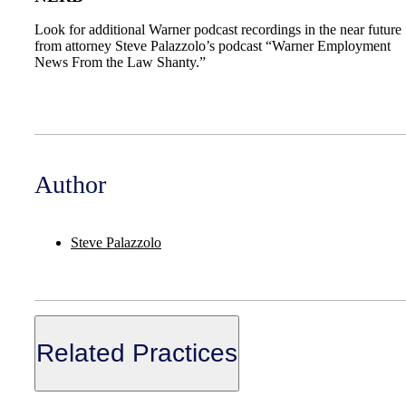
Look for additional Warner podcast recordings in the near future
from attorney Steve Palazzolo’s podcast “Warner Employment
News From the Law Shanty.”
Author
Steve Palazzolo
Related Practices