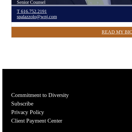
Senior Counsel
T
616.752.2191
spalazzolo@wnj.com
READ MY BI
Commitment to Diversity
Subscribe
Privacy Policy
Client Payment Center