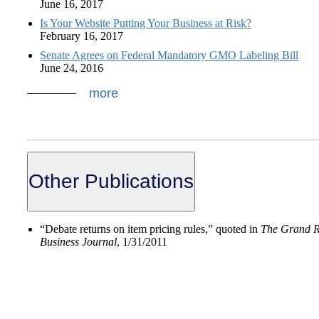
June 16, 2017
Is Your Website Putting Your Business at Risk?
February 16, 2017
Senate Agrees on Federal Mandatory GMO Labeling Bill
June 24, 2016
more
Other Publications
“Debate returns on item pricing rules,” quoted in
The Grand R
Business Journal
, 1/31/2011