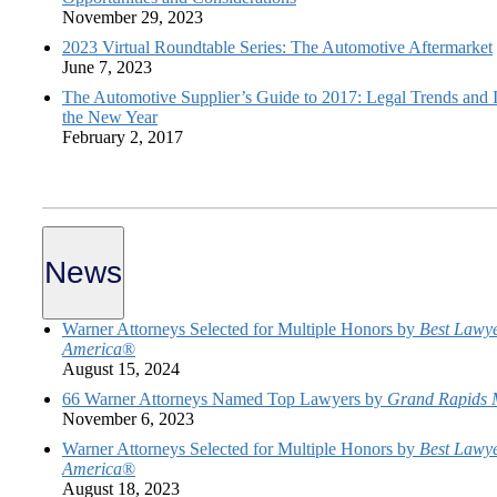
November 29, 2023
2023 Virtual Roundtable Series: The Automotive Aftermarket
June 7, 2023
The Automotive Supplier’s Guide to 2017: Legal Trends and I
the New Year
February 2, 2017
News
Warner Attorneys Selected for Multiple Honors by
Best Lawye
America
®
August 15, 2024
66 Warner Attorneys Named Top Lawyers by
Grand Rapids 
November 6, 2023
Warner Attorneys Selected for Multiple Honors by
Best Lawye
America
®
August 18, 2023