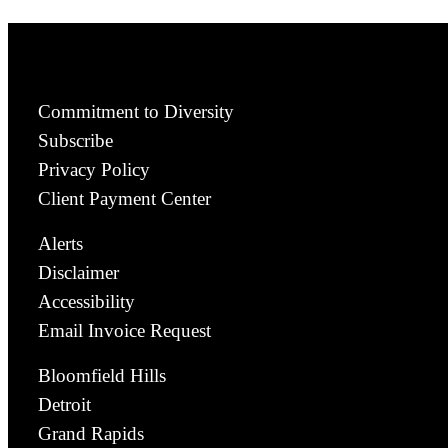
Commitment to Diversity
Subscribe
Privacy Policy
Client Payment Center
Alerts
Disclaimer
Accessibility
Email Invoice Request
Bloomfield Hills
Detroit
Grand Rapids