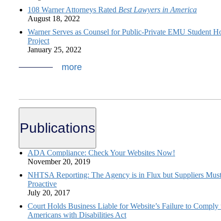
108 Warner Attorneys Rated
Best Lawyers in America
August 18, 2022
Warner Serves as Counsel for Public-Private EMU Student H
Project
January 25, 2022
more
Publications
ADA Compliance: Check Your Websites Now!
November 20, 2019
NHTSA Reporting: The Agency is in Flux but Suppliers Mus
Proactive
July 20, 2017
Court Holds Business Liable for Website’s Failure to Comply 
Americans with Disabilities Act