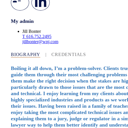
My admin
Jill Bonter
T
616.752.2495
jillbonter@wnj.com
BIOGRAPHY
|
CREDENTIALS
Boiling it all down, I’m a problem-solver. Clients tru
guide them through their most challenging problems
them make the right decision when the stakes are hi
particularly drawn to those issues that are the most
and technical. I enjoy learning from my clients about
highly specialized industries and products as we wo
their issues. Having been raised in a family of teacher
enjoy taking the most complicated technical issues a
explaining them to a jury, judge or regulator in a si
lawyer way to help them better identify and underst