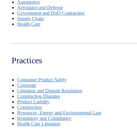
Automotive
Aerospace and Defense
Government and DoD Contracting
Supply Chain
Health Care
Practices
Consumer Product Safety
Corporate
Litigation and Dispute Resolution
Construction Disputes
Product Liability
Construction
Resources, Energy and Environmental Law
Regulatory and Compliance
Health Care Litigation