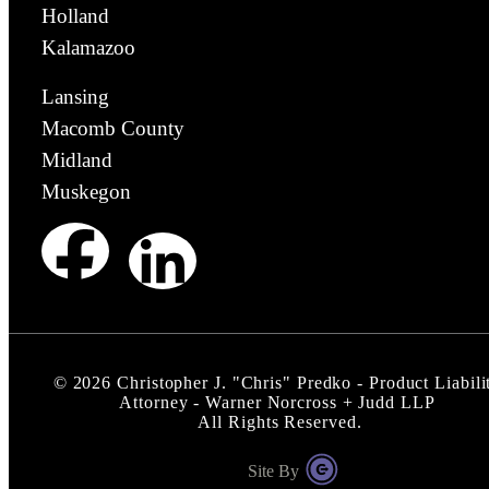
Holland
Kalamazoo
Lansing
Macomb County
Midland
Muskegon
©
2026
Christopher J. "Chris" Predko - Product Liabili
Attorney - Warner Norcross + Judd LLP
All Rights Reserved.
Site By