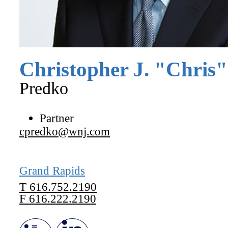
Christopher
J.
"
Chris
"
Predko
Partner
cpredko@wnj.com
Grand Rapids
T
616.752.2190
F
616.222.2190