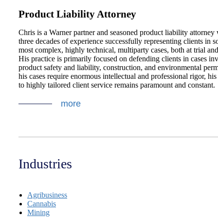
Product Liability Attorney
Chris is a Warner partner and seasoned product liability attorney 
three decades of experience successfully representing clients in s
most complex, highly technical, multiparty cases, both at trial and
His practice is primarily focused on defending clients in cases in
product safety and liability, construction, and environmental perm
his cases require enormous intellectual and professional rigor, h
to highly tailored client service remains paramount and constant.
more
Industries
Agribusiness
Cannabis
Mining