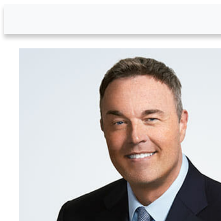
Skip to Main Content