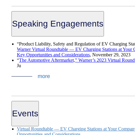
Speaking Engagements
“Product Liability, Safety and Regulation of EV Charging Sta
Warner Virtual Roundtable — EV Charging Stations at Your
Key Opportunities and Considerations
,
November 29, 2023
“
The Automotive Aftermarket,” Warner’s 2023 Virtual Roundt
Ju
more
Events
Virtual Roundtable — EV Charging Stations at Your Compan
Opportunities and Considerations