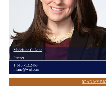
Madelaine
C.
Lane
Partner
T
616.752.2468
mlane@wnj.com
READ MY BI