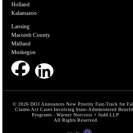
Holland
Kalamazoo
Lansing
Macomb County
Midland
Muskegon
©
2026
DOJ Announces New Priority Fast-Track for Fa
Claims Act Cases Involving State-Administered Benefi
Programs - Warner Norcross + Judd LLP
All Rights Reserved.