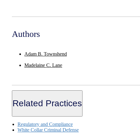
Authors
Adam B. Townshend
Madelaine C. Lane
Related Practices
Regulatory and Compliance
White Collar Criminal Defense