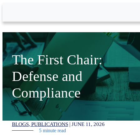
Skip to Main Content
The First Chair:
Defense and
Compliance
BLOGS
PUBLICATIONS
|
JUNE 11, 2026
5 minute read