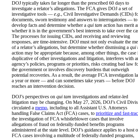
DOJ typically takes far longer than the prescribed 60 days to
investigate a relator’s allegations. The FCA gives DOJ a set of
investigative tools —
e.g.
, Civil Investigative Demands (CIDs) f
documents, sworn testimony and answers to interrogatories — to
develop facts and determine whether a
qui tam
action has merit 
whether it is in the government’s best interests to take over the ca
The processes for issuing CIDs, and receiving and reviewing
responses, are time-intensive. DOJ must not only evaluate the me
of a relator’s allegations, but determine whether dismissing a
qui
action may be appropriate because, among other things, the case 
duplicative of other investigations and litigation, interferes with a
agency’s policies, programs or priorities, risks creating bad law f
the government or involves discovery burdens that outweigh
potential recoveries. As a result, the average FCA investigation la
a year or more — and can sometimes take years — before DOJ
reaches an intervention decision.
DOJ’s perspectives on
qui tam
investigations and relator-led
litigation may be changing. On May 27, 2026, DOJ’s Civil Divis
circulated a
memo
, including to all Assistant U.S. Attorneys
handling False Claims Act (FCA) cases, to
prioritize and fast-tra
the investigation of FCA whistleblower cases that involve
allegations of fraud on federally-funded benefits programs
administered at the state level. DOJ’s guidance applies to a host o
FCA cases involving a multitude of federally-funded programs,