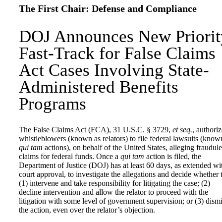
The First Chair: Defense and Compliance
DOJ Announces New Priorit
Fast-Track for False Claims
Act Cases Involving State-
Administered Benefits
Programs
The False Claims Act (FCA), 31 U.S.C. § 3729,
et seq.
, authoriz
whistleblowers (known as relators) to file federal lawsuits (know
qui tam
actions), on behalf of the United States, alleging fraudule
claims for federal funds. Once a
qui tam
action is filed, the
Department of Justice (DOJ) has at least 60 days, as extended wi
court approval, to investigate the allegations and decide whether 
(1) intervene and take responsibility for litigating the case; (2)
decline intervention and allow the relator to proceed with the
litigation with some level of government supervision; or (3) dism
the action, even over the relator’s objection.