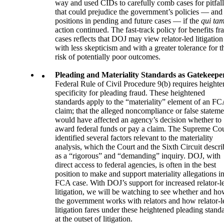
way and used CIDs to carefully comb cases for pitfall
that could prejudice the government’s policies — and 
positions in pending and future cases — if the
qui ta
action continued. The fast-track policy for benefits fr
cases reflects that DOJ may view relator-led litigation
with less skepticism and with a greater tolerance for t
risk of potentially poor outcomes.
Pleading and Materiality Standards as Gatekeepe
Federal Rule of Civil Procedure 9(b) requires height
specificity for pleading fraud. These heightened
standards apply to the “materiality” element of an F
claim; that the alleged noncompliance or false stateme
would have affected an agency’s decision whether to
award federal funds or pay a claim. The Supreme Cou
identified several factors relevant to the materiality
analysis, which the Court and the Sixth Circuit descri
as a “rigorous” and “demanding” inquiry. DOJ, with
direct access to federal agencies, is often in the best
position to make and support materiality allegations i
FCA case. With DOJ’s support for increased relator-l
litigation, we will be watching to see whether and h
the government works with relators and how relator-l
litigation fares under these heightened pleading stand
at the outset of litigation.