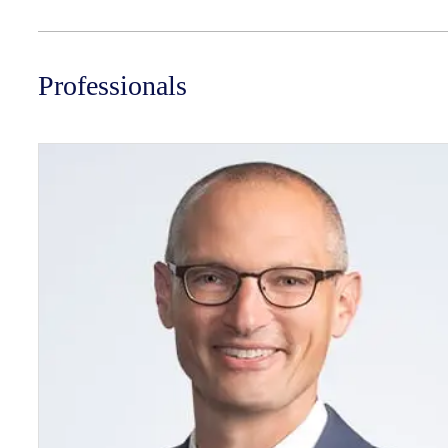
Professionals