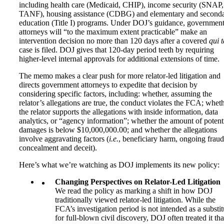
including health care (Medicaid, CHIP), income security (SNAP,
TANF), housing assistance (CDBG) and elementary and second
education (Title I) programs. Under DOJ’s guidance, governmen
attorneys will “to the maximum extent practicable” make an
intervention decision no more than 120 days after a covered
qui 
case is filed. DOJ gives that 120-day period teeth by requiring
higher-level internal approvals for additional extensions of time.
The memo makes a clear push for more relator-led litigation and
directs government attorneys to expedite that decision by
considering specific factors, including: whether, assuming the
relator’s allegations are true, the conduct violates the FCA; whet
the relator supports the allegations with inside information, data
analytics, or “agency information”; whether the amount of potent
damages is below $10,000,000.00; and whether the allegations
involve aggravating factors (
i.e.
, beneficiary harm, ongoing fraud
concealment and deceit).
Here’s what we’re watching as DOJ implements its new policy:
Changing Perspectives on Relator-Led Litigation
We read the policy as marking a shift in how DOJ
traditionally viewed relator-led litigation. While the
FCA’s investigation period is not intended as a substit
for full-blown civil discovery, DOJ often treated it tha