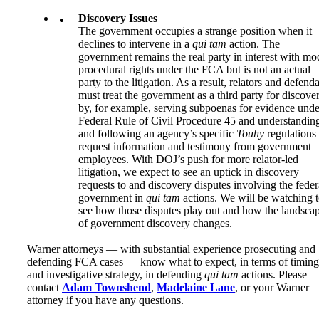
Discovery Issues
The government occupies a strange position when it
declines to intervene in a
qui tam
action. The
government remains the real party in interest with mo
procedural rights under the FCA but is not an actual
party to the litigation. As a result, relators and defend
must treat the government as a third party for discove
by, for example, serving subpoenas for evidence unde
Federal Rule of Civil Procedure 45 and understandin
and following an agency’s specific
Touhy
regulations 
request information and testimony from government
employees. With DOJ’s push for more relator-led
litigation, we expect to see an uptick in discovery
requests to and discovery disputes involving the feder
government in
qui tam
actions. We will be watching 
see how those disputes play out and how the landsca
of government discovery changes.
Warner attorneys — with substantial experience prosecuting and
defending FCA cases — know what to expect, in terms of timing
and investigative strategy, in defending
qui tam
actions. Please
contact
Adam Townshend
,
Madelaine Lane
, or your Warner
attorney if you have any questions.