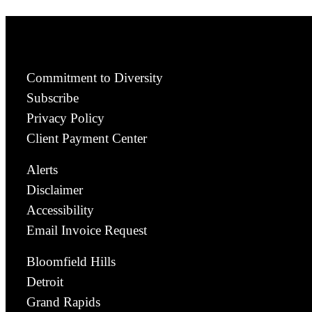
Commitment to Diversity
Subscribe
Privacy Policy
Client Payment Center
Alerts
Disclaimer
Accessibility
Email Invoice Request
Bloomfield Hills
Detroit
Grand Rapids