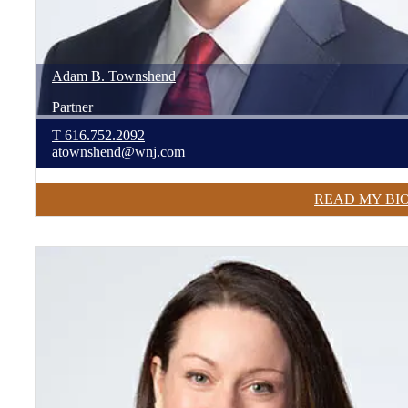
Adam
B.
Townshend
Partner
T
616.752.2092
atownshend@wnj.com
READ MY BI