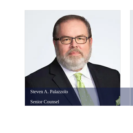
Steven
A.
Palazzolo
Senior Counsel