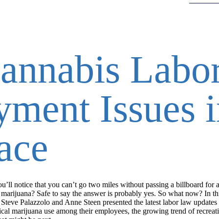
annabis Labo
ment Issues i
ace
ll notice that you can’t go two miles without passing a billboard for a
arijuana? Safe to say the answer is probably yes. So what now? In th
teve Palazzolo and Anne Steen presented the latest labor law updates
ical marijuana use among their employees, the growing trend of recreat