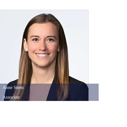
Anne
Steen
Associate