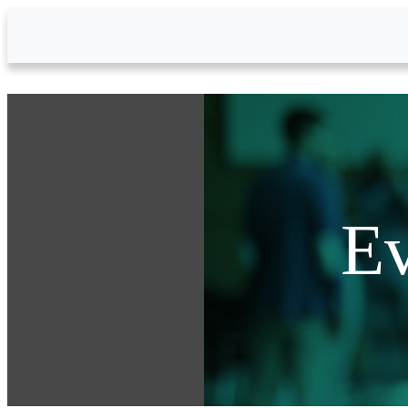
Skip to Main Content
Ev