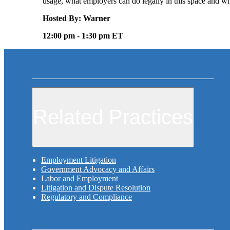
usage, what employers can do legally in this space and 
Hosted By: Warner
12:00 pm - 1:30 pm ET
Related Practices
Employment Litigation
Government Advocacy and Affairs
Labor and Employment
Litigation and Dispute Resolution
Regulatory and Compliance