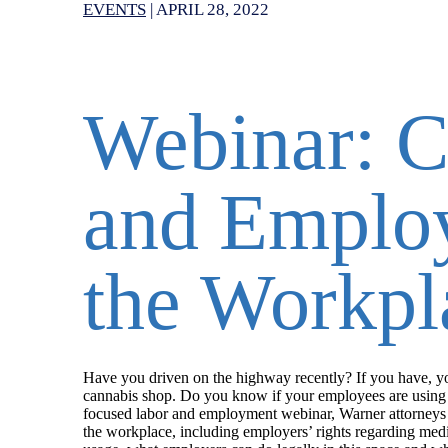
EVENTS
|
APRIL 28, 2022
Webinar: C
and Employ
the Workpl
Have you driven on the highway recently? If you have, you’
cannabis shop. Do you know if your employees are using m
focused labor and employment webinar, Warner attorneys S
the workplace, including employers’ rights regarding med