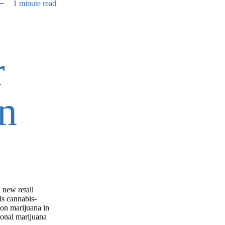
1 minute read
r
n
 new retail
is cannabis-
 on marijuana in
ional marijuana