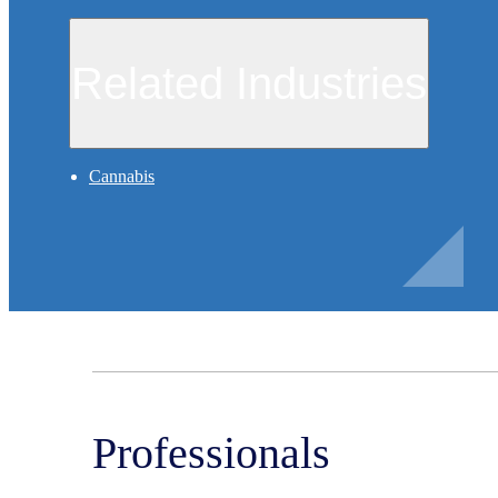
Related Industries
Cannabis
Professionals