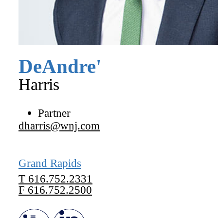
DeAndre'
Harris
Partner
dharris@wnj.com
Grand Rapids
T
616.752.2331
F
616.752.2500