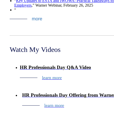
“
Key Updates to ESTA and IWOWA: Practical Takeaways fo
Employers
,” Warner Webinar,
February 26, 2025
“
more
Watch My Videos
HR Professionals Day Q&A Video
learn more
HR Professionals Day Offering from Warne
learn more