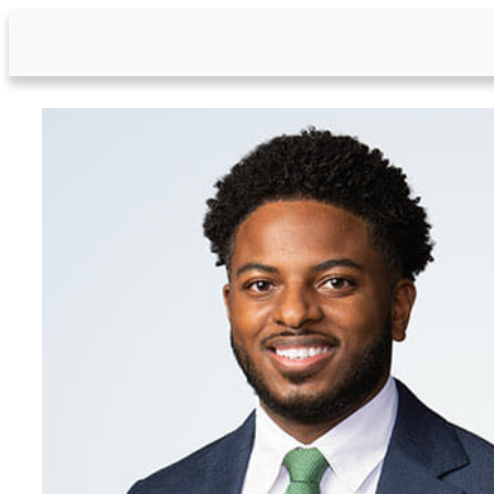
Skip to Main Content