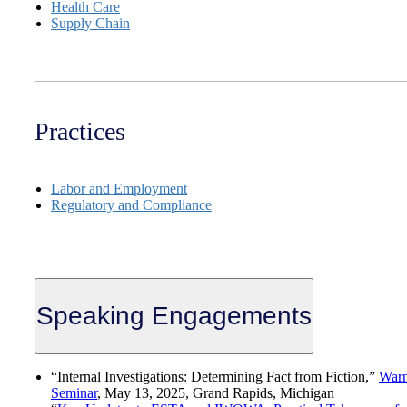
Health Care
Supply Chain
Practices
Labor and Employment
Regulatory and Compliance
Speaking Engagements
“Internal Investigations: Determining Fact from Fiction,”
War
Seminar
, May 13, 2025, Grand Rapids, Michigan