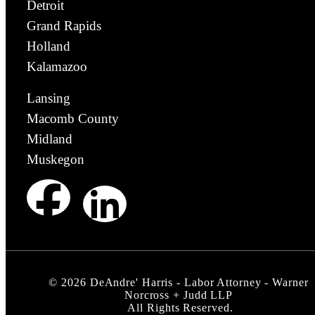
Detroit
Grand Rapids
Holland
Kalamazoo
Lansing
Macomb County
Midland
Muskegon
©
2026
DeAndre' Harris - Labor Attorney - Warner
Norcross + Judd LLP
All Rights Reserved.