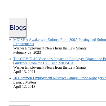
Blogs
MIOSHA Awakens to Enforce Form 300A Posting and Submi
Requirements
Warner Employment News from the Law Shanty
February 28, 2023
The COVID-19 Vaccine’s Impact on Employee Quarantine Pe
Guidance From the CDC and MIOSHA
Warner Employment News from the Law Shanty
April 13, 2021
10 Common Employment Mistakes Family Office Managers
Legacy Matters
April 12, 2018