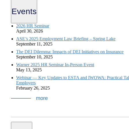
Events
2026 HR Seminar
April 30, 2026
ASE’s 2025 Employment Law Briefing – Spring Lake
September 11, 2025
The DEI Dilemma: Impacts of DEI Initiatives on Insurance
September 10, 2025
Warner 2025 HR Seminar In-Person Event
May 13, 2025
Webinar — Key Updates to ESTA and IWOWA: Practical Ta
Employers
February 26, 2025
more