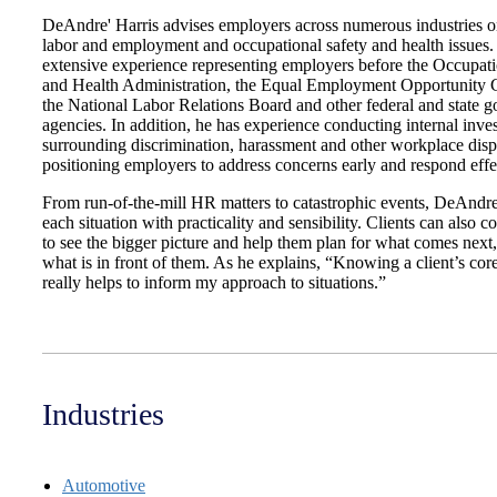
DeAndre' Harris advises employers across numerous industries 
labor and employment and occupational safety and health issues.
extensive experience representing employers before the Occupati
and Health Administration, the Equal Employment Opportunity
the National Labor Relations Board and other federal and state 
agencies. In addition, he has experience conducting internal inves
surrounding discrimination, harassment and other workplace disp
positioning employers to address concerns early and respond effe
From run-of-the-mill HR matters to catastrophic events, DeAndr
each situation with practicality and sensibility. Clients can also 
to see the bigger picture and help them plan for what comes next,
what is in front of them. As he explains, “Knowing a client’s cor
really helps to inform my approach to situations.”
Industries
Automotive