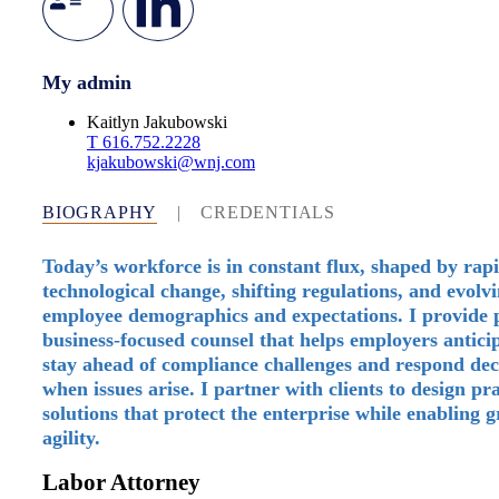
My admin
Kaitlyn Jakubowski
T
616.752.2228
kjakubowski@wnj.com
BIOGRAPHY
|
CREDENTIALS
Today’s workforce is in constant flux, shaped by rap
technological change, shifting regulations, and evolv
employee demographics and expectations. I provide p
business-focused counsel that helps employers anticip
stay ahead of compliance challenges and respond dec
when issues arise. I partner with clients to design pra
solutions that protect the enterprise while enabling 
agility.
Labor Attorney