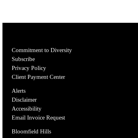
Commitment to Diversity
Subscribe
Privacy Policy
Client Payment Center
Alerts
Disclaimer
Accessibility
Email Invoice Request
Bloomfield Hills