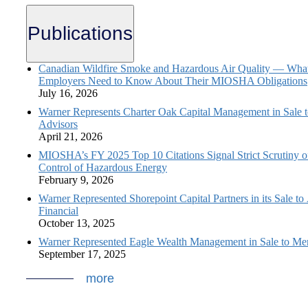
Publications
Canadian Wildfire Smoke and Hazardous Air Quality — Wha
Employers Need to Know About Their MIOSHA Obligations
July 16, 2026
Warner Represents Charter Oak Capital Management in Sale 
Advisors
April 21, 2026
MIOSHA’s FY 2025 Top 10 Citations Signal Strict Scrutiny o
Control of Hazardous Energy
February 9, 2026
Warner Represented Shorepoint Capital Partners in its Sale to
Financial
October 13, 2025
Warner Represented Eagle Wealth Management in Sale to Mer
September 17, 2025
more