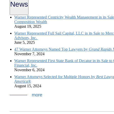
News
Warner Represented Centricity Wealth Management in its Sale
Composition Wealth
August 19, 2025
Warner Represented Full Sail Capital, LLC in its Sale to Mer
Advisors, Inc.
June 5, 2025
47 Warner Attorneys Named Top Lawyers by
Grand Rapids 
November 7, 2024
Warner Represented First State Bank of Decatur in its Sale t
Financial, Inc.
November 6, 2024
Warner Attorneys Selected for Multiple Honors by
Best Lawye
America
®
August 15, 2024
more