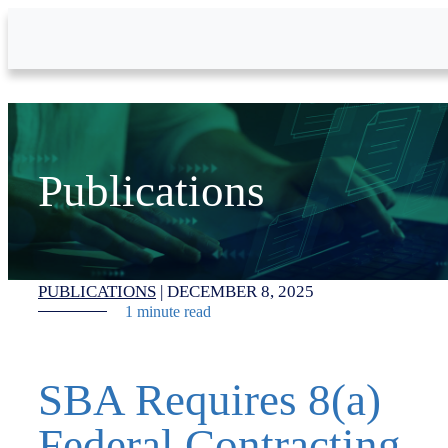
Skip to Main Content
Publications
PUBLICATIONS
|
DECEMBER 8, 2025
1 minute read
SBA Requires 8(a)
Federal Contracting