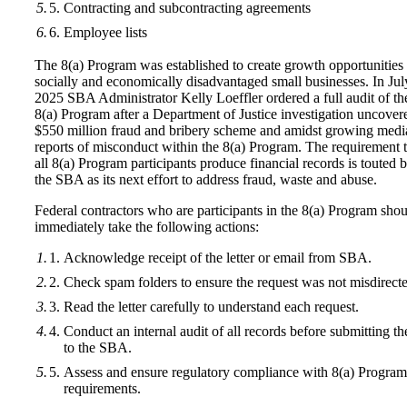
Contracting and subcontracting agreements
Employee lists
The 8(a) Program was established to create growth opportunities 
socially and economically disadvantaged small businesses. In Jul
2025 SBA Administrator Kelly Loeffler ordered a full audit of th
8(a) Program after a Department of Justice investigation uncover
$550 million fraud and bribery scheme and amidst growing medi
reports of misconduct within the 8(a) Program. The requirement t
all 8(a) Program participants produce financial records is touted 
the SBA as its next effort to address fraud, waste and abuse.
Federal contractors who are participants in the 8(a) Program sho
immediately take the following actions:
Acknowledge receipt of the letter or email from SBA.
Check spam folders to ensure the request was not misdirect
Read the letter carefully to understand each request.
Conduct an internal audit of all records before submitting t
to the SBA.
Assess and ensure regulatory compliance with 8(a) Program
requirements.