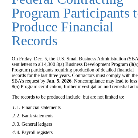
Program Participants 
Produce Financial
Records
On Friday, Dec. 5, the U.S. Small Business Administration (SB
sent letters to all 4,300 8(a) Business Development Program (8(a
Program) participants requiring production of detailed financial
records for the last three years. Contractors must comply with the
SBA’s request by
Jan. 5, 2026
. Noncompliance may lead to loss
8(a) Program certification, further investigation and remedial acti
The records to be produced include, but are not limited to:
Financial statements
Bank statements
General ledgers
Payroll registers