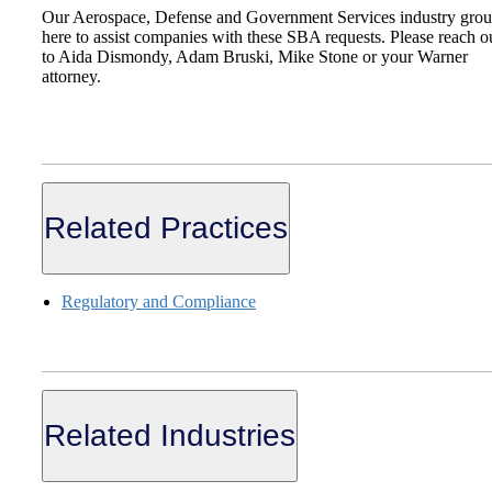
Our Aerospace, Defense and Government Services industry grou
here to assist companies with these SBA requests. Please reach o
to Aida Dismondy, Adam Bruski, Mike Stone or your Warner
attorney.
Related Practices
Regulatory and Compliance
Related Industries