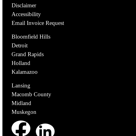
Disclaimer
Accessibility
Email Invoice Request
Bloomfield Hills
Detroit
Grand Rapids
Holland
Kalamazoo
Lansing
Macomb County
Midland
Muskegon