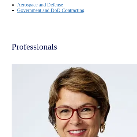
Aerospace and Defense
Government and DoD Contracting
Professionals