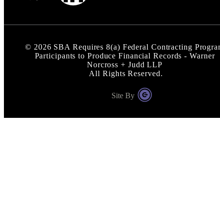
©
2026
SBA Requires 8(a) Federal Contracting Progr
Participants to Produce Financial Records - Warner
Norcross + Judd LLP
All Rights Reserved.
Site By