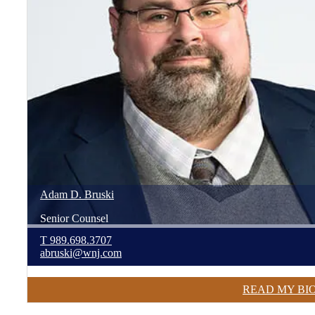
Adam
D.
Bruski
Senior Counsel
T
989.698.3707
abruski@wnj.com
READ MY BI