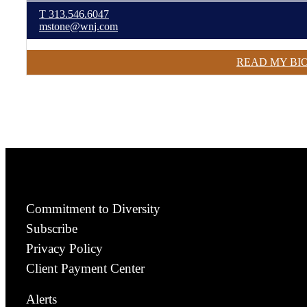
T
313.546.6047
mstone@wnj.com
READ MY BI
Commitment to Diversity
Subscribe
Privacy Policy
Client Payment Center
Alerts