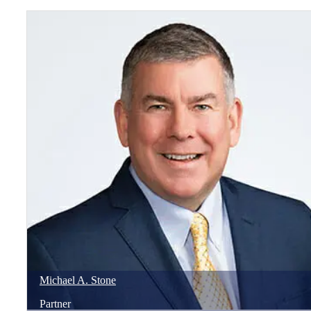
Michael
A.
Stone
Partner