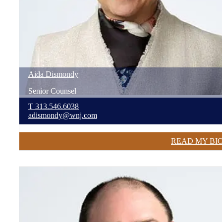
Aida
Dismondy
Senior Counsel
T
313.546.6038
adismondy@wnj.com
READ MY BI