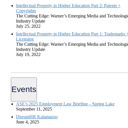
Intellectual Property in Higher Education Part 2: Patents +
Copyrights
The Cutting Edge: Warner’s Emerging Media and Technologi
Industry Update
July 25, 2022
Intellectual Property in Higher Education Part 1: Trademarks 
Licensing
The Cutting Edge: Warner’s Emerging Media and Technologi
Industry Update
July 19, 2022
Events
ASE’s 2025 Employment Law Briefing – Spring Lake
September 11, 2025
DisruptHR Kalamazoo
June 4, 2025