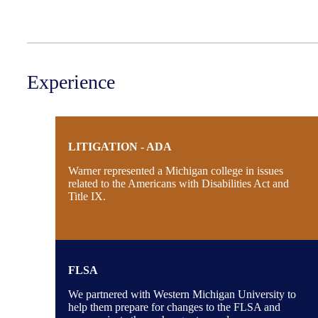
Experience
LITIGATION - ADA
Warner represented a Michigan college in issues
related to the Americans with Disabilities Act and
Title IX.
FLSA
We partnered with Western Michigan University to
help them prepare for changes to the FLSA and