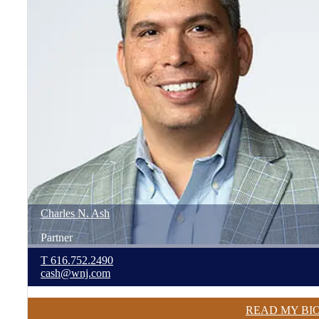
Charles
N.
Ash
Partner
T
616.752.2490
cash@wnj.com
READ MY BI