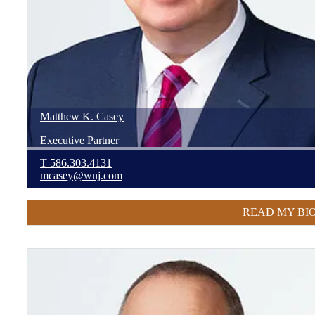
Matthew
K.
Casey
Executive Partner
T
586.303.4131
mcasey@wnj.com
READ MY BI