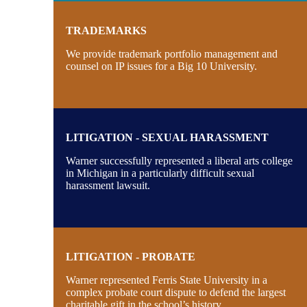
TRADEMARKS
We provide trademark portfolio management and
counsel on IP issues for a Big 10 University.
LITIGATION - SEXUAL HARASSMENT
Warner successfully represented a liberal arts college
in Michigan in a particularly difficult sexual
harassment lawsuit.
LITIGATION - PROBATE
Warner represented Ferris State University in a
complex probate court dispute to defend the largest
charitable gift in the school’s history.