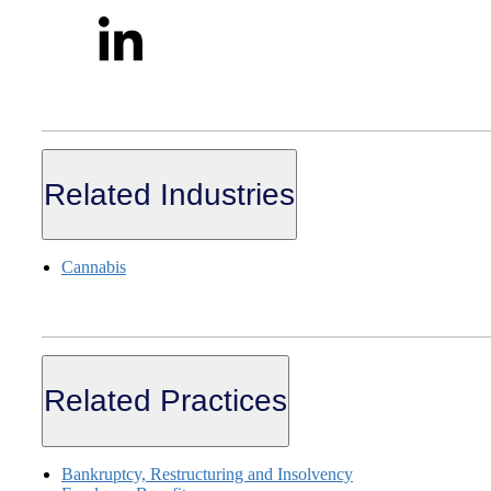
Related Industries
Cannabis
Related Practices
Bankruptcy, Restructuring and Insolvency