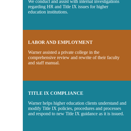
We conduct and assist with internal investigations
regarding HR and Title IX issues for higher
education institutions.
LABOR AND EMPLOYMENT
Warner assisted a private college in the
comprehensive review and rewrite of their faculty
and staff manual.
TITLE IX COMPLIANCE
Warner helps higher education clients understand and
modify Title IX policies, procedures and processes
and respond to new Title IX guidance as it is issued.