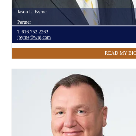
Jason
L.
Byrne
Partner
T
616.752.2263
jbyrne@wnj.com
READ MY BI