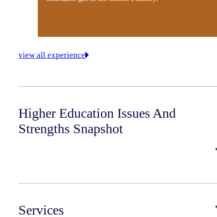
view all experience
Higher Education Issues And
Strengths Snapshot
Services