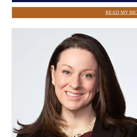
READ MY BI