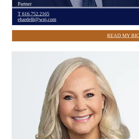
Partner
T
616.752.2165
ebardelli@wnj.com
READ MY BI