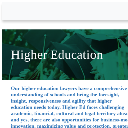
Skip to Main Content
Higher Education
Our higher education lawyers have a comprehensive
understanding of schools and bring the foresight,
insight, responsiveness and agility that higher
education needs today. Higher Ed faces challenging
academic, financial, cultural and legal territory ahea
and yes, there are also opportunities for business-mo
innovation, maximizing value and protection, greate