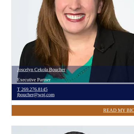
Joscelyn
Cekola
Boucher
Executive Partner
T
269.276.8145
jboucher@wnj.com
READ MY BI