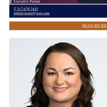
Executive Partner
T
517.679.7435
mfield-foster@wnj.com
READ MY BI