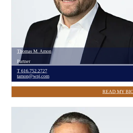
Thomas
M.
Amon
Partner
T
616.752.2727
tamon@wnj.com
READ MY BI