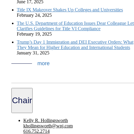
June 17, 2025
Title IX Makeover Shakes Up Colleges and Universities
February 24, 2025
The U.S. Department of Education Issues Dear Colleague Lett
Clarifies Guidelines for Title VI Compliance
February 19, 2025
Trump’s Day 1 Immigration and DEI Executive Orders: What
They Mean for Higher Education and International Students
January 31, 2025
more
Chair
Kelly R. Hollingsworth
khollingsworth@wnj.com
616.752.2714