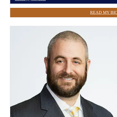
READ MY BI