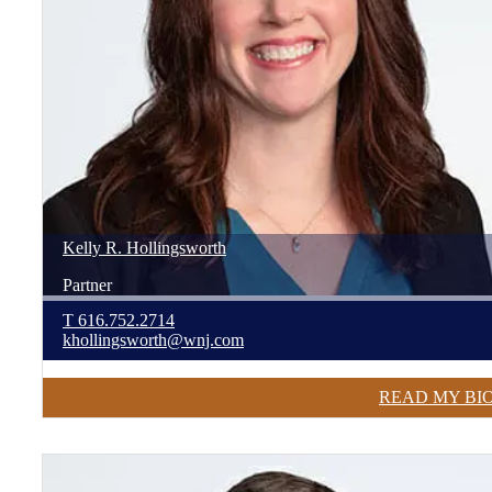
Kelly
R.
Hollingsworth
Partner
T
616.752.2714
khollingsworth@wnj.com
READ MY BI