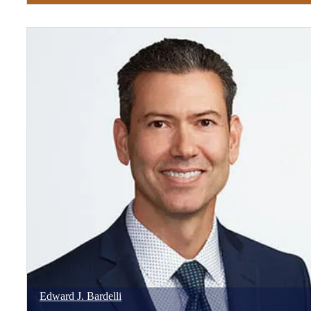
Edward
J.
Bardelli