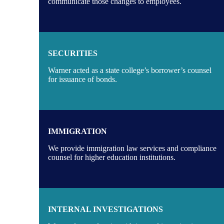
communicate those changes to employees.
SECURITIES
Warner acted as a state college’s borrower’s counsel
for issuance of bonds.
IMMIGRATION
We provide immigration law services and compliance
counsel for higher education institutions.
INTERNAL INVESTIGATIONS