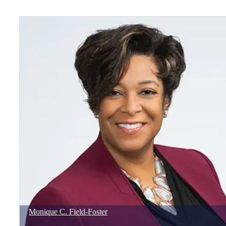
Monique
C.
Field-Foster