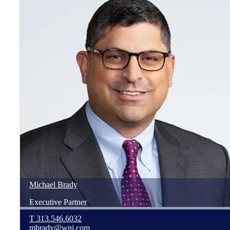
Michael
Brady
Executive Partner
T
313.546.6032
mbrady@wnj.com