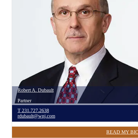
Robert
A.
Dubault
Partner
T
231.727.2638
rdubault@wnj.com
READ MY BI