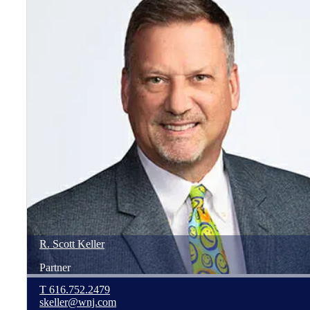
R. Scott
Keller
Partner
T
616.752.2479
skeller@wnj.com