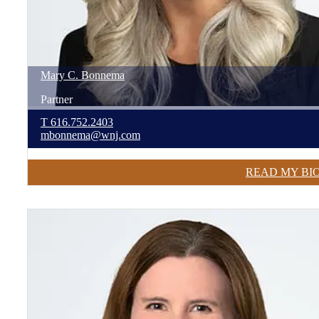
Mary
C.
Bonnema
Partner
T
616.752.2403
mbonnema@wnj.com
READ MY BI