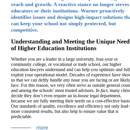
reach and growth. A reactive stance no longer serves
educators or their institutions. Warner proactively
identifies issues and designs high-impact solutions th
can keep your school not simply protected, but
competitive.
Understanding and Meeting the Unique Need
of Higher Education Institutions
Whether you are a leader in a large university, four-year or
community college, or vocational or trade school, our higher
education lawyers understand and can help you optimize and ful
exploit your operational model. Decades of experience have sh
us that we can deftly handle
any
issue you are facing or are likely
face. For this reason, we very often serve as outside general coun
and among the schools’ most trusted advisors.
In
fact
, many clien
decide they don’t even require an in-house legal department,
because we are fully meeting their needs on a cost-effective basis
Our standards of quality, excellence and efficiency not only lead 
more consistent results, but also help to ensure value that is
predictable.
more