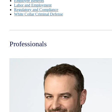
Employee Benefits
Labor and Employment
Regulatory and Compliance
White Collar Criminal Defense
Professionals