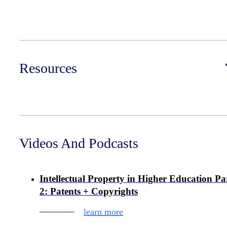
Resources
Videos And Podcasts
Intellectual Property in Higher Education Pa
2: Patents + Copyrights
learn more