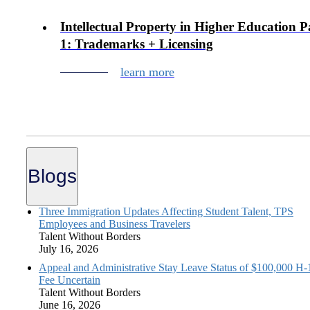
Intellectual Property in Higher Education P
1: Trademarks + Licensing
learn more
Blogs
Three Immigration Updates Affecting Student Talent, TPS
Employees and Business Travelers
Talent Without Borders
July 16, 2026
Appeal and Administrative Stay Leave Status of $100,000 H
Fee Uncertain
Talent Without Borders
June 16, 2026