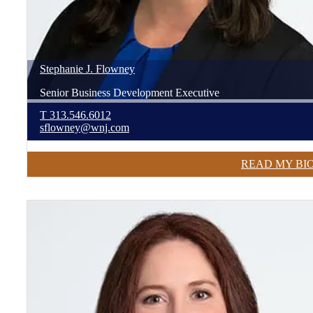
Stephanie
J.
Flowney
Senior Business Development Executive
T
313.546.6012
sflowney@wnj.com
READ MY BI