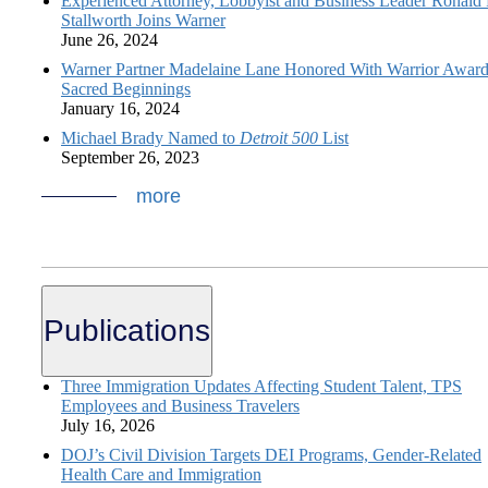
Experienced Attorney, Lobbyist and Business Leader Ronald 
Stallworth Joins Warner
June 26, 2024
Warner Partner Madelaine Lane Honored With Warrior Award
Sacred Beginnings
January 16, 2024
Michael Brady Named to
Detroit 500
List
September 26, 2023
more
Publications
Three Immigration Updates Affecting Student Talent, TPS
Employees and Business Travelers
July 16, 2026
DOJ’s Civil Division Targets DEI Programs, Gender-Related
Health Care and Immigration