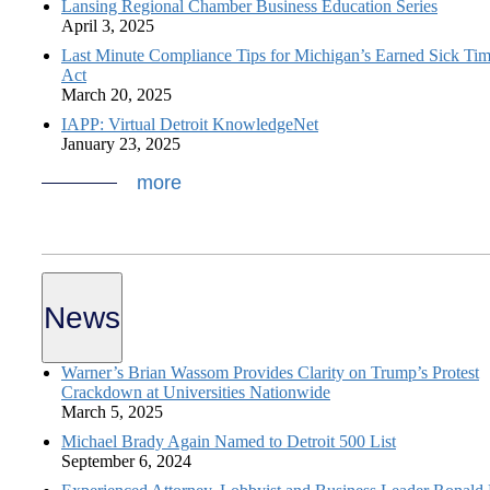
Lansing Regional Chamber Business Education Series
April 3, 2025
Last Minute Compliance Tips for Michigan’s Earned Sick Ti
Act
March 20, 2025
IAPP: Virtual Detroit KnowledgeNet
January 23, 2025
more
News
Warner’s Brian Wassom Provides Clarity on Trump’s Protest
Crackdown at Universities Nationwide
March 5, 2025
Michael Brady Again Named to Detroit 500 List
September 6, 2024