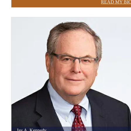
READ MY BI
Jay
A.
Kennedy