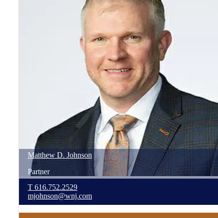
Matthew
D.
Johnson
Partner
T
616.752.2529
mjohnson@wnj.com