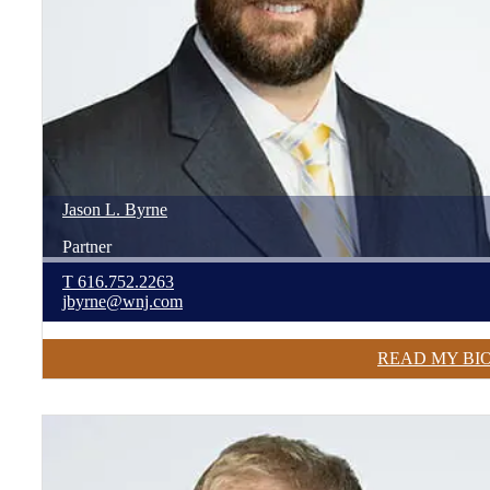
Jason
L.
Byrne
Partner
T
616.752.2263
jbyrne@wnj.com
READ MY BI