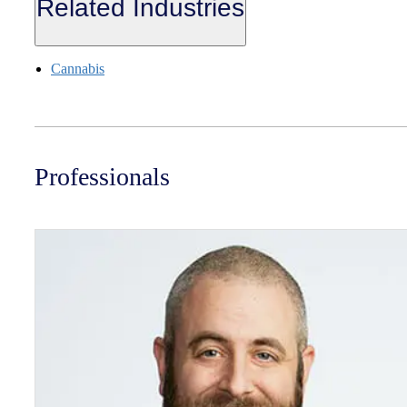
Related Industries
Cannabis
Professionals