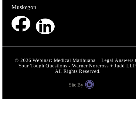
Muskegon
©
2026
Webinar: Medical Marihuana – Legal Answers 
Your Tough Questions - Warner Norcross + Judd LLP
All Rights Reserved.
Site By