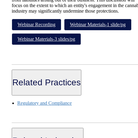
focus on the extent to which an entity's engagement in the canna
industry may significantly undermine those protections.
Webinar Recording
Webinar Materials-1 slide/pg
Webinar Materials-3 slides/pg
Related Practices
Regulatory and Compliance