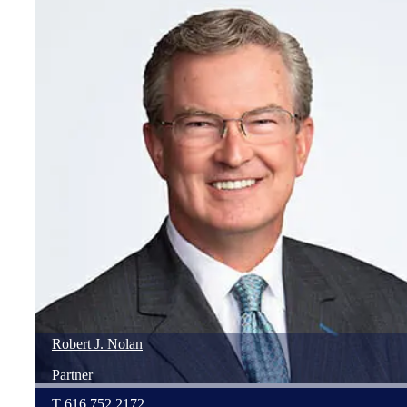
Robert
J.
Nolan
Partner
T
616.752.2172