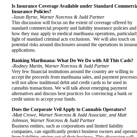
Is Insurance Coverage Available under Standard Commerci
Insurance Policies?
-Jason Byrne, Warner Norcross & Judd Partner
This discussion will focus on the extent of coverage offered by
standard commercial property and liability insurance policies and
how they may apply to medical marihuana operations, particularl
light of standard criminal acts exclusions. We will also touch on
potential risks around disclosures around the operations in insura
applications.
Banking Marihuana: What Do We Do with All This Cash?
-Rodney Martin, Warner Norcross & Judd Partner
Very few financial institutions around the country are willing to
accept the proceeds from marihuana sales, and payment processo
will not allow traditional debit and credit cards to be used in
cannabis transactions. We will talk about emerging payment
alternatives and discuss best practices for convincing a bank or
credit union to accept your funds.
Does the Corporate Veil Apply to Cannabis Operators?
-Matt Crowe, Warner Norcross & Judd Associate, and Matt
Johnson, Warner Norcross & Judd Partner
Business entities, such as corporations and limited liability
companies, can significantly protect business owners and operato
from liabilities arising out of their business. This discussion will