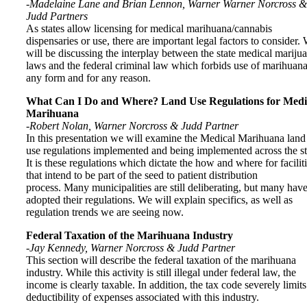
-Madelaine Lane and Brian Lennon, Warner Warner Norcross &
Judd Partners
As states allow licensing for medical marihuana/cannabis
dispensaries or use, there are important legal factors to consider.
will be discussing the interplay between the state medical mariju
laws and the federal criminal law which forbids use of marihuana
any form and for any reason.
What Can I Do and Where? Land Use Regulations for Medi
Marihuana
-Robert Nolan, Warner Norcross & Judd Partner
In this presentation we will examine the Medical Marihuana land
use regulations implemented and being implemented across the st
It is these regulations which dictate the how and where for facilit
that intend to be part of the seed to patient distribution
process. Many municipalities are still deliberating, but many hav
adopted their regulations. We will explain specifics, as well as
regulation trends we are seeing now.
Federal Taxation of the Marihuana Industry
-Jay Kennedy, Warner Norcross & Judd Partner
This section will describe the federal taxation of the marihuana
industry. While this activity is still illegal under federal law, the
income is clearly taxable. In addition, the tax code severely limits
deductibility of expenses associated with this industry.