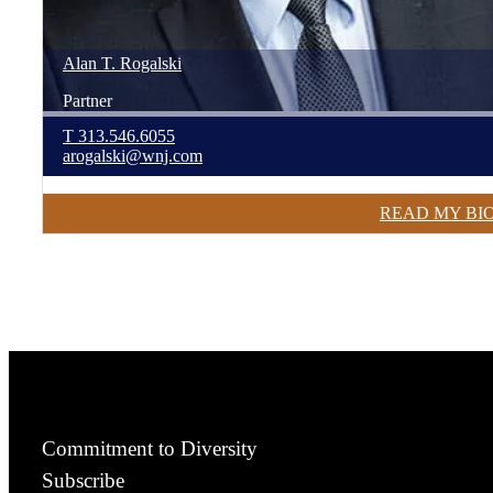
Alan
T.
Rogalski
Partner
T
313.546.6055
arogalski@wnj.com
READ MY BI
Commitment to Diversity
Subscribe