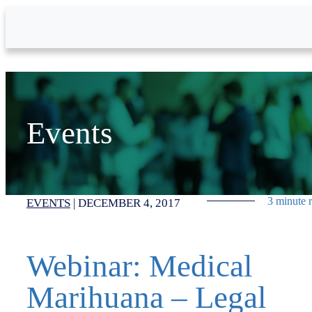
Skip to Main Content
Events
3 minute 
EVENTS
|
DECEMBER 4, 2017
Webinar: Medical
Marihuana – Legal