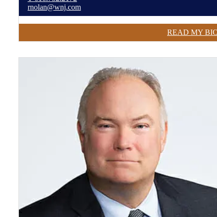
rnolan@wnj.com
READ MY BI