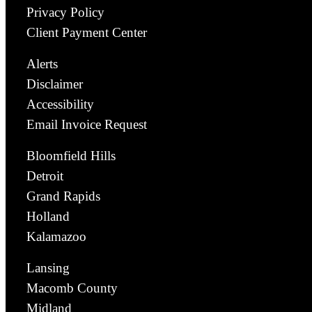
Privacy Policy
Client Payment Center
Alerts
Disclaimer
Accessibility
Email Invoice Request
Bloomfield Hills
Detroit
Grand Rapids
Holland
Kalamazoo
Lansing
Macomb County
Midland