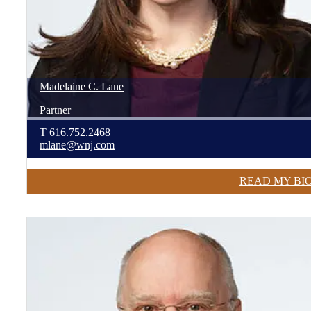
Madelaine
C.
Lane
Partner
T
616.752.2468
mlane@wnj.com
READ MY BI