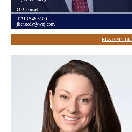
Of Counsel
T
313.546.6180
jkennedy@wnj.com
READ MY BI