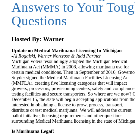
Answers to Your Tou
Questions
Hosted By: Warner
Update on Medical Marihuana Licensing In Michigan
-Al Rogalski, Warner Norcross & Judd Partner
Michigan voters resoundingly adopted the Michigan Medical
Marihuana Act (MMMA) in 2008, allowing marijuana use for
certain medical conditions. Then in September of 2016, Governo
Snyder signed the Medical Marihuana Facilities Licensing Act
(MMFLA), creating five licensing categories that will impact
growers, processors, provisioning centers, safety and compliance
testing facilities and secure transporters. So where are we now? 
December 15, the state will begin accepting applications from th
interested in obtaining a license to grow, process, transport,
distribute or test medical marijuana. We will address the current
ballot initiative, licensing requirements and other questions
surrounding Medical Marihuana licensing in the state of Michiga
Is Marihuana Legal?