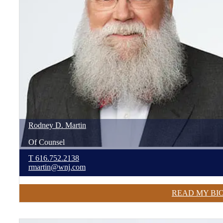
Rodney
D.
Martin
Of Counsel
T
616.752.2138
rmartin@wnj.com
READ MY BI