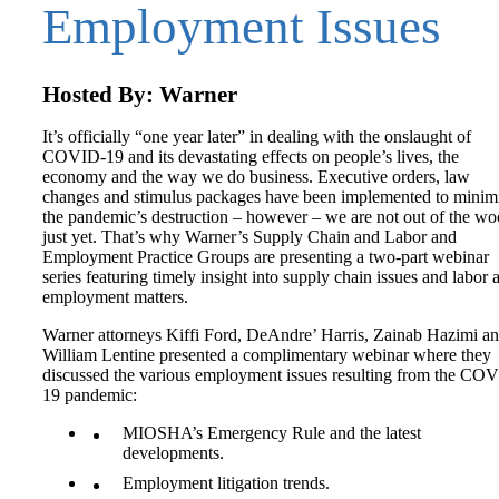
Employment Issues
Hosted By: Warner
It’s officially “one year later” in dealing with the onslaught of
COVID-19 and its devastating effects on people’s lives, the
economy and the way we do business. Executive orders, law
changes and stimulus packages have been implemented to minim
the pandemic’s destruction – however – we are not out of the w
just yet. That’s why Warner’s Supply Chain and Labor and
Employment Practice Groups are presenting a two-part webinar
series featuring timely insight into supply chain issues and labor 
employment matters.
Warner attorneys Kiffi Ford, DeAndre’ Harris, Zainab Hazimi a
William Lentine presented a complimentary webinar where they
discussed the various employment issues resulting from the CO
19 pandemic:
MIOSHA’s Emergency Rule and the latest
developments.
Employment litigation trends.