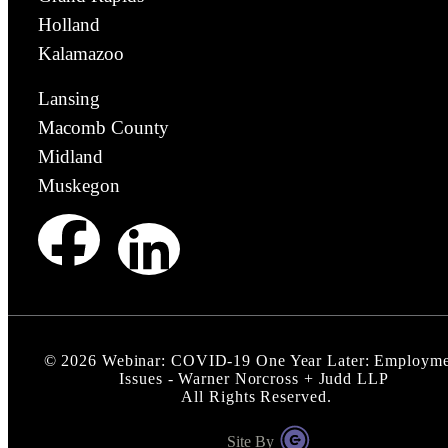
Holland
Kalamazoo
Lansing
Macomb County
Midland
Muskegon
©
2026
Webinar: COVID-19 One Year Later: Employme
Issues - Warner Norcross + Judd LLP
All Rights Reserved.
Site By