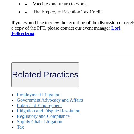
Vaccines and return to work.
The Employee Retention Tax Credit.
If you would like to view the recording of the discussion or recei
a copy of the PPT, please contact our event manager
Lori
Folkertsma
.
Related Practices
Employment Litigation
Government Advocacy and Affairs
Labor and Employment
Litigation and Dispute Resolution
Regulatory and Compliance
Supply Chain Litigation
Tax