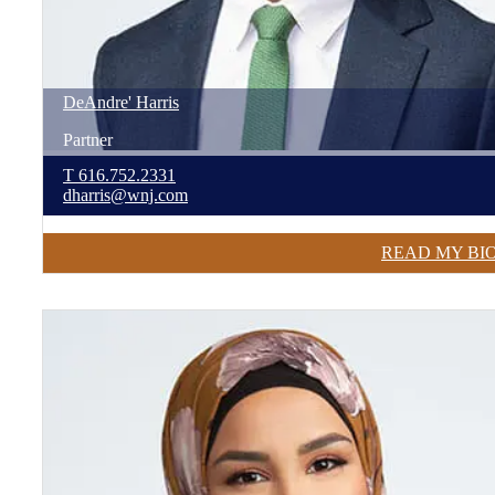
DeAndre'
Harris
Partner
T
616.752.2331
dharris@wnj.com
READ MY BI