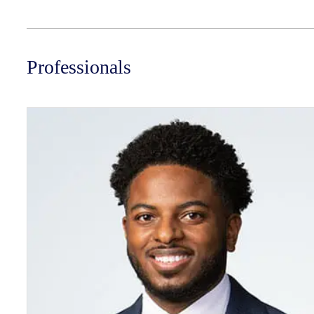
Professionals