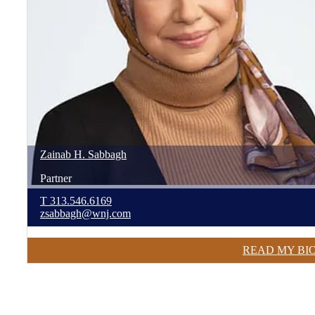
Zainab
H.
Sabbagh
Partner
T
313.546.6169
zsabbagh@wnj.com
READ MY BI