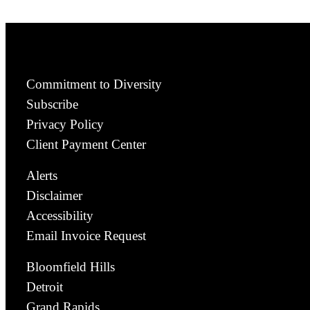
Commitment to Diversity
Subscribe
Privacy Policy
Client Payment Center
Alerts
Disclaimer
Accessibility
Email Invoice Request
Bloomfield Hills
Detroit
Grand Rapids