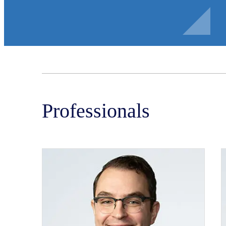
Professionals