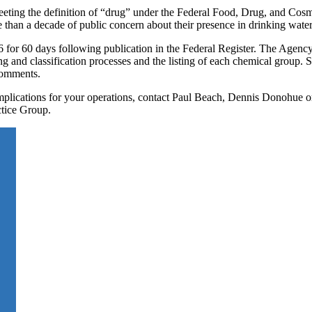
eting the definition of “drug” under the Federal Food, Drug, and Cosm
e than a decade of public concern about their presence in drinking water
for 60 days following publication in the Federal Register. The Agency
ng and classification processes and the listing of each chemical group. 
 comments.
 implications for your operations, contact Paul Beach, Dennis Donohue 
tice Group.