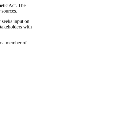
etic Act. The
 sources.
 seeks input on
Stakeholders with
or a member of