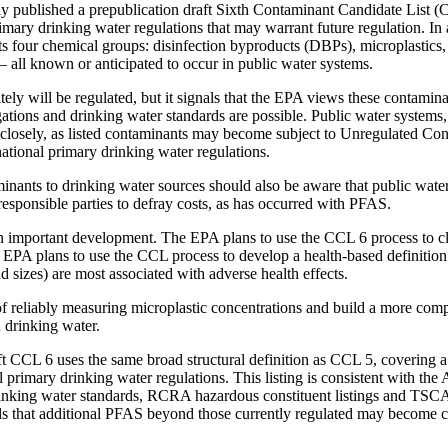
y published a prepublication draft Sixth Contaminant Candidate List
rimary drinking water regulations that may warrant future regulation. In 
ts four chemical groups: disinfection byproducts (DBPs), microplastics,
all known or anticipated to occur in public water systems.
ly will be regulated, but it signals that the EPA views these contamin
gations and drinking water standards are possible. Public water systems
 closely, as listed contaminants may become subject to Unregulated Co
tional primary drinking water regulations.
nants to drinking water sources should also be aware that public wate
responsible parties to defray costs, as has occurred with PFAS.
an important development. The EPA plans to use the CCL 6 process to cl
he EPA plans to use the CCL process to develop a health-based definition
nd sizes) are most associated with adverse health effects.
 of reliably measuring microplastic concentrations and build a more comp
n drinking water.
t CCL 6 uses the same broad structural definition as CCL 5, covering a
primary drinking water regulations. This listing is consistent with the
nking water standards, RCRA hazardous constituent listings and TSCA
ls that additional PFAS beyond those currently regulated may become c