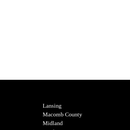
Lansing
Macomb County
Midland