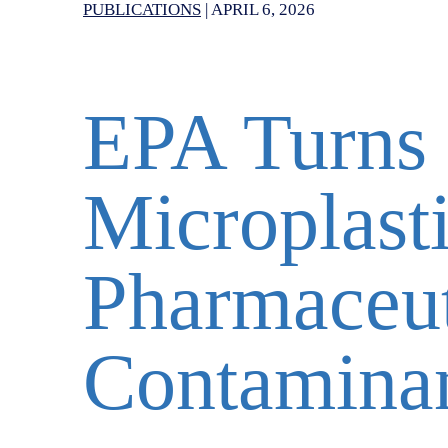
PUBLICATIONS
|
APRIL 6, 2026
EPA Turns 
Microplast
Pharmaceut
Contaminan