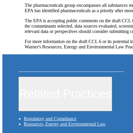
The pharmaceuticals group encompasses all substances me
EPA has identified pharmaceuticals as a priority after mor
The EPA is accepting public comments on the draft CCL 6 
the contaminants selected, data sources evaluated, screeni
relevant data or perspectives should consider submitting
For more information on the draft CCL 6 or its potential
Warner's Resources, Energy and Environmental Law Prac
Related Practices
Regulatory and Compliance
Resources, Energy and Environmental Law