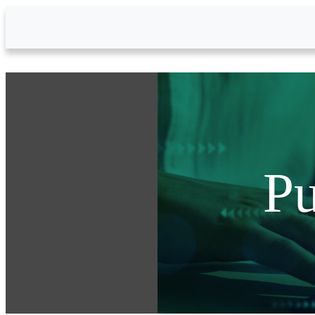
Skip to Main Content
Pu