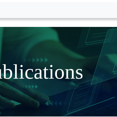
blications