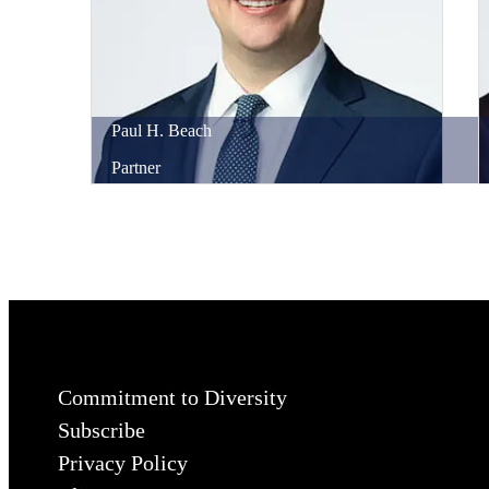
Paul
H.
Beach
Partner
Commitment to Diversity
Subscribe
Privacy Policy