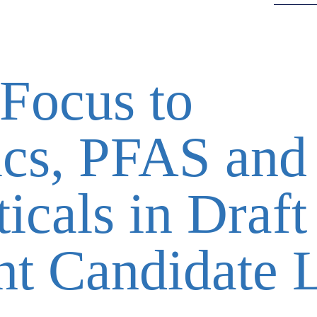
Focus to
ics, PFAS and
icals in Draft
t Candidate L