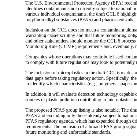
The U.S. Environmental Protection Agency (EPA) recentl
identifies contaminants not currently subject to national p
various individual contaminants, the draft CCL 6 highligh
polyfluoroalkyl substances (PFAS) and pharmaceuticals — 
Inclusion on the CCL does not mean a contaminant ultimate
warranting closer scrutiny and that future monitoring obli
and other stakeholders should monitor the CCL 6 process
Monitoring Rule (UCMR) requirements and, eventually, na
Companies whose operations may contribute listed contami
to comply with future regulations may look to potentially 
The inclusion of microplastics in the draft CCL 6 marks 
data gaps before taking regulatory action. Specifically, t
to identify which characteristics (e.g., polymers, shapes a
In addition, it will evaluate detection technology capable
sources of plastic pollution contributing to microplastics i
The proposed PFAS group listing is also notable. The draf
PFAS and excluding only those already subject to national 
PFAS regulatory agenda, which has expanded through dri
requirements. The inclusion of a broad PFAS group signa
future monitoring and enforceable standards.