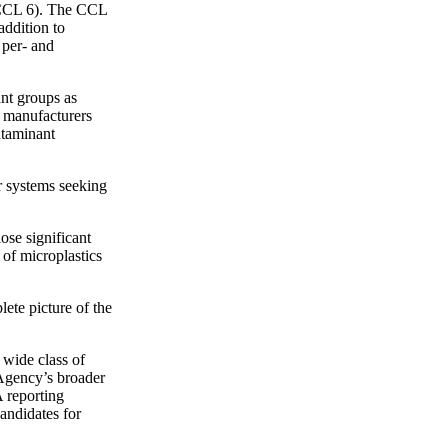
 (CCL 6). The CCL
addition to
 per- and
ant groups as
, manufacturers
ntaminant
r systems seeking
ose significant
 of microplastics
lete picture of the
 wide class of
 Agency’s broader
 reporting
andidates for