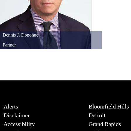
Dennis
J.
Donohue
Partner
Alerts
Bloomfield Hills
Disclaimer
Detroit
Accessibility
Grand Rapids