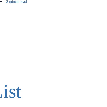
2 minute read
ist