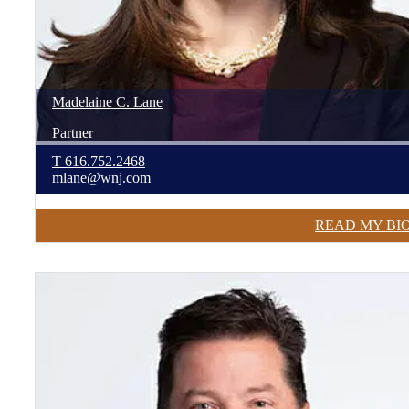
Madelaine
C.
Lane
Partner
T
616.752.2468
mlane@wnj.com
READ MY BI