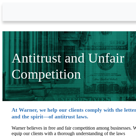
Skip to Main Content
Antitrust and Unfair
Competition
At Warner, we help our clients comply with the lett
and the spirit—of antitrust laws.
Warner believes in free and fair competition among businesses. 
equip our clients with a thorough understanding of the laws