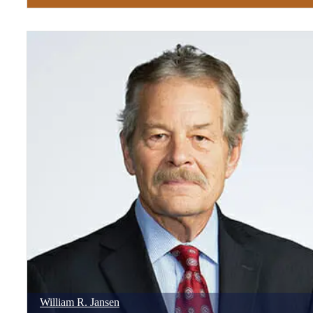
William
R.
Jansen