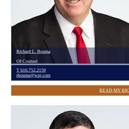
Richard
L.
Bouma
Of Counsel
T
616.752.2159
rbouma@wnj.com
READ MY BI