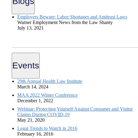
Blogs
Employers Beware: Labor Shortages and Antitrust Laws
Warner Employment News from the Law Shanty
July 13, 2021
Events
29th Annual Health Law Institute
March 14, 2024
MAA 2022 Winter Conference
December 1, 2022
Webinar: Protecting Yourself Against Consumer and Visitor
Claims During COVID-19
May 21, 2020
Legal Trends to Watch in 2016
February 16, 2016