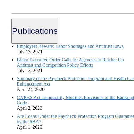
Publications
Employers Beware: Labor Shortages and Antitrust Laws
July 13, 2021
Biden Executive Order Calls for Agencies to Ratchet Up
Antitrust and Competition Policy Efforts
July 13, 2021
Summary of the Paycheck Protection Program and Health Ca
Enhancement Act
April 24, 2020
CARES Act Temporarily Modifies Provisions of the Bankrup
Code
April 2, 2020
Are Loans Under the Paycheck Protection Program Guarante
by the SBA?
April 1, 2020