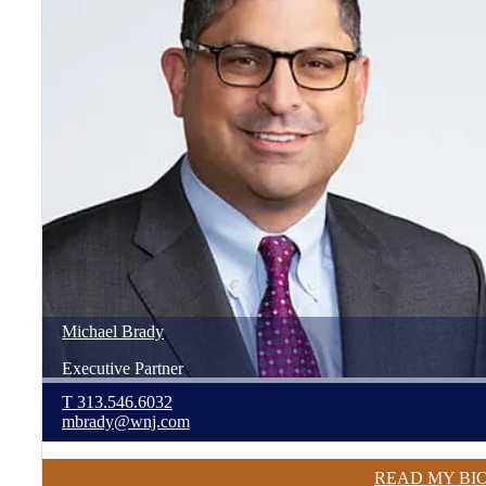
Michael
Brady
Executive Partner
T
313.546.6032
mbrady@wnj.com
READ MY BI