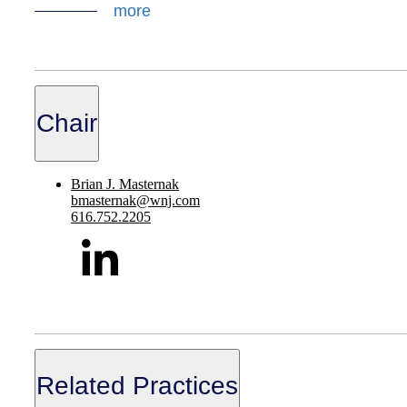
more
Chair
Brian J. Masternak
bmasternak@wnj.com
616.752.2205
Related Practices