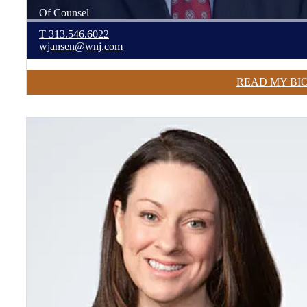
Of Counsel
T
313.546.6022
wjansen@wnj.com
READ MY BI