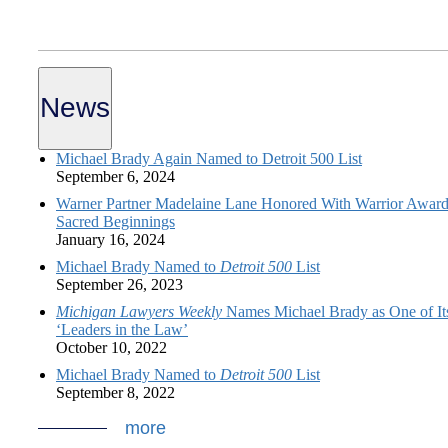
News
Michael Brady Again Named to Detroit 500 List
September 6, 2024
Warner Partner Madelaine Lane Honored With Warrior Award
Sacred Beginnings
January 16, 2024
Michael Brady Named to
Detroit 500
List
September 26, 2023
Michigan Lawyers Weekly
Names Michael Brady as One of It
‘Leaders in the Law’
October 10, 2022
Michael Brady Named to
Detroit 500
List
September 8, 2022
more