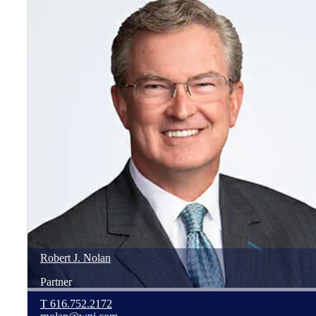
Robert
J.
Nolan
Partner
T
616.752.2172