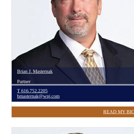
Brian
J.
Masternak
Partner
T
616.752.2205
bmasternak@wnj.com
READ MY BI