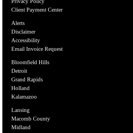
Privacy Policy
Client Payment Center
Alerts
Disclaimer
Accessibility
Email Invoice Request
Bloomfield Hills
Detroit
Grand Rapids
Holland
Kalamazoo
Lansing
Macomb County
Midland