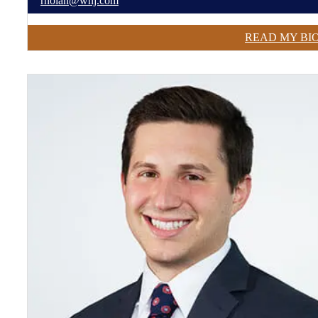
rnolan@wnj.com
READ MY BI