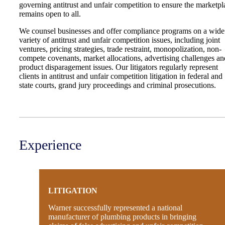
governing antitrust and unfair competition to ensure the marketpl
remains open to all.
We counsel businesses and offer compliance programs on a wide
variety of antitrust and unfair competition issues, including joint
ventures, pricing strategies, trade restraint, monopolization, non-
compete covenants, market allocations, advertising challenges an
product disparagement issues. Our litigators regularly represent
clients in antitrust and unfair competition litigation in federal and
state courts, grand jury proceedings and criminal prosecutions.
Experience
LITIGATION
Warner successfully represented a national
manufacturer of plumbing products in bringing