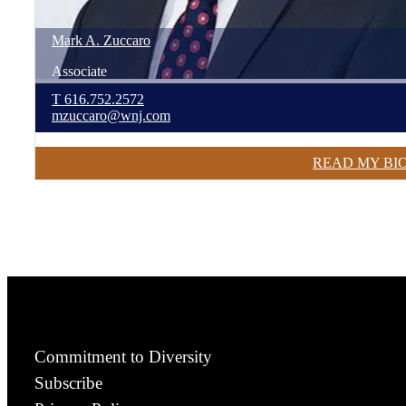
Mark
A.
Zuccaro
Associate
T
616.752.2572
mzuccaro@wnj.com
READ MY BI
Commitment to Diversity
Subscribe