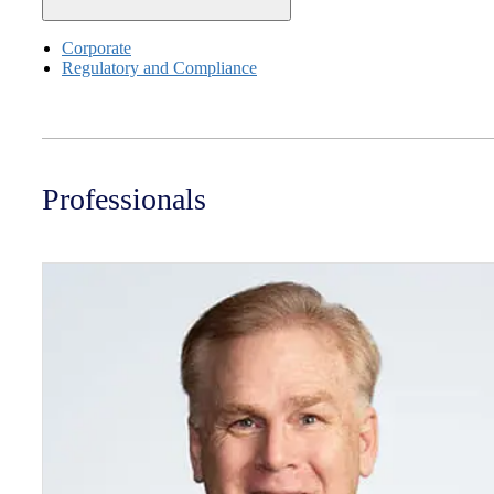
Corporate
Regulatory and Compliance
Professionals