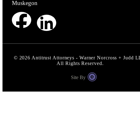
Muskegon
©
2026
Antitrust Attorneys - Warner Norcross + Judd 
All Rights Reserved.
Site By