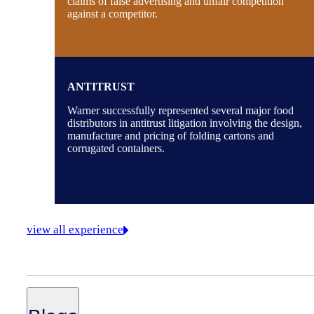
claims of false advertising and unfair competition
against a competitor.
ANTITRUST
Warner successfully represented several major food
distributors in antitrust litigation involving the design,
manufacture and pricing of folding cartons and
corrugated containers.
view all experience