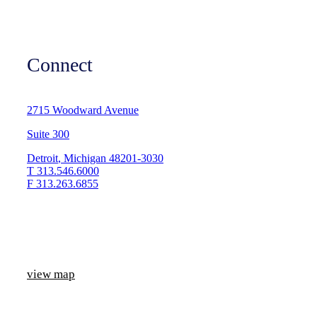
Connect
2715 Woodward Avenue
Suite 300
Detroit
,
Michigan
48201-3030
T
313.546.6000
F
313.263.6855
view map