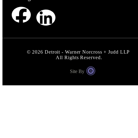
©
2026
Detroit - Warner Norcross + Judd LLP
All Rights Reserved.
Site By