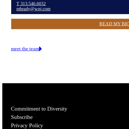
T
313.546.6032
mbrady@wnj.com
READ MY BI
meet the team
Commitment to Diversity
Subscribe
Privacy Policy