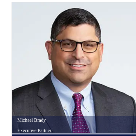
Michael
Brady
Executive Partner