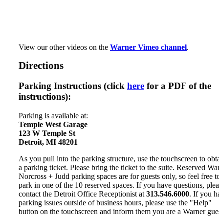
View our other videos on the
Warner Vimeo channel
.
Directions
Parking Instructions (click
here
for a PDF of the
instructions):
Parking is available at:
Temple West Garage
123 W Temple St
Detroit, MI 48201
As you pull into the parking structure, use the touchscreen to obt
a parking ticket. Please bring the ticket to the suite. Reserved Wa
Norcross + Judd parking spaces are for guests only, so feel free t
park in one of the 10 reserved spaces. If you have questions, ple
contact the Detroit Office Receptionist at
313.546.6000
. If you 
parking issues outside of business hours, please use the "Help"
button on the touchscreen and inform them you are a Warner gues