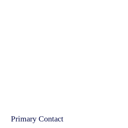
Primary Contact