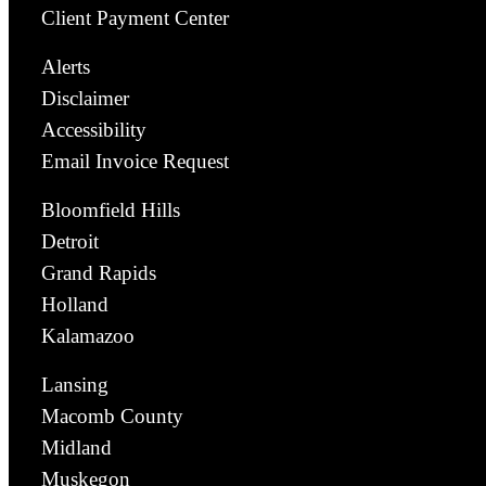
Client Payment Center
Alerts
Disclaimer
Accessibility
Email Invoice Request
Bloomfield Hills
Detroit
Grand Rapids
Holland
Kalamazoo
Lansing
Macomb County
Midland
Muskegon