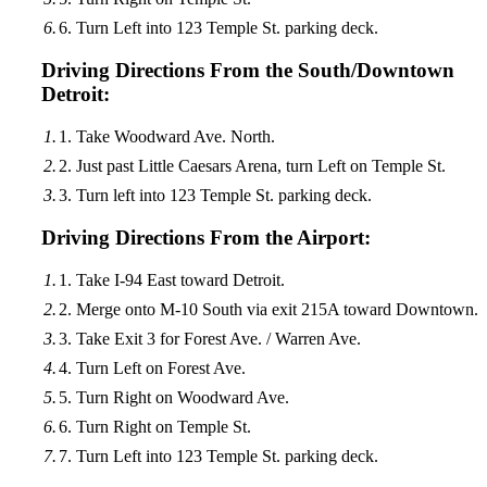
Turn Left into 123 Temple St. parking deck.
Driving Directions From the South/Downtown
Detroit:
Take Woodward Ave. North.
Just past Little Caesars Arena, turn Left on Temple St.
Turn left into 123 Temple St. parking deck.
Driving Directions From the Airport:
Take I-94 East toward Detroit.
Merge onto M-10 South via exit 215A toward Downtown.
Take Exit 3 for Forest Ave. / Warren Ave.
Turn Left on Forest Ave.
Turn Right on Woodward Ave.
Turn Right on Temple St.
Turn Left into 123 Temple St. parking deck.