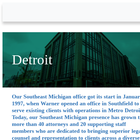
Skip to Main Content
Detroit
Our Southeast Michigan office got its start in Janua
1997, when Warner opened an office in Southfield to
serve existing clients with operations in Metro Detroi
Today, our Southeast Michigan presence has grown t
more than 40 attorneys and 20 supporting staff
members who are dedicated to bringing superior leg
counsel and representation to clients across a diverse