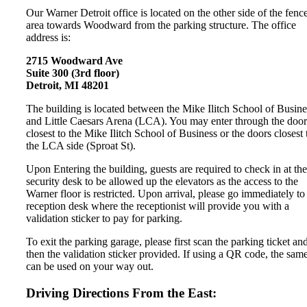
Our Warner Detroit office is located on the other side of the fenc
area towards Woodward from the parking structure. The office
address is:
2715 Woodward Ave
Suite 300 (3rd floor)
Detroit, MI 48201
The building is located between the Mike Ilitch School of Busine
and Little Caesars Arena (LCA). You may enter through the door
closest to the Mike Ilitch School of Business or the doors closest 
the LCA side (Sproat St).
Upon Entering the building, guests are required to check in at the
security desk to be allowed up the elevators as the access to the
Warner floor is restricted. Upon arrival, please go immediately to
reception desk where the receptionist will provide you with a
validation sticker to pay for parking.
To exit the parking garage, please first scan the parking ticket an
then the validation sticker provided. If using a QR code, the sam
can be used on your way out.
Driving Directions From the East: