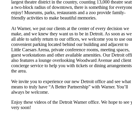
largest theatre district in the country, counting 13,000 theatre seat
a two-block radius of downtown, there is something for everyone
enjoy! Museums, parks, restaurants and a zoo provide family-
friendly activities to make beautiful memories.
At Warner, we put our clients at the center of every decision we
make, and we knew they want us to be in Detroit. As soon as we
all able to safely return to our offices, we welcome you to use ou
convenient parking located behind our building and adjacent to
Little Caesars Arena, private conference rooms, meeting spaces,
guest workstations and other available amenities. Our Detroit off
also features a lounge overlooking Woodward Avenue and client
concierge service to help you with tickets or dining arrangements
the area.
We invite you to experience our new Detroit office and see what 
means to truly have “A Better Partnership” with Warner. You’ll
always be welcome.
Enjoy these videos of the Detroit Warner office. We hope to see 
very soon!