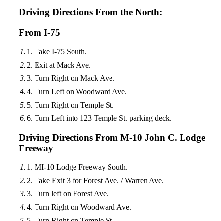
Driving Directions From the North:
From I-75
Take I-75 South.
Exit at Mack Ave.
Turn Right on Mack Ave.
Turn Left on Woodward Ave.
Turn Right on Temple St.
Turn Left into 123 Temple St. parking deck.
Driving Directions From M-10 John C. Lodge
Freeway
MI-10 Lodge Freeway South.
Take Exit 3 for Forest Ave. / Warren Ave.
Turn left on Forest Ave.
Turn Right on Woodward Ave.
Turn Right on Temple St.