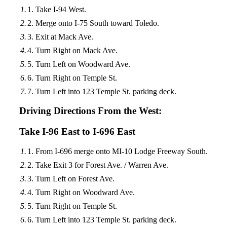
Take I-94 West.
Merge onto I-75 South toward Toledo.
Exit at Mack Ave.
Turn Right on Mack Ave.
Turn Left on Woodward Ave.
Turn Right on Temple St.
Turn Left into 123 Temple St. parking deck.
Driving Directions From the West:
Take I-96 East to I-696 East
From I-696 merge onto MI-10 Lodge Freeway South.
Take Exit 3 for Forest Ave. / Warren Ave.
Turn Left on Forest Ave.
Turn Right on Woodward Ave.
Turn Right on Temple St.
Turn Left into 123 Temple St. parking deck.