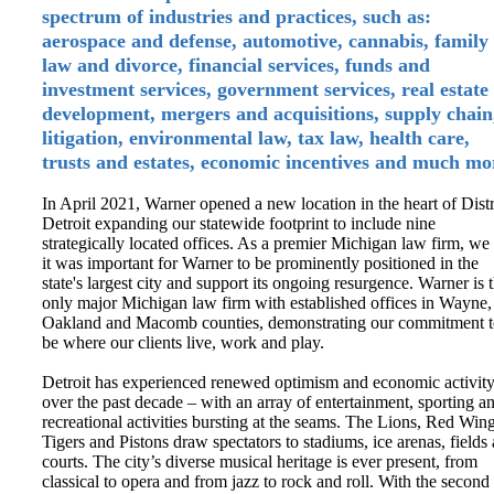
spectrum of industries and practices, such as:
aerospace and defense, automotive, cannabis, family
law and divorce, financial services, funds and
investment services, government services, real estate
development, mergers and acquisitions, supply chain
litigation, environmental law, tax law, health care,
trusts and estates, economic incentives and much mo
In April 2021, Warner opened a new location in the heart of Distr
Detroit expanding our statewide footprint to include nine
strategically located offices. As a premier Michigan law firm, we 
it was important for Warner to be prominently positioned in the
state's largest city and support its ongoing resurgence. Warner is 
only major Michigan law firm with established offices in Wayne,
Oakland and Macomb counties, demonstrating our commitment 
be where our clients live, work and play.
Detroit has experienced renewed optimism and economic activit
over the past decade – with an array of entertainment, sporting a
recreational activities bursting at the seams. The Lions, Red Wing
Tigers and Pistons draw spectators to stadiums, ice arenas, fields
courts. The city’s diverse musical heritage is ever present, from
classical to opera and from jazz to rock and roll. With the second