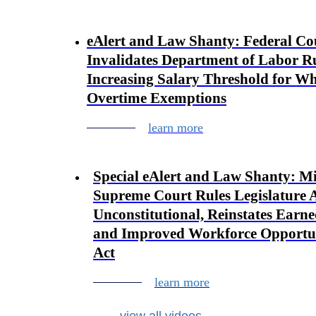
eAlert and Law Shanty: Federal Co
Invalidates Department of Labor R
Increasing Salary Threshold for Wh
Overtime Exemptions
learn more
Special eAlert and Law Shanty: M
Supreme Court Rules Legislature 
Unconstitutional, Reinstates Earn
and Improved Workforce Opportu
Act
learn more
view all videos