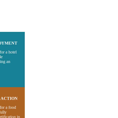
LOYMENT
or a hotel
le
ving an
S ACTION
for a food
ully
tification in