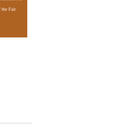
e
 the Fair