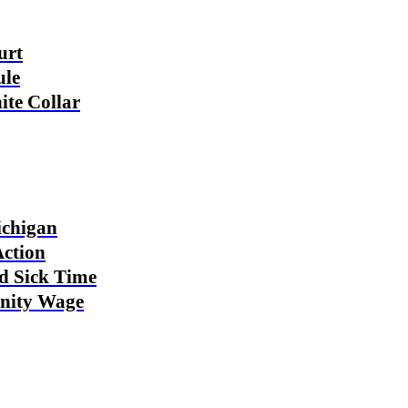
urt
ule
ite Collar
ichigan
Action
ed Sick Time
nity Wage