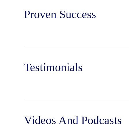
Proven Success
Testimonials
Videos And Podcasts