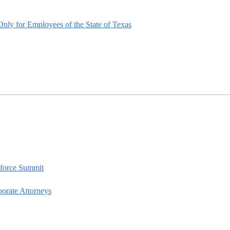
nly for Employees of the State of Texas
kforce Summit
porate Attorneys