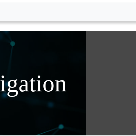
igation