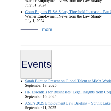
Warner Employment News from the Law Shanty
July 31, 2024
Court Enjoins FLSA Salary Threshold Increase – But O
Warner Employment News from the Law Shanty
July 1, 2024
more
Events
Sarah Bileti to Present on Global Talent at MMA Wor
September 18, 2025
HR Essentials for Businesses: Legal Insights from Cor
September 16, 2025
ASE’s 2025 Employment Law Briefing – Spring Lake
September 11, 2025