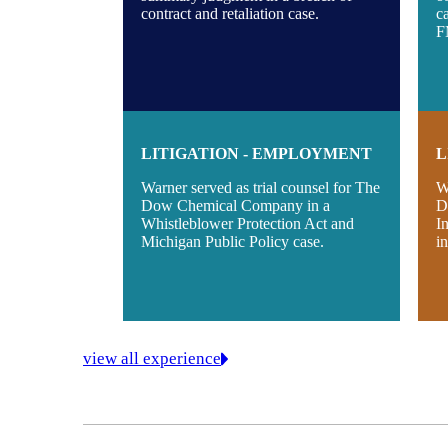
contract and retaliation case.
c
F
LITIGATION - EMPLOYMENT
L
Warner served as trial counsel for The
W
Dow Chemical Company in a
D
Whistleblower Protection Act and
I
Michigan Public Policy case.
i
view all experience