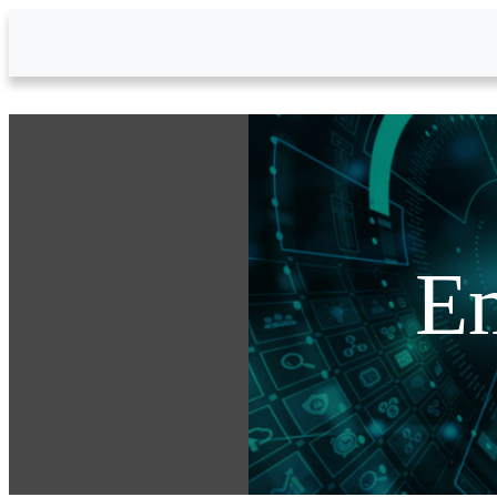
Skip to Main Content
Em