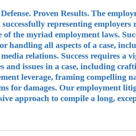
nt Defense. Proven Results. The emplo
 successfully representing employers 
e of the myriad employment laws. Suc
for handling all aspects of a case, incl
media relations. Success requires a vi
es and issues in a case, including craft
lement leverage, framing compelling n
aims for damages. Our employment liti
ive approach to compile a long, excep