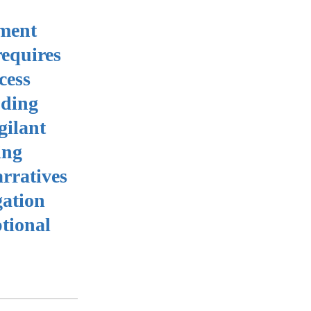
yment
requires
cess
uding
gilant
ing
arratives
gation
tional