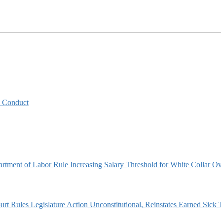
y Conduct
artment of Labor Rule Increasing Salary Threshold for White Collar O
t Rules Legislature Action Unconstitutional, Reinstates Earned Sick