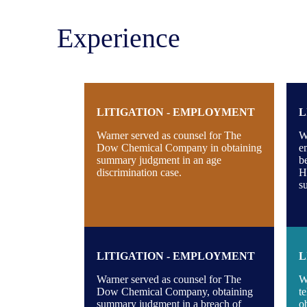
Experience
LITIGATION - EMPLOYMENT
L
Warner served as counsel for The
W
Dow Chemical Company in obtaining
e
summary judgment in an age
b
discrimination case.
Ho
s
LITIGATION - EMPLOYMENT
L
Warner served as counsel for The
W
Dow Chemical Company, obtaining
t
summary judgment in a breach of
o