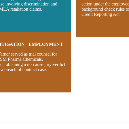
ase involving discrimination and
action under the employe
MLA retaliation claims.
background check rules of
Credit Reporting Act.
ITIGATION - EMPLOYMENT
arner served as trial counsel for
SM Pharma Chemicals,
nc., obtaining a no-cause jury verdict
n a breach of contract case.