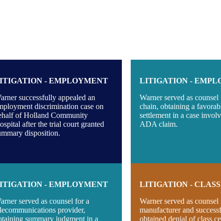
ITIGATION - EMPLOYMENT
LITIGATION - EMP
arner successfully appealed an
Warner served as counsel f
mployment discrimination case on
chain, obtaining a favorab
ehalf of Holland Community
settlement in a case invol
spital after the trial court granted
ADA claim.
ummary disposition.
ITIGATION - EMPLOYMENT
LITIGATION - CLAS
arner served as counsel for a
Warner served as counsel 
elecommunications provider,
manufacturer and successf
btaining summary judgment in a
obtained denial of class cer