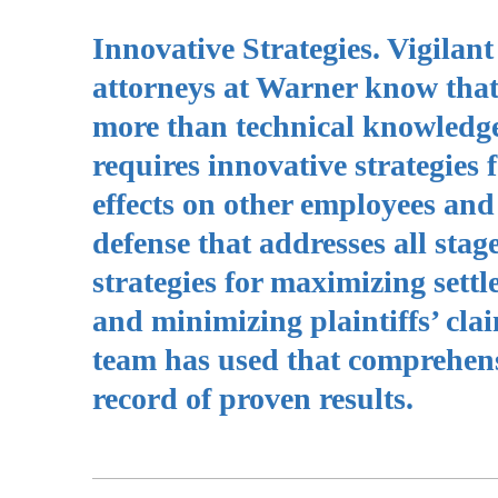
Innovative Strategies. Vigila
attorneys at Warner know that
more than technical knowledg
requires innovative strategies 
effects on other employees and 
defense that addresses all stag
strategies for maximizing sett
and minimizing plaintiffs’ cl
team has used that comprehens
record of proven results.