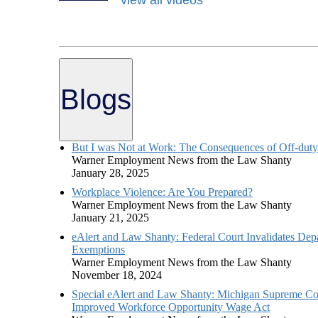
Blogs
But I was Not at Work: The Consequences of Off-dut
Warner Employment News from the Law Shanty
January 28, 2025
Workplace Violence: Are You Prepared?
Warner Employment News from the Law Shanty
January 21, 2025
eAlert and Law Shanty: Federal Court Invalidates Dep
Exemptions
Warner Employment News from the Law Shanty
November 18, 2024
Special eAlert and Law Shanty: Michigan Supreme Cour
Improved Workforce Opportunity Wage Act