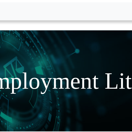
ployment Lit