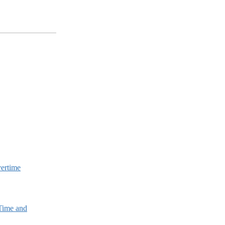
vertime
 Time and