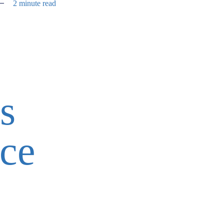
2 minute read
s
ice