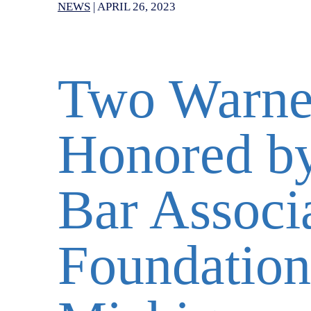
NEWS
|
APRIL 26, 2023
Two Warner
Honored b
Bar Associa
Foundation