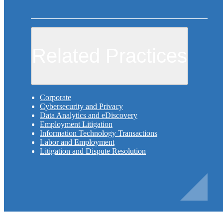
Related Practices
Corporate
Cybersecurity and Privacy
Data Analytics and eDiscovery
Employment Litigation
Information Technology Transactions
Labor and Employment
Litigation and Dispute Resolution