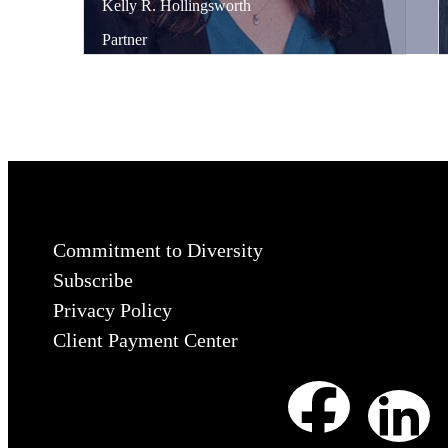
Kelly
R.
Hollingsworth
Partner
Commitment to Diversity
Subscribe
Privacy Policy
Client Payment Center