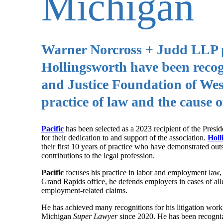
Michigan
Warner Norcross + Judd LLP pa
Hollingsworth have been reco
and Justice Foundation of West
practice of law and the cause of
Pacific
has been selected as a 2023 recipient of the Pres
for their dedication to and support of the association.
Holl
their first 10 years of practice who have demonstrated ou
contributions to the legal profession.
Pacific
focuses his practice in labor and employment law,
Grand Rapids office, he defends employers in cases of alle
employment-related claims.
He has achieved many recognitions for his litigation wor
Michigan
Super Lawyer
since 2020. He has been recogni