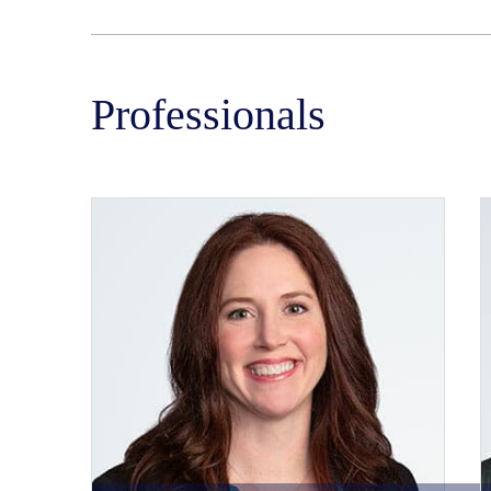
Professionals