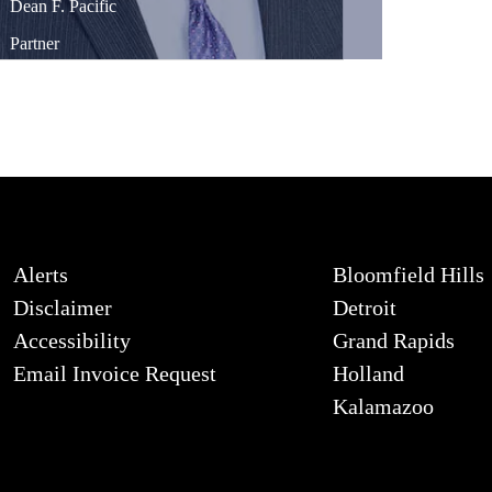
Dean
F.
Pacific
Partner
Alerts
Bloomfield Hills
Disclaimer
Detroit
Accessibility
Grand Rapids
Email Invoice Request
Holland
Kalamazoo