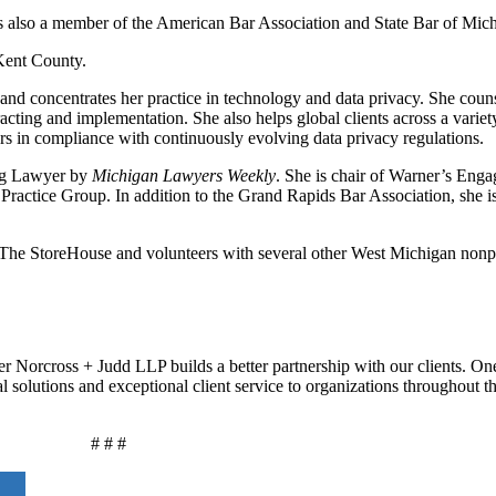
 is also a member of the American Bar Association and State Bar of Mic
 Kent County.
 and concentrates her practice in technology and data privacy. She coun
ting and implementation. She also helps global clients across a variety
mers in compliance with continuously evolving data privacy regulations.
ing Lawyer by
Michigan Lawyers Weekly
. She is chair of Warner’s Eng
Practice Group. In addition to the Grand Rapids Bar Association, she 
t The StoreHouse and volunteers with several other West Michigan nonp
r Norcross + Judd LLP builds a better partnership with our clients. On
al solutions and exceptional client service to organizations throughout 
# # #