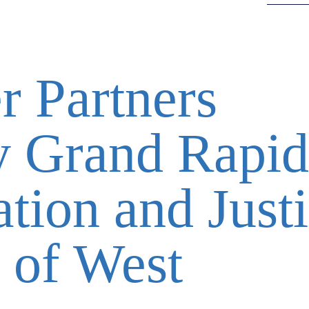
 Partners
y Grand Rapid
tion and Just
 of West