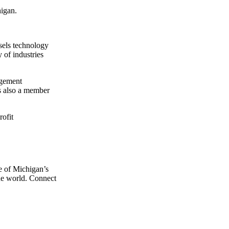
higan.
sels technology
 of industries
agement
is also a member
rofit
e of Michigan’s
the world. Connect