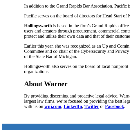
In addition to the Grand Rapids Bar Association, Pacific
Pacific serves on the board of directors for Head Start of
Hollingsworth
is based in the firm’s Grand Rapids office
users and creators through procurement, commercial contrac
protect and utilize their own data and that of their custo
Earlier this year, she was recognized as an Up and Com
Committee and co-chair of the Cybersecurity and Privacy 
of the State Bar of Michigan.
Hollingsworth also serves on the board of local nonprofi
organizations.
About Warner
By providing discerning and proactive legal advice, Warne
largest law firms, we’re focused on providing the best leg
with us on
wnj.com
,
LinkedIn
,
Twitter
or
Facebook
.