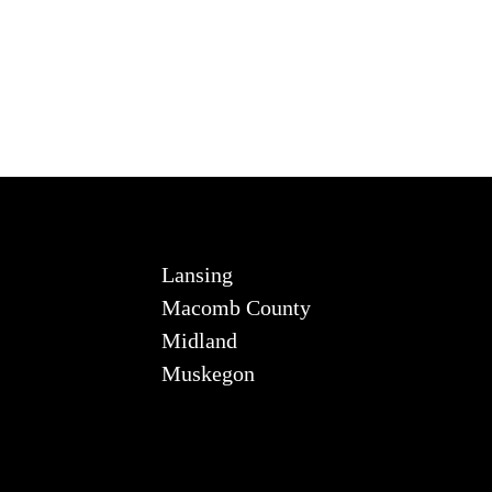
Lansing
Macomb County
Midland
Muskegon