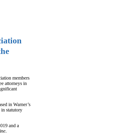
iation
the
ociation members
ee attorneys in
gnificant
ased in Warner’s
in statutory
2019 and a
ine
.