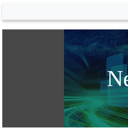
Skip to Main Content
N