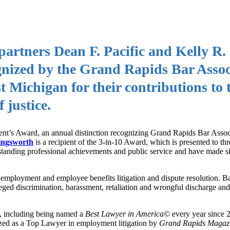
rtners Dean F. Pacific and Kelly R.
gnized by the Grand Rapids Bar Assoc
 Michigan for their contributions to 
 justice.
ident’s Award, an annual distinction recognizing Grand Rapids Bar Ass
ingsworth
is a recipient of the 3-in-10 Award, which is presented to thr
tstanding professional achievements and public service and have made si
 employment and employee benefits litigation and dispute resolution. B
ged discrimination, harassment, retaliation and wrongful discharge and 
k, including being named a
Best Lawyer in America©
every year since 
zed as a Top Lawyer in employment litigation by
Grand Rapids Magaz