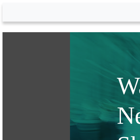
Skip to Main Content
W
N