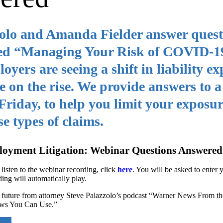
zolo and Amanda Fielder answer quest
itled “Managing Your Risk of COVID-1
ers are seeing a shift in liability ex
 on the rise. We provide answers to a
 Friday, to help you limit your exposu
e types of claims.
oyment Litigation: Webinar Questions Answered
 listen to the webinar recording, click
here
. You will be asked to enter
ding will automatically play.
ar future from attorney Steve Palazzolo’s podcast “Warner News From t
ews You Can Use.”