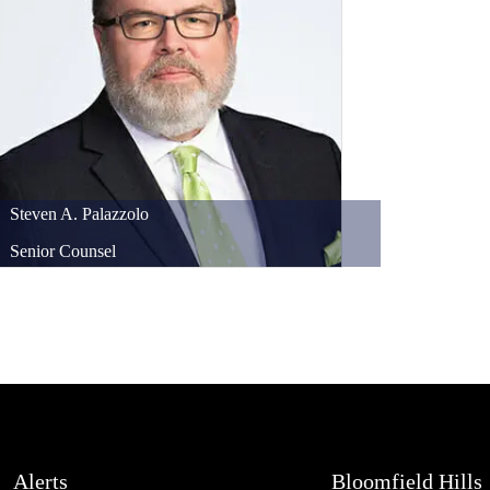
Steven
A.
Palazzolo
Senior Counsel
Alerts
Bloomfield Hills