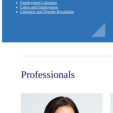
Employment Litigation
Labor and Employment
Litigation and Dispute Resolution
Professionals