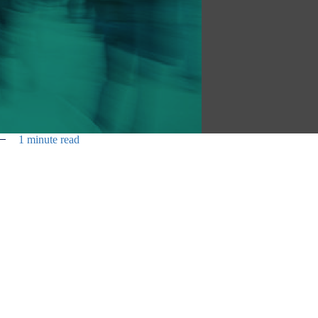
1 minute read