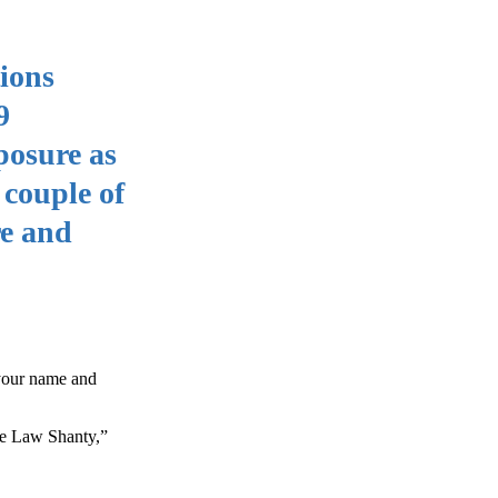
ions
9
posure as
 couple of
re and
 your name and
he Law Shanty,”