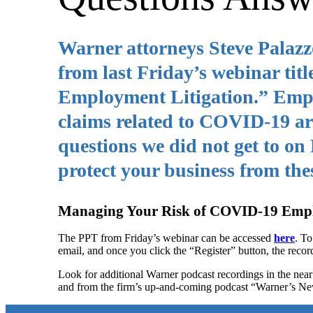
Warner attorneys Steve Palaz
from last Friday’s webinar t
Employment Litigation.” Employ
claims related to COVID-19 are
questions we did not get to on
protect your business from thes
Managing Your Risk of COVID-19 Empl
The PPT from Friday’s webinar can be accessed
here
. To
email, and once you click the “Register” button, the recor
Look for additional Warner podcast recordings in the ne
and from the firm’s up-and-coming podcast “Warner’s N