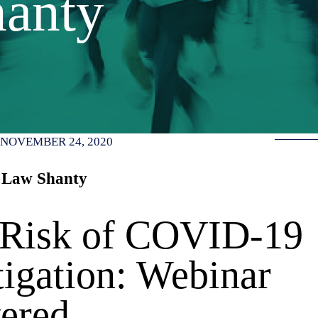
anty
NOVEMBER 24, 2020
 Law Shanty
 Risk of COVID-19
igation: Webinar
ered