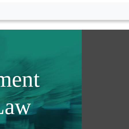
ment
Law