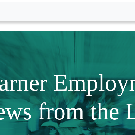
arner Employ
ews from the 