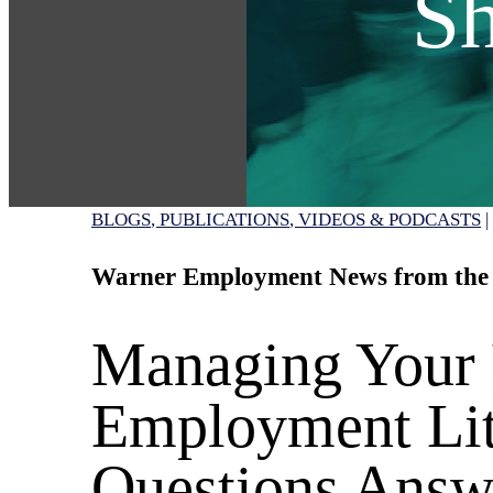
Sh
BLOGS
PUBLICATIONS
VIDEOS & PODCASTS
|
Warner Employment News from the
Managing Your
Employment Lit
Questions Answ