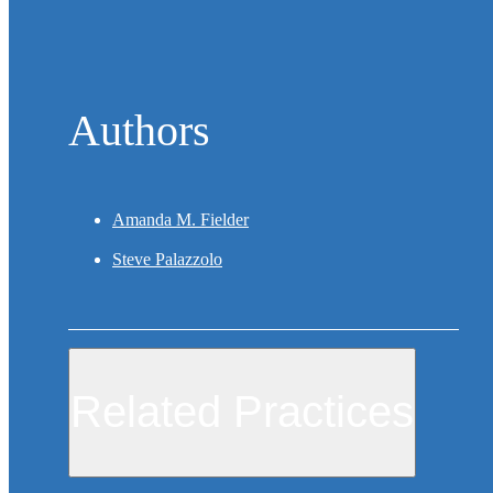
Authors
Amanda M. Fielder
Steve Palazzolo
Related Practices