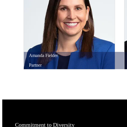
Amanda
Fielder
Partner
Commitment to Diversity