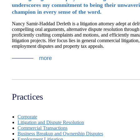
underscores my commitment to being their unwaver
champion in every sense of the word.
Nancy Samir-Haddad Derleth is a litigation attorney adept at del
compelling oral arguments, alternative dispute resolution through
proficiently crafting complaints and motions, and efficiently man
litigation projects. Her focus lies in general commercial litigation
employment disputes and property tax appeals.
more
Practices
Corporate
Litigation and Dispute Resolution
Commercial Transactions
Business Breakup and Ownership Disputes
Employment Litigation