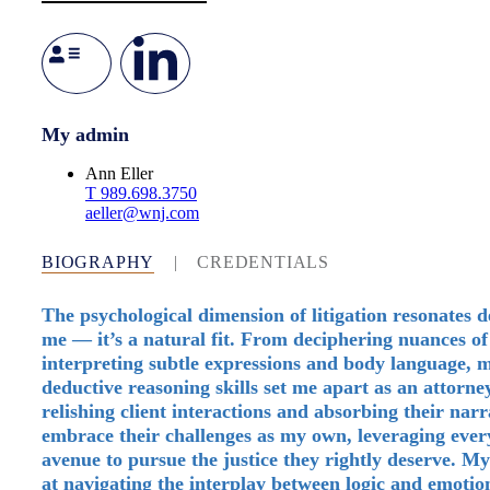
My admin
Ann Eller
T
989.698.3750
aeller@wnj.com
BIOGRAPHY
|
CREDENTIALS
The psychological dimension of litigation resonates d
me — it’s a natural fit. From deciphering nuances of
interpreting subtle expressions and body language, 
deductive reasoning skills set me apart as an attorn
relishing client interactions and absorbing their narra
embrace their challenges as my own, leveraging every
avenue to pursue the justice they rightly deserve. M
at navigating the interplay between logic and emotio