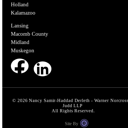
Holland
Kalamazoo
Lansing
Macomb County
Midland
Muskegon
©
2026
Nancy Samir-Haddad Derleth - Warner Norcros
Judd LLP
All Rights Reserved.
Site By