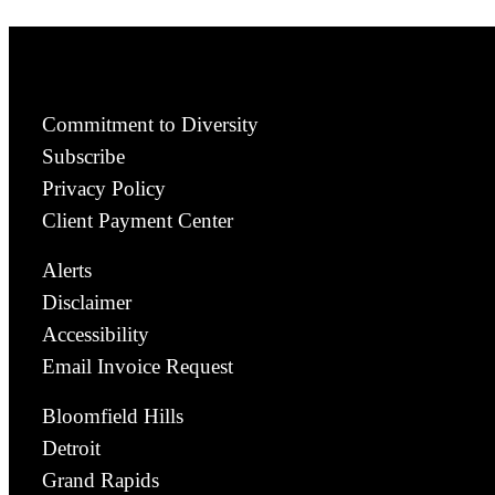
Commitment to Diversity
Subscribe
Privacy Policy
Client Payment Center
Alerts
Disclaimer
Accessibility
Email Invoice Request
Bloomfield Hills
Detroit
Grand Rapids