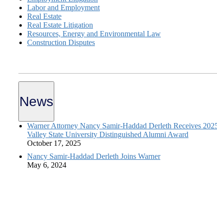
Labor and Employment
Real Estate
Real Estate Litigation
Resources, Energy and Environmental Law
Construction Disputes
News
Warner Attorney Nancy Samir-Haddad Derleth Receives 202
Valley State University Distinguished Alumni Award
October 17, 2025
Nancy Samir-Haddad Derleth Joins Warner
May 6, 2024