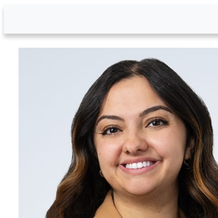
Skip to Main Content