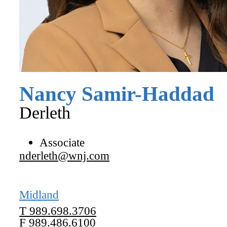
Nancy
Samir-Haddad
Derleth
Associate
nderleth@wnj.com
Midland
T
989.698.3706
F
989.486.6100