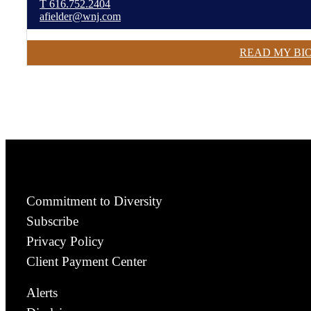
T
616.752.2404
afielder@wnj.com
READ MY BI
Commitment to Diversity
Subscribe
Privacy Policy
Client Payment Center
Alerts