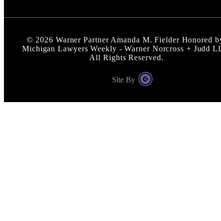
©
2026
Warner Partner Amanda M. Fielder Honored b
Michigan Lawyers Weekly - Warner Norcross + Judd L
All Rights Reserved.
Site By