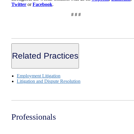
Twitter
or
Facebook
.
# # #
Related Practices
Employment Litigation
Litigation and Dispute Resolution
Professionals