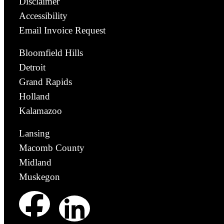
Disclaimer
Accessibility
Email Invoice Request
Bloomfield Hills
Detroit
Grand Rapids
Holland
Kalamazoo
Lansing
Macomb County
Midland
Muskegon