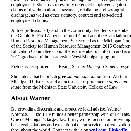
employment. She has successfully defended employers against
claims of discrimination, harassment, retaliation and wrongful
discharge, as well as other statutory, contract and tort-related
employment claims.
Active professionally and in the community, Fielder is a member
the Gerald R. Ford American Inn of Court and the Association fo
Human Resource Management. She served as the Michigan Coun
of the Society for Human Resource Management 2015 Conferen
Education Committee chair. She is a member of Inforum and is a
2015 graduate of the Leadership West Michigan program.
Fielder is recognized as a Rising Star by
Michigan Super Lawyer
She holds a bachelor’s degree
summa cum laude
from Western
Michigan University and a doctor of jurisprudence
magna cum
laude
from the Michigan State University College of Law.
About Warner
By providing discerning and proactive legal advice, Warner
Norcross + Judd LLP builds a better partnership with our clients.
One of Michigan’s largest law firms, we’re focused on providing
best legal solutions and exceptional client service to organization
throughout the world. Connect with us on
wnj.com
,
LinkedIn
,