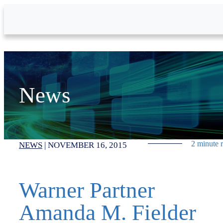
Skip to Main Content
News
2 minute 
NEWS
|
NOVEMBER 16, 2015
Warner Partner
Amanda M. Fielder