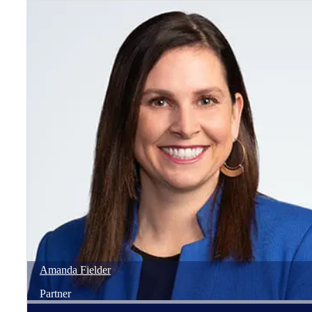
Amanda
Fielder
Partner