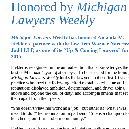
Honored by
Michigan
Lawyers Weekly
Michigan Lawyers Weekly
has honored Amanda M.
Fielder, a partner with the law firm Warner Norcros
Judd LLP, as one of its “Up & Coming Lawyers” for
2015.
Fielder is recognized in the annual edition that acknowledges the
best of Michigan’s young attorneys. To be selected for the honor
Michigan Lawyers Weekly
looks for lawyers in their first 10 year
practice who meet the following criteria: established name and
reputation; displayed ambition, determination, and drive; going
above and beyond the call of duty; and accomplishments that set
them apart from their peers.
“She doesn’t view her work as a ‘job,’ but rather as ‘what I was
meant to do,’” her nomination in part said. “She is a champion fo
her clients, our firm and our community.”
Fielder concentrates her practice in litigation, with emphasis on