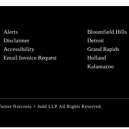
Alerts
Bloomfield Hills
Disclaimer
Detroit
Accessibility
Grand Rapids
Email Invoice Request
Holland
Kalamazoo
Warner Norcross + Judd LLP
All Rights Reserved.