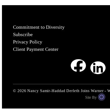
Commitment to Diversity
Subscribe
Privacy Policy
Client Payment Center
©
2026
Nancy Samir-Haddad Derleth Joins Warner - 
Site By