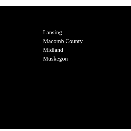
Lansing
Macomb County
Midland
Muskegon