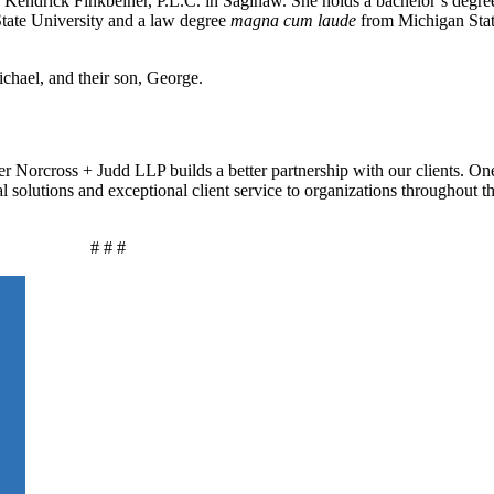
n Kendrick Finkbeiner, P.L.C. in Saginaw. She holds a bachelor’s degre
tate University and a law degree
magna cum laude
from Michigan Stat
chael, and their son, George.
r Norcross + Judd LLP builds a better partnership with our clients. On
al solutions and exceptional client service to organizations throughout 
# # #