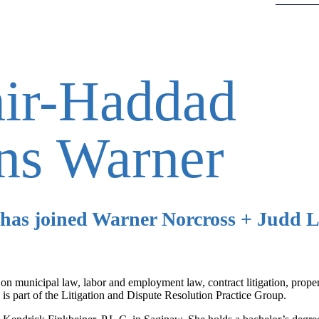
ir-Haddad
ins Warner
has joined Warner Norcross + Judd L
s on municipal law, labor and employment law, contract litigation, prope
 is part of the Litigation and Dispute Resolution Practice Group.