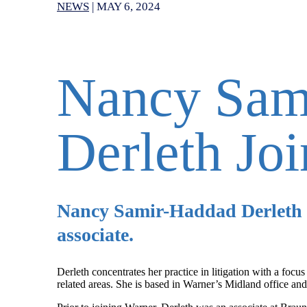
NEWS
|
MAY 6, 2024
Nancy Sam
Derleth Jo
Nancy Samir-Haddad Derleth 
associate.
Derleth concentrates her practice in litigation with a focu
related areas. She is based in Warner’s Midland office and