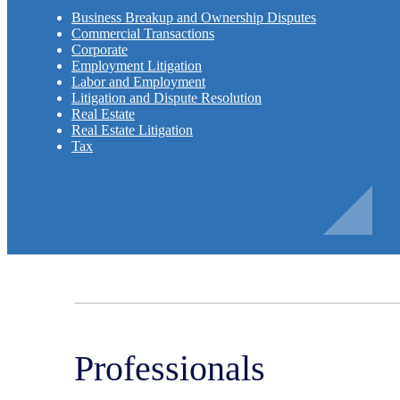
Business Breakup and Ownership Disputes
Commercial Transactions
Corporate
Employment Litigation
Labor and Employment
Litigation and Dispute Resolution
Real Estate
Real Estate Litigation
Tax
Professionals