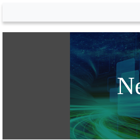
Skip to Main Content
N