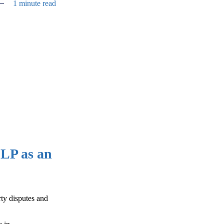
1 minute read
LP as an
rty disputes and