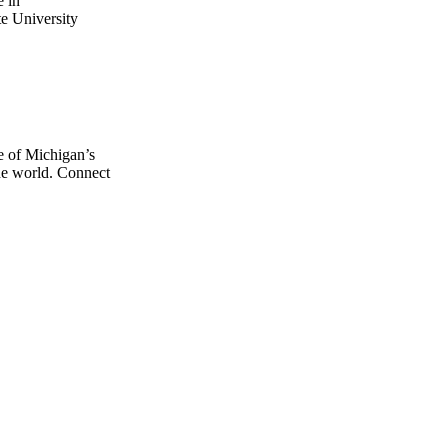
e in
e University
e of Michigan’s
the world. Connect