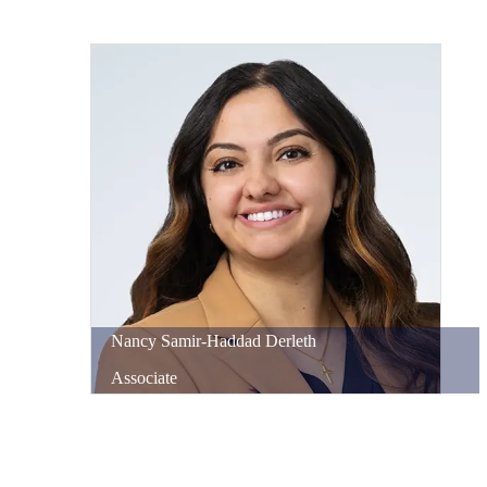
Nancy
Samir-Haddad
Derleth
Associate