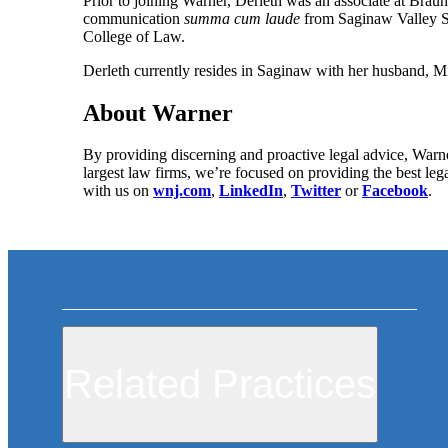
Prior to joining Warner, Derleth was an associate at Brau
communication
summa cum laude
from Saginaw Valley S
College of Law.
Derleth currently resides in Saginaw with her husband, Mi
About Warner
By providing discerning and proactive legal advice, Warne
largest law firms, we’re focused on providing the best leg
with us on
wnj.com
,
LinkedIn
,
Twitter
or
Facebook
.
Related Practices