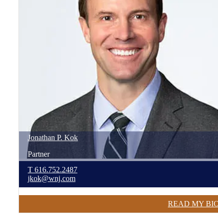
Jonathan
P.
Kok
Partner
T
616.752.2487
jkok@wnj.com
READ MY BI