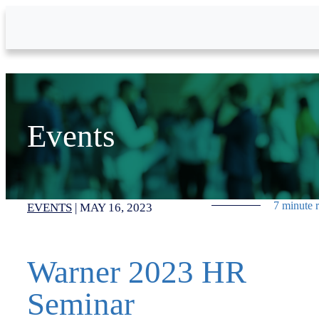
Skip to Main Content
Events
7 minute 
EVENTS
|
MAY 16, 2023
Warner 2023 HR
Seminar