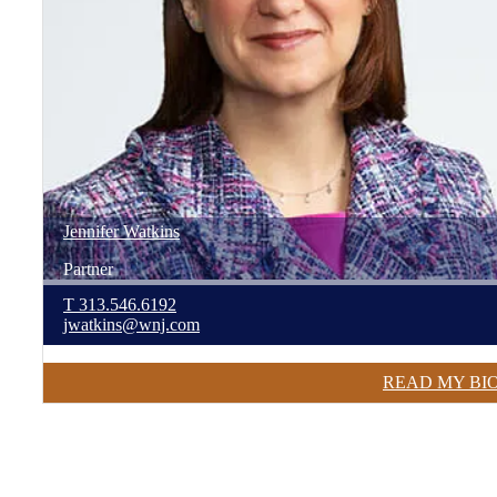
Jennifer
Watkins
Partner
T
313.546.6192
jwatkins@wnj.com
READ MY BI