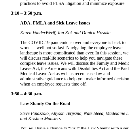
practices to avoid FLSA litigation and minimize exposure.
3:10 – 3:50 p.m.
ADA, FMLA and Sick Leave Issues
Karen VanderWerff, Jon Kok and Danica Hosaka
The COVID-19 pandemic is over and everyone is back to
work … well not so fast. Navigating the employee leave
landscape is more complicated than ever. In this session, we
will discuss real-life scenarios to help you navigate these
complex leave issues. We will discuss the Family and Medic
Leave Act, the Americans with Disabilities Act and the Paid
Medical Leave Act as well as recent case law and
administrative guidance to help you make informed decisio
when an employee requests time off.
3:50 – 4:30 p.m.
Law Shanty On the Road
Steve Palazzolo, Allyson Terpsma, Nate Steed, Madelaine 
and Kristina Munsters
You will have a chance to “visit” the Law Shanty with a ser