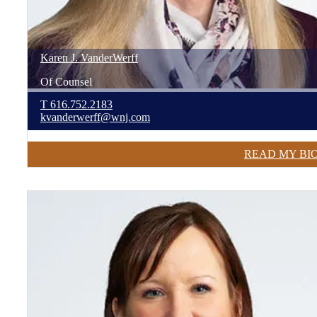
Karen
J.
VanderWerff
Of Counsel
T
616.752.2183
kvanderwerff@wnj.com
READ MY BI