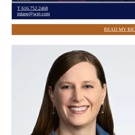
T
616.752.2468
mlane@wnj.com
READ MY BI