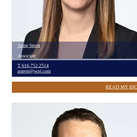
Anne
Steen
Associate
T
616.752.2514
asteen@wnj.com
READ MY BI