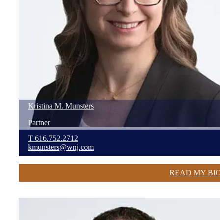
Kristina
M.
Munsters
Partner
T
616.752.2712
kmunsters@wnj.com
READ MY BI