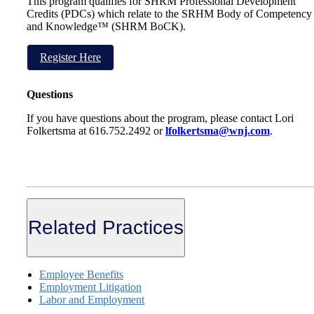
This program qualifies for SHRM Professional Development
Credits (PDCs) which relate to the SRHM Body of Competency
and Knowledge™ (SHRM BoCK).
Register Here
Questions
If you have questions about the program, please contact Lori
Folkertsma at 616.752.2492 or
lfolkertsma@wnj.com
.
Related Practices
Employee Benefits
Employment Litigation
Labor and Employment