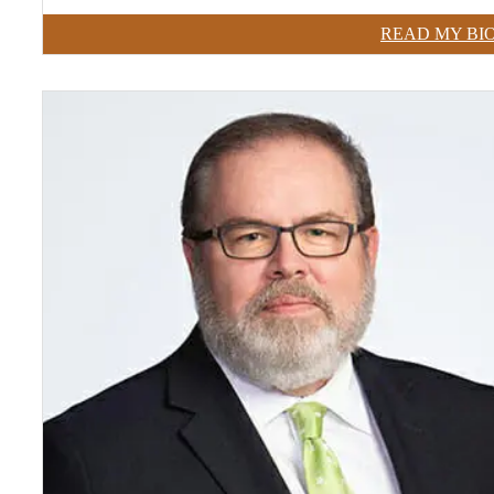
READ MY BI