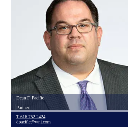
Dean
F.
Pacific
Partner
T
616.752.2424
dpacific@wnj.com