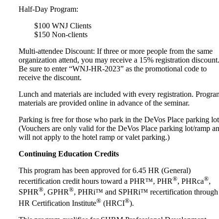
Half-Day Program:
$100 WNJ Clients
$150 Non-clients
Multi-attendee Discount: If three or more people from the same
organization attend, you may receive a 15% registration discount
Be sure to enter “WNJ-HR-2023” as the promotional code to
receive the discount.
Lunch and materials are included with every registration. Progra
materials are provided online in advance of the seminar.
Parking is free for those who park in the DeVos Place parking lot
(Vouchers are only valid for the DeVos Place parking lot/ramp a
will not apply to the hotel ramp or valet parking.)
Continuing Education Credits
This program has been approved for 6.45 HR (General)
®
®
recertification credit hours toward a PHR™, PHR
, PHRca
,
®
®
SPHR
, GPHR
, PHRi™ and SPHRi™ recertification through
®
®
HR Certification Institute
(HRCI
).