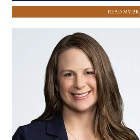
READ MY BI