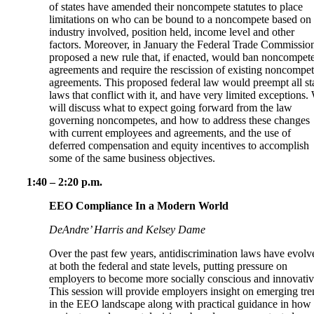
of states have amended their noncompete statutes to place
limitations on who can be bound to a noncompete based on 
industry involved, position held, income level and other
factors. Moreover, in January the Federal Trade Commissio
proposed a new rule that, if enacted, would ban noncompet
agreements and require the rescission of existing noncompe
agreements. This proposed federal law would preempt all st
laws that conflict with it, and have very limited exceptions.
will discuss what to expect going forward from the law
governing noncompetes, and how to address these changes
with current employees and agreements, and the use of
deferred compensation and equity incentives to accomplish
some of the same business objectives.
1:40 – 2:20 p.m.
EEO Compliance In a Modern World
DeAndre’ Harris and Kelsey Dame
Over the past few years, antidiscrimination laws have evolv
at both the federal and state levels, putting pressure on
employers to become more socially conscious and innovativ
This session will provide employers insight on emerging tre
in the EEO landscape along with practical guidance in how 