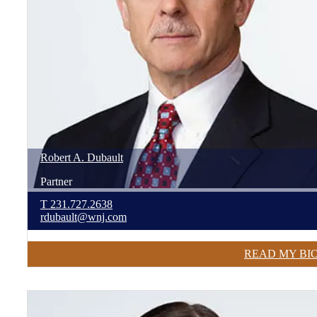
Robert
A.
Dubault
Partner
T
231.727.2638
rdubault@wnj.com
READ MY BI