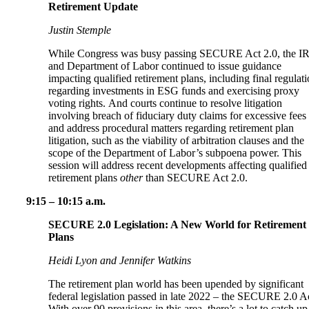
Retirement Update
Justin Stemple
While Congress was busy passing SECURE Act 2.0, the I
and Department of Labor continued to issue guidance
impacting qualified retirement plans, including final regulat
regarding investments in ESG funds and exercising proxy
voting rights. And courts continue to resolve litigation
involving breach of fiduciary duty claims for excessive fees
and address procedural matters regarding retirement plan
litigation, such as the viability of arbitration clauses and the
scope of the Department of Labor’s subpoena power. This
session will address recent developments affecting qualified
retirement plans
other
than SECURE Act 2.0.
9:15 – 10:15 a.m.
SECURE 2.0 Legislation: A New World for Retirement
Plans
Heidi Lyon and Jennifer Watkins
The retirement plan world has been upended by significant
federal legislation passed in late 2022 – the SECURE 2.0 A
With over 90 provisions in this area, there’s a lot to catch up