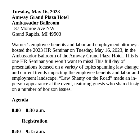
Tuesday, May 16, 2023
Amway Grand Plaza Hotel
Ambassador Ballroom
187 Monroe Ave NW
Grand Rapids, MI 49503
Warner’s employee benefits and labor and employment attorneys
hosted the 2023 HR Seminar on Tuesday, May 16, 2023, in the
Ambassador Ballroom of the Amway Grand Plaza Hotel. This is
one HR Seminar you won’t want to miss! This full day of
presentations focused on a variety of topics spanning law change
and current trends impacting the employee benefits and labor and
employment landscape. “Law Shanty on the Road” made an in-
person appearance at the event, featuring guests who shared insi
on a number of horizon issues.
Agenda
8:00 – 8:30 a.m.
Registration
8:30 – 9:15 a.m.