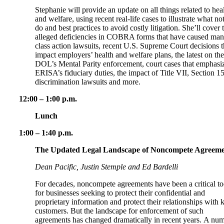
Stephanie will provide an update on all things related to hea
and welfare, using recent real-life cases to illustrate what not
do and best practices to avoid costly litigation. She’ll cover 
alleged deficiencies in COBRA forms that have caused ma
class action lawsuits, recent U.S. Supreme Court decisions t
impact employers’ health and welfare plans, the latest on the
DOL’s Mental Parity enforcement, court cases that emphasi
ERISA’s fiduciary duties, the impact of Title VII, Section 1
discrimination lawsuits and more.
12:00 – 1:00 p.m.
Lunch
1:00 – 1:40 p.m.
The Updated Legal Landscape of Noncompete Agreeme
Dean Pacific, Justin Stemple and Ed Bardelli
For decades, noncompete agreements have been a critical to
for businesses seeking to protect their confidential and
proprietary information and protect their relationships with 
customers. But the landscape for enforcement of such
agreements has changed dramatically in recent years. A nu