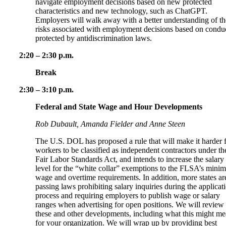
navigate employment decisions based on new protected
characteristics and new technology, such as ChatGPT.
Employers will walk away with a better understanding of th
risks associated with employment decisions based on condu
protected by antidiscrimination laws.
2:20 – 2:30 p.m.
Break
2:30 – 3:10 p.m.
Federal and State Wage and Hour Developments
Rob Dubault, Amanda Fielder and Anne Steen
The U.S. DOL has proposed a rule that will make it harder 
workers to be classified as independent contractors under th
Fair Labor Standards Act, and intends to increase the salary
level for the “white collar” exemptions to the FLSA’s min
wage and overtime requirements. In addition, more states ar
passing laws prohibiting salary inquiries during the applicat
process and requiring employers to publish wage or salary
ranges when advertising for open positions. We will review
these and other developments, including what this might m
for your organization. We will wrap up by providing best