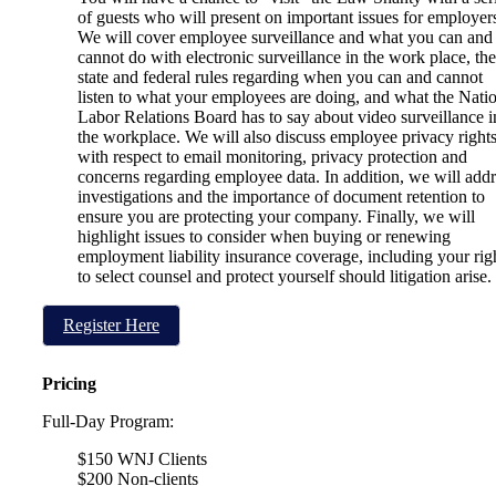
of guests who will present on important issues for employer
We will cover employee surveillance and what you can and
cannot do with electronic surveillance in the work place, the
state and federal rules regarding when you can and cannot
listen to what your employees are doing, and what the Nati
Labor Relations Board has to say about video surveillance i
the workplace. We will also discuss employee privacy right
with respect to email monitoring, privacy protection and
concerns regarding employee data. In addition, we will addr
investigations and the importance of document retention to
ensure you are protecting your company. Finally, we will
highlight issues to consider when buying or renewing
employment liability insurance coverage, including your rig
to select counsel and protect yourself should litigation arise.
Register Here
Pricing
Full-Day Program:
$150 WNJ Clients
$200 Non-clients