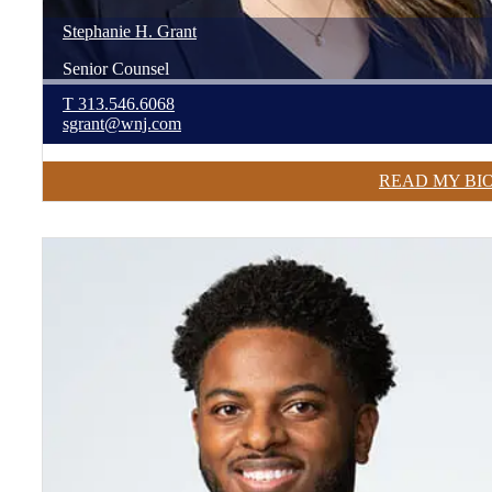
Stephanie
H.
Grant
Senior Counsel
T
313.546.6068
sgrant@wnj.com
READ MY BI