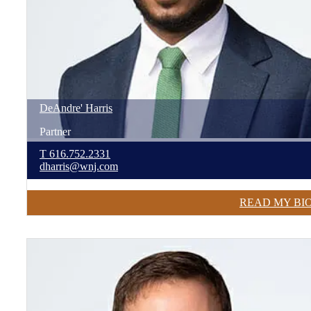
DeAndre'
Harris
Partner
T
616.752.2331
dharris@wnj.com
READ MY BI