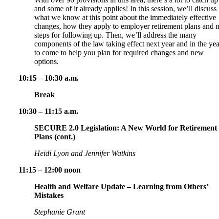
and some of it already applies! In this session, we’ll discuss
what we know at this point about the immediately effective
changes, how they apply to employer retirement plans and 
steps for following up. Then, we’ll address the many
components of the law taking effect next year and in the yea
to come to help you plan for required changes and new
options.
10:15 – 10:30 a.m.
Break
10:30 – 11:15 a.m.
SECURE 2.0 Legislation: A New World for Retirement
Plans (cont.)
Heidi Lyon and Jennifer Watkins
11:15 – 12:00 noon
Health and Welfare Update – Learning from Others’
Mistakes
Stephanie Grant