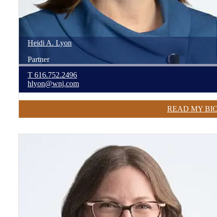
Heidi
A.
Lyon
Partner
T
616.752.2496
hlyon@wnj.com
READ MY BI