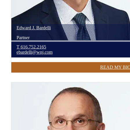
Edward
J.
Bardelli
Partner
T
616.752.2165
ebardelli@wnj.com
READ MY BI