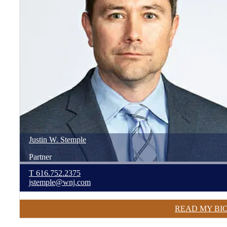
Justin
W.
Stemple
Partner
T
616.752.2375
jstemple@wnj.com
READ MY BI