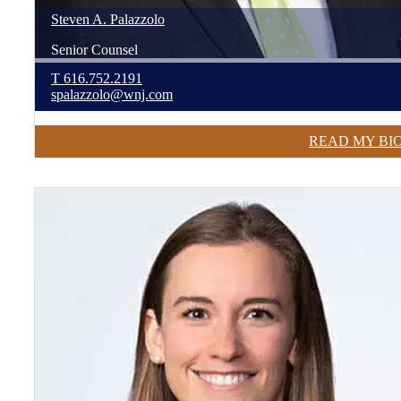
Steven
A.
Palazzolo
Senior Counsel
T
616.752.2191
spalazzolo@wnj.com
READ MY BI