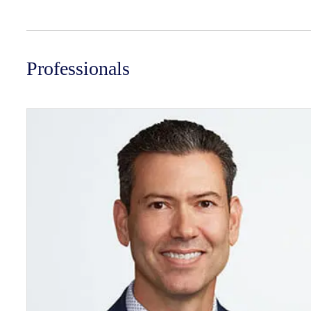
Professionals