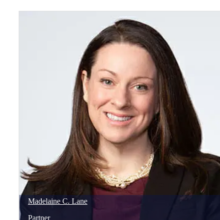
Madelaine
C.
Lane
Partner