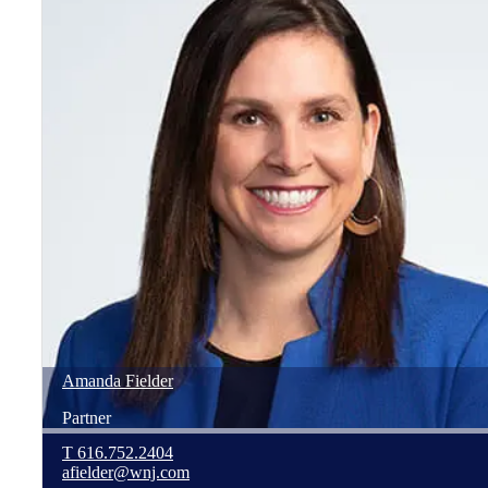
Amanda
Fielder
Partner
T
616.752.2404
afielder@wnj.com