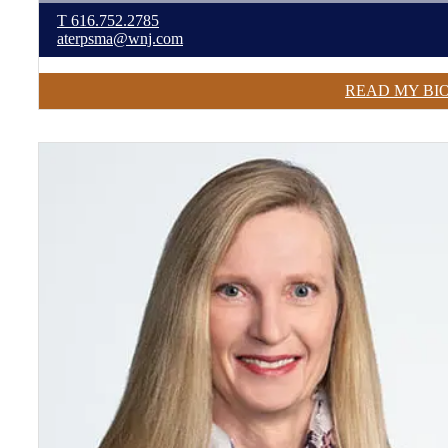
T
616.752.2785
aterpsma@wnj.com
READ MY BI