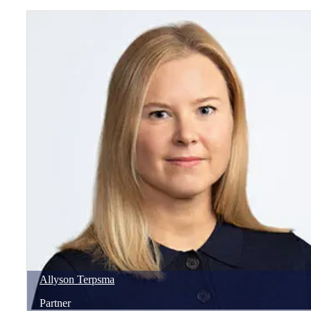
Allyson
Terpsma
Partner