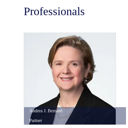
Professionals
Andrea
J.
Bernard
Partner