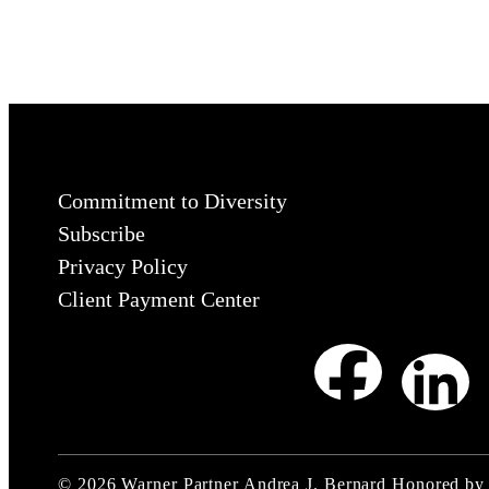
Commitment to Diversity
Subscribe
Privacy Policy
Client Payment Center
©
2026
Warner Partner Andrea J. Bernard Honored by