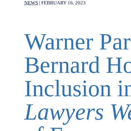
NEWS
|
FEBRUARY 16, 2023
Warner Par
Bernard H
Inclusion 
Lawyers W