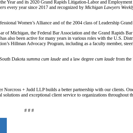
f the Year and its 2020 Grand Rapids Litigation-Labor and Employment
ers
every year since 2017 and recognized by
Michigan Lawyers Week
ofessional Women’s Alliance and of the 2004 class of Leadership Grand
ar of Michigan, the Federal Bar Association and the Grand Rapids Bar
has also been active for many years in various roles with the U.S. Distri
ation’s Hillman Advocacy Program, including as a faculty member, stee
f South Dakota
summa cum laude
and a law degree
cum laude
from the 
r Norcross + Judd LLP builds a better partnership with our clients. On
al solutions and exceptional client service to organizations throughout 
# # #