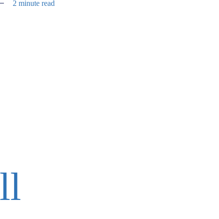
2 minute read
ll