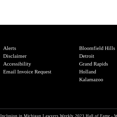
Alerts
Bloomfield Hills
Disclaimer
Detroit
Accessibility
Grand Rapids
Email Invoice Request
Holland
Kalamazoo
 Inclusion in Michigan Lawyers Weekly 2023 Hall of Fame - 