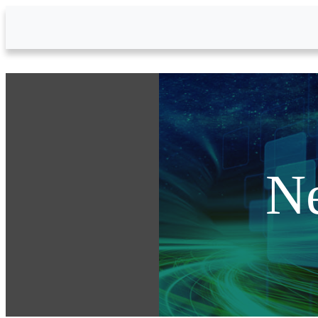
Skip to Main Content
N