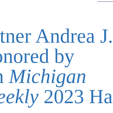
tner Andrea J.
onored by
in
Michigan
eekly
2023 Ha