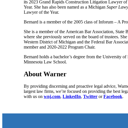
its 2023 Grand Rapids Construction Litigation Lawyer o
Year. She has also been named as a Michigan
Super Lawy
Lawyer of the Year.
Bernard is a member of the 2005 class of Inforum – A Pr
She is a member of the American Bar Association, State B
where she previously served on the board of trustees. She 
Western District of Michigan and the Federal Bar Associ
member and 2020-2022 Program Chair.
Bernard holds a bachelor’s degree from the University o
Minnesota Law School.
About Warner
By providing discerning and proactive legal advice, Warne
largest law firms, we’re focused on providing the best leg
with us on
wnj.com
,
LinkedIn
,
Twitter
or
Facebook
.