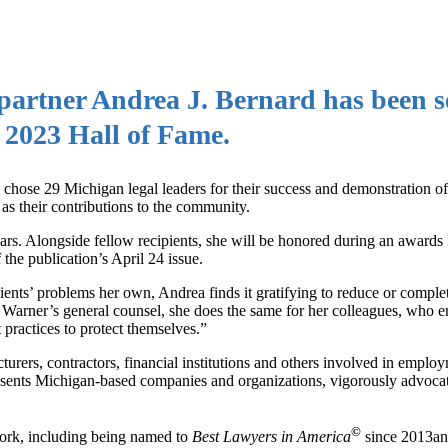
artner Andrea J. Bernard has been s
s 2023 Hall of Fame.
n chose 29 Michigan legal leaders for their success and demonstration of
l as their contributions to the community.
years. Alongside fellow recipients, she will be honored during an awards
 the publication’s April 24 issue.
ents’ problems her own, Andrea finds it gratifying to reduce or comple
 Warner’s general counsel, she does the same for her colleagues, who en
t practices to protect themselves.”
turers, contractors, financial institutions and others involved in emplo
esents Michigan-based companies and organizations, vigorously advocat
©
work, including being named to
Best Lawyers in America
since 2013an