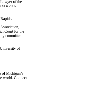
 Lawyer of the
ly
as a 2002
 Rapids.
 Association,
ct Court for the
ring committee
University of
e of Michigan’s
the world. Connect