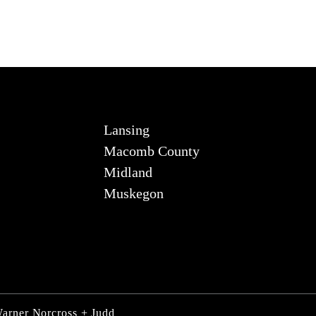
Lansing
Macomb County
Midland
Muskegon
Warner Norcross + Judd