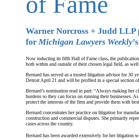
of Fame
Warner Norcross + Judd LLP p
for
Michigan Lawyers Weekly
’
Now inducting its fifth Hall of Fame class, the publicatio
both within and outside of their chosen legal field, as wel
Bernard has served as a trusted litigation advisor for 30 
Detroit April 21 and will be profiled in a special section of
Bernard’s nomination read in part: “Always making her cli
burdens so they can focus on running their businesses. As
protect the interests of the firm and provide them with bes
Bernard concentrates her practice on litigation for manufac
construction and commercial disputes. She primarily repr
cases across the country.
Bernard has been awarded extensively for her litigation 