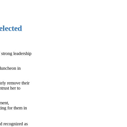
elected
 strong leadership
 luncheon in
tely remove their
trust her to
yment,
ing for them in
d recognized as