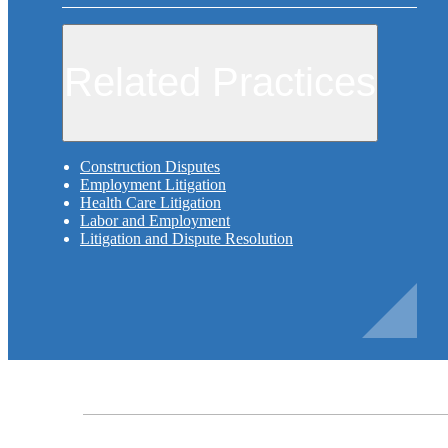
Related Practices
Construction Disputes
Employment Litigation
Health Care Litigation
Labor and Employment
Litigation and Dispute Resolution