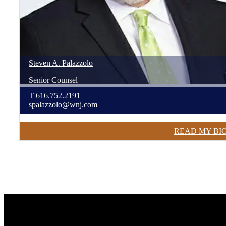
Steven
A.
Palazzolo
Senior Counsel
T
616.752.2191
spalazzolo@wnj.com
READ MY BI