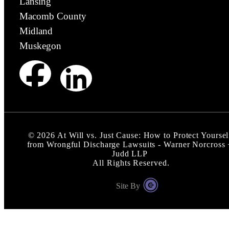
Lansing
Macomb County
Midland
Muskegon
©
2026
At Will vs. Just Cause: How to Protect Yoursel
from Wrongful Discharge Lawsuits - Warner Norcross 
Judd LLP
All Rights Reserved.
Site By