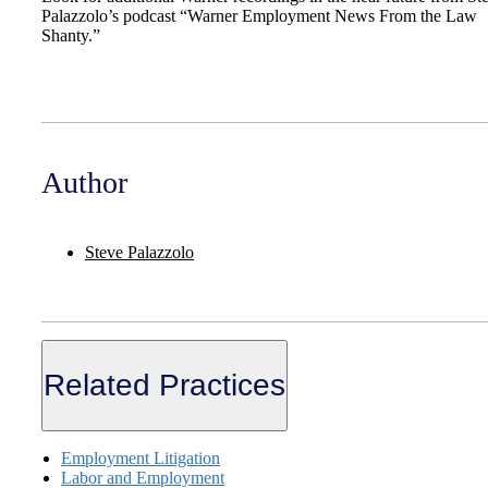
Palazzolo’s podcast “Warner Employment News From the Law
Shanty.”
Author
Steve Palazzolo
Related Practices
Employment Litigation
Labor and Employment