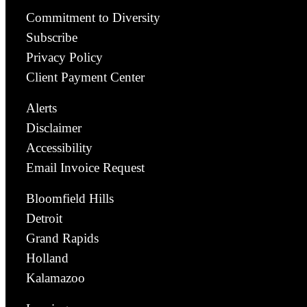
Commitment to Diversity
Subscribe
Privacy Policy
Client Payment Center
Alerts
Disclaimer
Accessibility
Email Invoice Request
Bloomfield Hills
Detroit
Grand Rapids
Holland
Kalamazoo