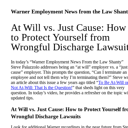
Warner Employment News from the Law Shant
At Will vs. Just Cause: How
to Protect Yourself from
Wrongful Discharge Lawsui
In today’s “Warner Employment News From the Law Shanty”
Steve Palazzolo addresses being an “at will” employer vs. a “just
cause” employer. This prompts the question, “Can I terminate an
employee and not tell them why I’m terminating them?” Steve w
an article about this issue a few years ago titled “
To Be At-Will o
Not At-Will: That Is the Question!
” that sheds light on this very
question. In today’s video, he provides a refresher on the topic w
updated tips.
At Will vs. Just Cause: How to Protect Yourself f
Wrongful Discharge Lawsuits
Look for additional Warner recordings in the near future from St