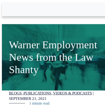
Skip to Main Content
Warner Employment
News from the Law
Shanty
BLOGS
PUBLICATIONS
VIDEOS & PODCASTS
|
SEPTEMBER 21, 2021
1 minute read