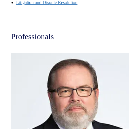
Litigation and Dispute Resolution
Professionals