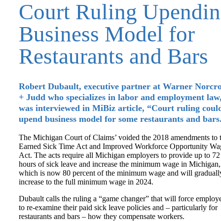
Court Ruling Upendi
Business Model for
Restaurants and Bars
Robert Dubault, executive partner at Warner Norcro
+ Judd who specializes in labor and employment law
was interviewed in MiBiz article, “Court ruling coul
upend business model for some restaurants and bars
The Michigan Court of Claims’ voided the 2018 amendments to 
Earned Sick Time Act and Improved Workforce Opportunity Wa
Act. The acts require all Michigan employers to provide up to 72
hours of sick leave and increase the minimum wage in Michigan,
which is now 80 percent of the minimum wage and will graduall
increase to the full minimum wage in 2024.
Dubault calls the ruling a “game changer” that will force employ
to re-examine their paid sick leave policies and – particularly for
restaurants and bars – how they compensate workers.