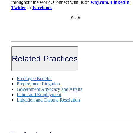
throughout the world. Connect with us on
wnj.com
,
LinkedIn
,
Twitter
or
Facebook
.
# # #
Related Practices
Employee Benefits
Employment Litigation
Government Advocacy and Affairs
Labor and Employment
Litigation and Dispute Resolution