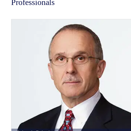
Professionals