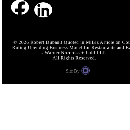
©
2026
Robert Dubault Quoted in MiBiz Article on Cou
Ruling Upending Business Model for Restaurants and B
- Warner Norcross + Judd LLP
All Rights Reserved.
Site By