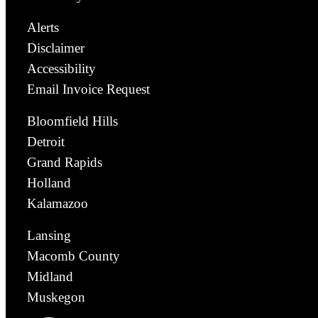
Alerts
Disclaimer
Accessibility
Email Invoice Request
Bloomfield Hills
Detroit
Grand Rapids
Holland
Kalamazoo
Lansing
Macomb County
Midland
Muskegon