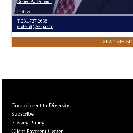
Robert
A.
Dubault
Partner
T
231.727.2638
rdubault@wnj.com
READ MY BI
Commitment to Diversity
Subscribe
Privacy Policy
Client Payment Center