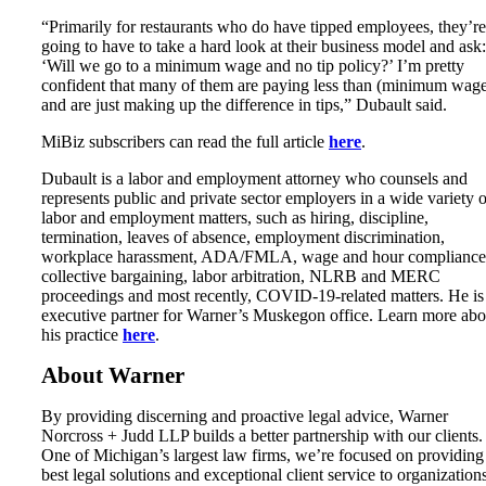
“Primarily for restaurants who do have tipped employees, they’re
going to have to take a hard look at their business model and ask:
‘Will we go to a minimum wage and no tip policy?’ I’m pretty
confident that many of them are paying less than (minimum wag
and are just making up the difference in tips,” Dubault said.
MiBiz subscribers can read the full article
here
.
Dubault is a labor and employment attorney who counsels and
represents public and private sector employers in a wide variety o
labor and employment matters, such as hiring, discipline,
termination, leaves of absence, employment discrimination,
workplace harassment, ADA/FMLA, wage and hour compliance
collective bargaining, labor arbitration, NLRB and MERC
proceedings and most recently, COVID-19-related matters. He is
executive partner for Warner’s Muskegon office. Learn more abo
his practice
here
.
About Warner
By providing discerning and proactive legal advice, Warner
Norcross + Judd LLP builds a better partnership with our clients.
One of Michigan’s largest law firms, we’re focused on providing
best legal solutions and exceptional client service to organization