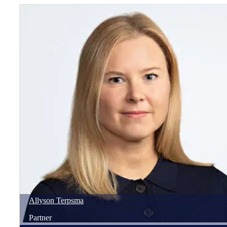
Allyson
Terpsma
Partner