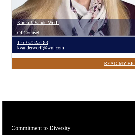
Karen
J.
VanderWerff
Of Counsel
T
616.752.2183
kvanderwerff@wnj.com
READ MY BI
Commitment to Diversity