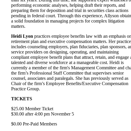
performing economic analyses, helping draft their reports, and
preparing them for deposition and trial in securities class actions
pending in federal court. Through this experience, Allyson obtai
a solid foundation in managing projects for complex litigation
matters.
Heidi Lyon
practices employee benefits law with an emphasis o
retirement plan and executive compensation matters. Her practice
includes counseling employers, plan fiduciaries, plan sponsors, a
service providers on designing, operating, and maintaining
compliant employee benefit plans that attract, retain, and engage 
talented and diverse workforce at a manageable cost. Heidi is
currently a member of the firm's Management Committee and cha
the firm’s Professional Staff Committee that supervises senior
counsel, associates and paralegals. She has previously served as
Chair of the firm’s Employee Benefits/Executive Compensation
Practice Group.
TICKETS
$25.00 Member Ticket
$30.00 after 4:00 pm November 5
$0.00 Pre-Paid Members