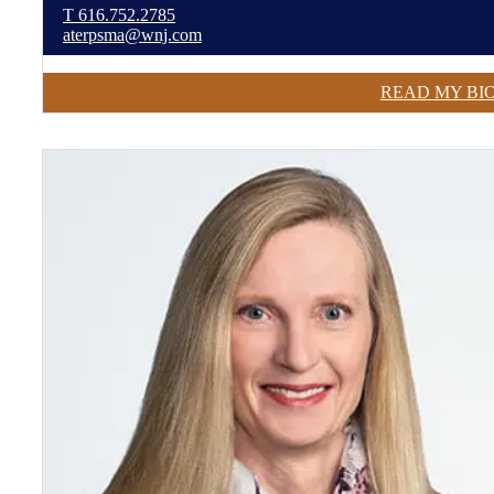
T
616.752.2785
aterpsma@wnj.com
READ MY BI