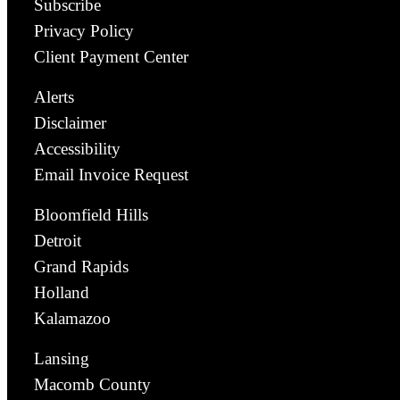
Subscribe
Privacy Policy
Client Payment Center
Alerts
Disclaimer
Accessibility
Email Invoice Request
Bloomfield Hills
Detroit
Grand Rapids
Holland
Kalamazoo
Lansing
Macomb County