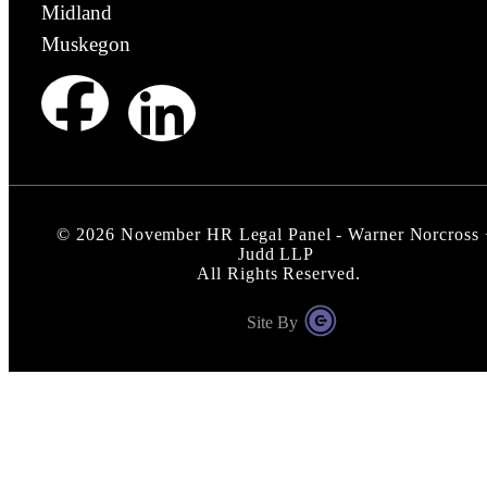
Midland
Muskegon
©
2026
November HR Legal Panel - Warner Norcross 
Judd LLP
All Rights Reserved.
Site By