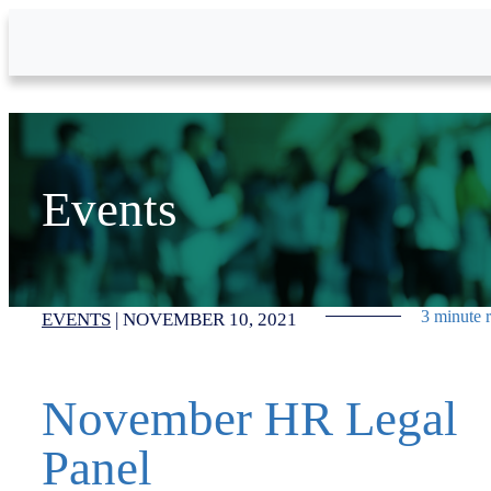
Skip to Main Content
Events
3 minute 
EVENTS
|
NOVEMBER 10, 2021
November HR Legal
Panel