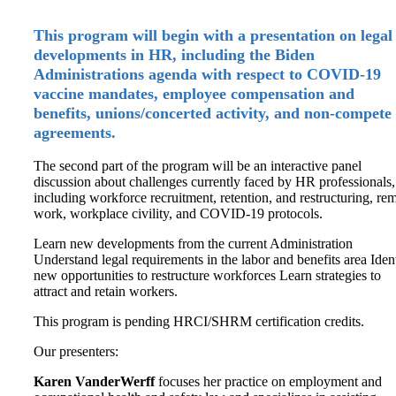
This program will begin with a presentation on legal
developments in HR, including the Biden
Administrations agenda with respect to COVID-19
vaccine mandates, employee compensation and
benefits, unions/concerted activity, and non-compete
agreements.
The second part of the program will be an interactive panel
discussion about challenges currently faced by HR professionals,
including workforce recruitment, retention, and restructuring, re
work, workplace civility, and COVID-19 protocols.
Learn new developments from the current Administration
Understand legal requirements in the labor and benefits area Iden
new opportunities to restructure workforces Learn strategies to
attract and retain workers.
This program is pending HRCI/SHRM certification credits.
Our presenters:
Karen VanderWerff
focuses her practice on employment and