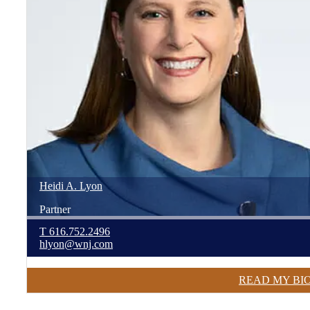
Heidi
A.
Lyon
Partner
T
616.752.2496
hlyon@wnj.com
READ MY BI