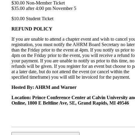
$30.00 Non-Member Ticket
$35.00 after 4:00 pm November 5
$10.00 Student Ticket
REFUND POLICY
If you are unable to attend a chapter event and wish to cancel yo
registration, you must notify the AHRM Board Secretary no later
than the Friday prior to the event at 4pm. If you notify us prior to
4pm on the Friday prior to the event, you will receive a refund fo
your payment. If you are unable to notify us prior to this time, no
refunds will be given. If you register for an event but choose to 
at a later date, but do not attend the event (or cancel within the
specified timeframe) you will still be invoiced for the payment.
Hosted By: AHRM and Warner
Location: Prince Conference Center at Calvin University an
Online, 1800 E Beltline Ave, SE, Grand Rapids, MI 49546