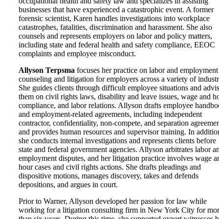
occupational health and safety law and specializes in assisting
businesses that have experienced a catastrophic event. A former
forensic scientist, Karen handles investigations into workplace
catastrophes, fatalities, discrimination and harassment. She also
counsels and represents employers on labor and policy matters,
including state and federal health and safety compliance, EEOC
complaints and employee misconduct.
Allyson Terpsma
focuses her practice on labor and employment
counseling and litigation for employers across a variety of industr
She guides clients through difficult employee situations and advi
them on civil rights laws, disability and leave issues, wage and h
compliance, and labor relations. Allyson drafts employee handb
and employment-related agreements, including independent
contractor, confidentiality, non-compete, and separation agreemen
and provides human resources and supervisor training. In additio
she conducts internal investigations and represents clients before
state and federal government agencies. Allyson arbitrates labor a
employment disputes, and her litigation practice involves wage a
hour cases and civil rights actions. She drafts pleadings and
dispositive motions, manages discovery, takes and defends
depositions, and argues in court.
Prior to Warner, Allyson developed her passion for law while
working for a litigation consulting firm in New York City for mo
than six years. During this time, she supported expert witnesses 