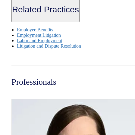
Related Practices
Employee Benefits
Employment Litigation
Labor and Employment
Litigation and Dispute Resolution
Professionals