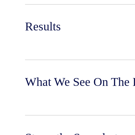
Results
What We See On The 