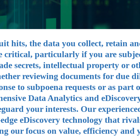
t hits, the data you collect, retain a
critical, particularly if you are subje
ade secrets, intellectual property or ot
hether reviewing documents for due di
ponse to subpoena requests or as part o
hensive Data Analytics and eDiscovery
eguard your interests. Our experience
-edge eDiscovery technology that rival
ng our focus on value, efficiency and 