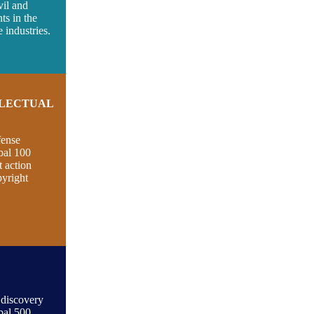
vil and
nts in the
 industries.
LLECTUAL
fense
bal 100
t action
pyright
 discovery
bal 500