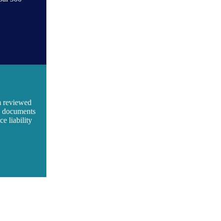
m reviewed
ic documents
e liability