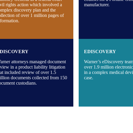
ivil rights action which involved a
manufacturer.
omplex discovery plan and the
ollection of over 1 million pages of
nformation.
DISCOVERY
EDISCOVERY
arner attorneys managed document
Warner’s eDiscovery tea
view in a product liability litigation
over 1.9 million electron
hat included review of over 1.5
in a complex medical devic
illion documents collected from 150
case.
ocument custodians.