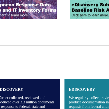
DISCOVERY
EDISCOVERY
arner collected, reviewed and
We regularly collect, rev
roduced over 3.3 million documents
produce documentation in
n response to federal, state and
requests from federal and 