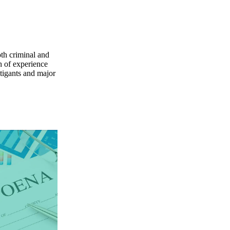
oth criminal and
h of experience
itigants and major