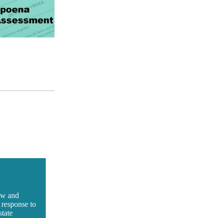
iew and
 response to
state