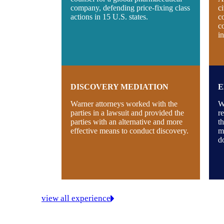
company, defending price-fixing class
c
actions in 15 U.S. states.
c
c
i
DISCOVERY MEDIATION
E
Warner attorneys worked with the
W
parties in a lawsuit and provided the
re
parties with an alternative and more
t
effective means to conduct discovery.
m
d
view all experience