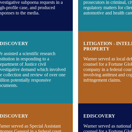
nvestigative subpoena requests in a
prosecutors in criminal, ci
igh-profile case, and produced
regulatory matters for clie
esponses to the media.
automotive and health care
DISCOVERY
LITIGATION - INTE
PROPERTY
e assisted a scientific research
nstitution in responding to a
Warner served as local de
epartment of Justice civil
counsel for a Fortune Glo
nvestigative demand which involved
company in a federal cour
he collection and review of over one
involving antitrust and co
illion potentially responsive
infringement claims.
ocuments.
DISCOVERY
EDISCOVERY
arner served as Special Assistant
Warner served as national
ttorney General in a federal court
counsel for a Fortune Glo