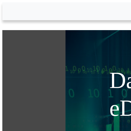
Skip to Main Content
Da
eD