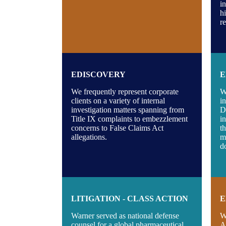
i
h
r
EDISCOVERY
E
We frequently represent corporate
W
clients on a variety of internal
i
investigation matters spanning from
D
Title IX complaints to embezzlement
i
concerns to False Claims Act
t
allegations.
m
d
LITIGATION - CLASS ACTION
E
Warner served as national defense
W
counsel for a global pharmaceutical
A