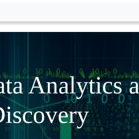
ta Analytics 
iscovery