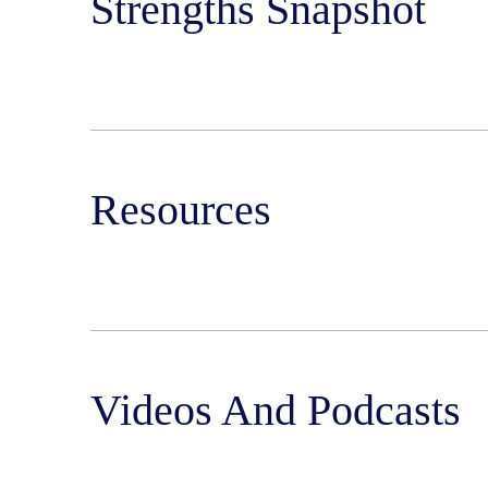
Strengths Snapshot
Resources
Videos And Podcasts