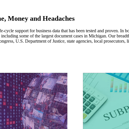
e, Money and Headaches
fe-cycle support for business data that has been tested and proven. In b
, including some of the largest document cases in Michigan. Our breadt
gress, U.S. Department of Justice, state agencies, local prosecutors, l