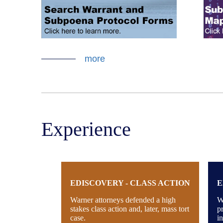
more
Experience
EDISCOVERY - CLASS ACTION
E
Warner attorneys defended a high
W
stakes class action and, later, mass tort
p
case.
i