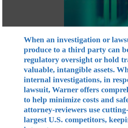
When an investigation or lawsui
produce to a third party can be 
regulatory oversight or hold tr
valuable, intangible assets. W
internal investigations, in res
lawsuit, Warner offers compre
to help minimize costs and saf
attorney-reviewers use cutting
largest U.S. competitors, keepi