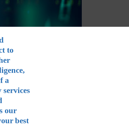
nd
ct to
her
ligence,
f a
 services
d
s our
your best