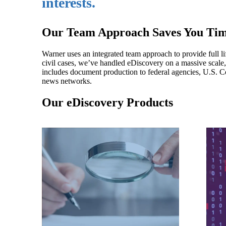
interests.
Our Team Approach Saves You Tim
Warner uses an integrated team approach to provide full li
civil cases, we’ve handled eDiscovery on a massive scale
includes document production to federal agencies, U.S. Con
news networks.
Our eDiscovery Products