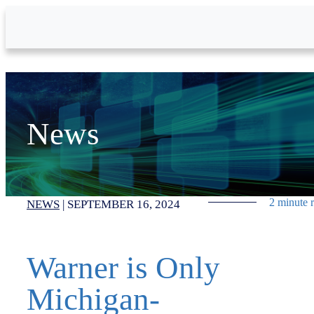
Skip to Main Content
News
2 minute 
NEWS
|
SEPTEMBER 16, 2024
Warner is Only
Michigan-