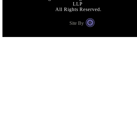
LLP
All Rights Reserved.
Site By