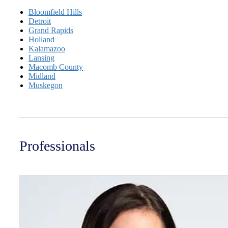
Bloomfield Hills
Detroit
Grand Rapids
Holland
Kalamazoo
Lansing
Macomb County
Midland
Muskegon
Professionals