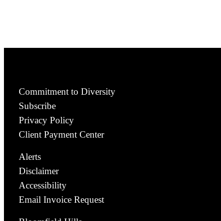
Commitment to Diversity
Subscribe
Privacy Policy
Client Payment Center
Alerts
Disclaimer
Accessibility
Email Invoice Request