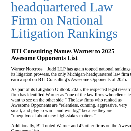
headquartered Law
Firm on National
Litigation Rankings
BTI Consulting Names Warner to 2025
Awesome Opponents List
Warner Norcross + Judd LLP has again topped national rankings
its litigation prowess, the only Michigan-headquartered law firm 
earn a spot on BTI Consulting’s Awesome Opponents of 2025.
As part of its Litigation Outlook 2025, the respected legal resear
firm has identified Warner as “one of the law firms who clients le
want to see on the other side.” The law firms who ranked as
Awesome Opponents are “relentless, cunning, aggressive, very
smart, and play to win – and win big” because they are
“unequivocal about new high-stakes matters.”
Additionally, BTI noted Warner and 45 other firms on the Awes
Opponents list: