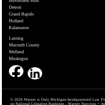
Bloomfield Hills
Detroit
Grand Rapids
Holland
Kalamazoo
Lansing
Macomb County
Midland
Muskegon
©
2026
Warner is Only Michigan-headquartered Law F
on National Litigation Rankings - Warner Norcross + J