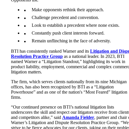
Make opponents rethink their approach.
Challenge precedent and convention.
Look to establish a precedent where none exists.
Constantly push client interests forward.
Remain unflinching in the face of adversity.
BTI has consistently ranked Warner and its
Litigation and Disp
Resolution Practice Grou
p
as a national leader. In 2023, BTI
named Warner a “Litigation Standout,” highlighting its work in
product liability, employment, commercial and complex commerc
litigation matters.
The firm, which serves clients nationally from its nine Michigan
offices, has also been recognized by BTI as a “Litigation
Powerhouse” and as one of the nation's “Most Feared” litigation
firms.
“Our continued presence on BTI’s national litigation lists
underscores the skill and respect our litigators receive from client
and competitors alike,” said
Amanda F
ielder
, partner and chair 
Warner’s Litigation and Dispute Resolution Practice Group. “We
strive to be fierce advocates for our clients, taking on their probl