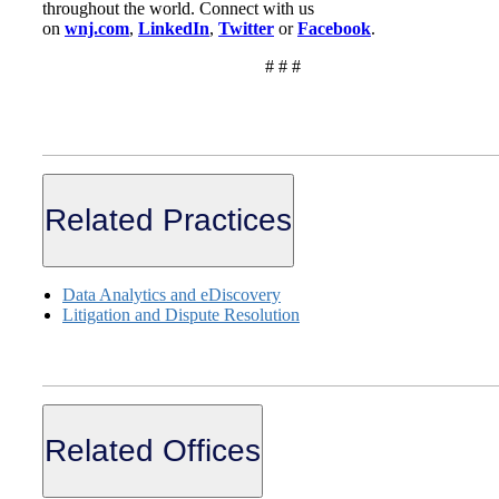
throughout the world. Connect with us
on
wnj.com
,
LinkedI
n
,
Twitte
r
or
Faceboo
k
.
# # #
Related Practices
Data Analytics and eDiscovery
Litigation and Dispute Resolution
Related Offices