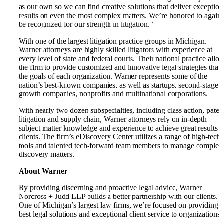
as our own so we can find creative solutions that deliver excepti
results on even the most complex matters. We’re honored to agai
be recognized for our strength in litigation.”
With one of the largest litigation practice groups in Michigan,
Warner attorneys are highly skilled litigators with experience at
every level of state and federal courts. Their national practice all
the firm to provide customized and innovative legal strategies that
the goals of each organization. Warner represents some of the
nation’s best-known companies, as well as startups, second-stage
growth companies, nonprofits and multinational corporations.
With nearly two dozen subspecialties, including class action, pate
litigation and supply chain, Warner attorneys rely on in-depth
subject matter knowledge and experience to achieve great results
clients. The firm’s eDiscovery Center utilizes a range of high-tec
tools and talented tech-forward team members to manage compl
discovery matters.
About Warner
By providing discerning and proactive legal advice, Warner
Norcross + Judd LLP builds a better partnership with our clients.
One of Michigan’s largest law firms, we’re focused on providing
best legal solutions and exceptional client service to organization