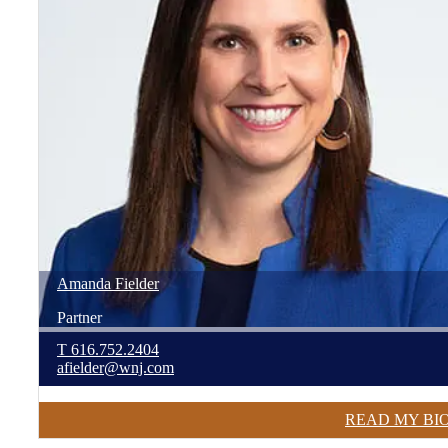
Amanda
Fielder
Partner
T
616.752.2404
afielder@wnj.com
READ MY BI