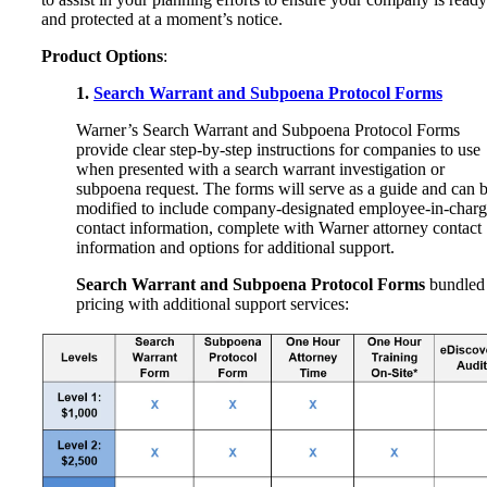
and protected at a moment’s notice.
Product Options
:
1.
Search Warrant and Subpoena Protocol Forms
Warner’s Search Warrant and Subpoena Protocol Forms
provide clear step-by-step instructions for companies to use
when presented with a search warrant investigation or
subpoena request. The forms will serve as a guide and can 
modified to include company-designated employee-in-char
contact information, complete with Warner attorney contact
information and options for additional support.
Search Warrant and Subpoena Protocol Forms
bundled
pricing with additional support services: