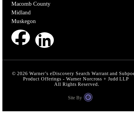
Macomb County
Midland
Muskegon
©
2026
Warner’s eDiscovery Search Warrant and Subpo
Product Offerings - Warner Norcross + Judd LLP
All Rights Reserved.
Site By