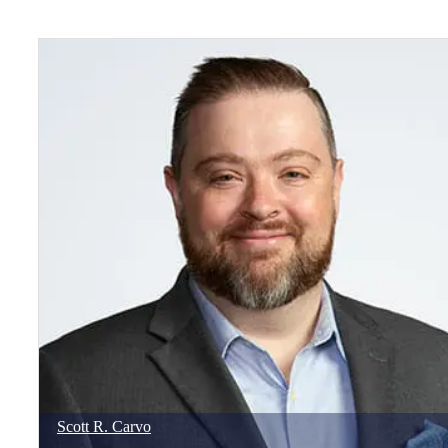
Scott
R.
Carvo