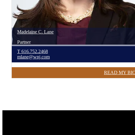
Madelaine
C.
Lane
Partner
T
616.752.2468
mlane@wnj.com
READ MY BI