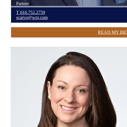
Partner
T
616.752.2759
scarvo@wnj.com
READ MY BI