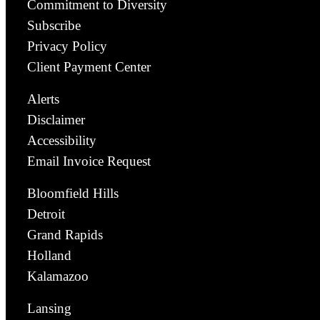
Commitment to Diversity
Subscribe
Privacy Policy
Client Payment Center
Alerts
Disclaimer
Accessibility
Email Invoice Request
Bloomfield Hills
Detroit
Grand Rapids
Holland
Kalamazoo
Lansing