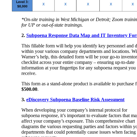
*On-site training in West Michigan or Detroit; Zoom traini
for UP or out-of-state trainings.
2.
Subpoena Response Data Map and IT Inventory Fo
This fillable form will help you identify key personnel and 
within your various company departments and locations. Wi
Warner’s help, this detailed form will be your go-to invento
checklist across your entire company – ensuring up-to-date
information at your fingertips for any subpoena request you
receive.
This form as a stand-alone product is available to purchase f
$500.00
.
3.
eDiscovery Subpoena Baseline Risk Assessment
When developing your company’s internal protocol for
subpoena response, it’s important to evaluate factors that m
affect your company’s exposure. This comprehensive chart
diagrams the various requesting parties and factors within y
departments that could potentially cause issues when facing