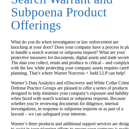
Subpoena Product
Offerings
What do you do when investigators or law enforcement are
knocking at your door? Does your company have a process in pl
to handle a search warrant or subpoena request? What are your
protective measures for documents, digital assets and trade secret
The data you collect, retain and produce is critical – and comply
with the law while protecting your company assets requires caref
planning. That’s where Warner Norcross + Judd LLP can help!
Warner’s Data Analytics and eDiscovery and White Collar Crimi
Defense Practice Groups are pleased to offer a series of products
designed to help minimize your company’s exposure and liability
when faced with search warrant or subpoena requests. Because
whether you’re reviewing documents for diligence, internal
investigations, in response to subpoena requests or as part of a
lawsuit – we can safeguard your interests.
Warner’s three products and additional support services are desi
to assist in your planning efforts to ensure your company is ready