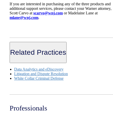
If you are interested in purchasing any of the three products and
additional support services, please contact your Warner attorney,
Scott Carvo at
scarvo@wnj.com
or Madelaine Lane at
mlane@wnj.com
.
Related Practices
Data Analytics and eDiscovery
Litigation and Dispute Resolution
White Collar Criminal Defense
Professionals