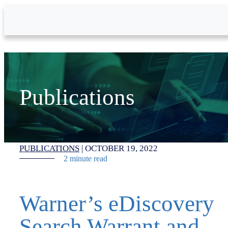
Skip to Main Content
Publications
PUBLICATIONS
|
OCTOBER 19, 2022
2 minute read
Warner’s eDiscovery
Search Warrant and