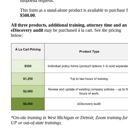
subpoena requests.
This form as a stand-alone product is available to purchase f
$500.00
.
All three products, additional training, attorney time and an
eDiscovery audit
may be purchased á la cart. See the pricing
below:
*On-site training in West Michigan or Detroit; Zoom training for
UP or out-of-state trainings.