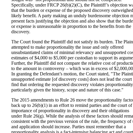
Specifically, under FRCP 26(b)(2)(C), the Plaintiff’s objection w
that the burden or expense of the proposed discovery outweighed 
likely benefit. A party making an unduly burdensome objection 
present facts justifying the objection and also show that the burd
or expense is unreasonable in proportion to the benefits from the
discovery.
The Court found the Plaintiff did not satisfy its burden. The Plaint
attempted to make proportionality the issue and only offered
unsubstantiated claims of minimal relevancy and unsupported cos
estimates of $4,000 to $5,000 per custodian to support its argume
Further, the Plaintiff did not compare the relative cost of product
to the amount in controversy – which was in excess of $2,000,00
In granting the Defendant’s motion, the Court stated, "The Plainti
unsupported estimate [of discovery costs] does not lead the court 
find that ordering the requested discovery violates proportionality
particularly given the history, scope and nature of this case."
The 2015 amendments to Rule 26 move the proportionality facto
back up to 26(b)(1) in an effort to remind parties and the court of
importance of proportionality in discovery and their obligations
under Rule 26(g). While the analysis of these factors should rem
consistent with the previous version of the rule, the frequency of
and application should increase. Parties must remember that a
proportionality analysis is a fact-intensive balancing act and court