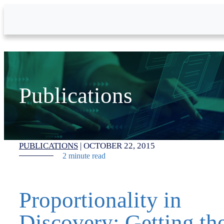
Skip to Main Content
Publications
PUBLICATIONS
|
OCTOBER 22, 2015
2 minute read
Proportionality in
Discovery: Getting th