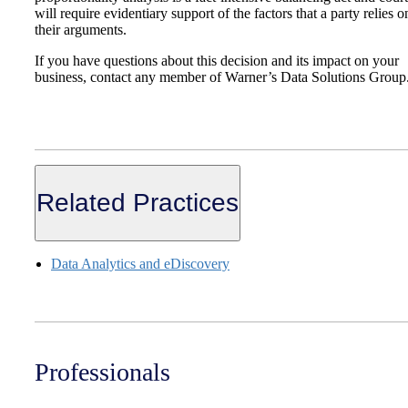
will require evidentiary support of the factors that a party relies o
their arguments.
If you have questions about this decision and its impact on your
business, contact any member of Warner’s Data Solutions Group
Related Practices
Data Analytics and eDiscovery
Professionals