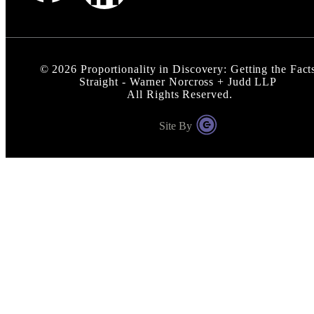
©
2026
Proportionality in Discovery: Getting the Fact
Straight - Warner Norcross + Judd LLP
All Rights Reserved.
Site By