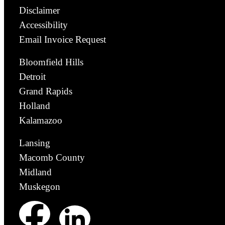
Disclaimer
Accessibility
Email Invoice Request
Bloomfield Hills
Detroit
Grand Rapids
Holland
Kalamazoo
Lansing
Macomb County
Midland
Muskegon