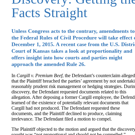
Facts Straight
Unless Congress acts to the contrary, amendments to
the Federal Rules of Civil Procedure will take effect 
December 1, 2015. A recent case from the U.S. Distri
Court of Kansas takes a look at proportionality and
offers insight into how courts and parties might
approach the amended Rule 26.
In
Cargill v. Premium Beef
, the Defendant’s counterclaim alleged
that the Plaintiff breached the parties’ agreement by not undertak
reasonably prudent risk management or hedging strategies. Duri
discovery, the Defendant requested documents related to this
allegation. After deposing a former Cargill employee, the Defend
learned of the existence of potentially relevant documents that
Cargill had not produced. The Defendant requested these
documents, and the Plaintiff declined to produce, claiming
irrelevance. The Defendant filed a motion to compel.
The Plaintiff objected to the motion and argued that the discover
sought was “not proportional and should not be compelled.”