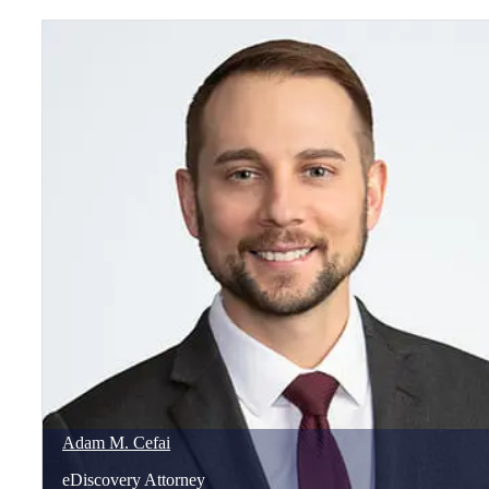
Adam
M.
Cefai
eDiscovery Attorney