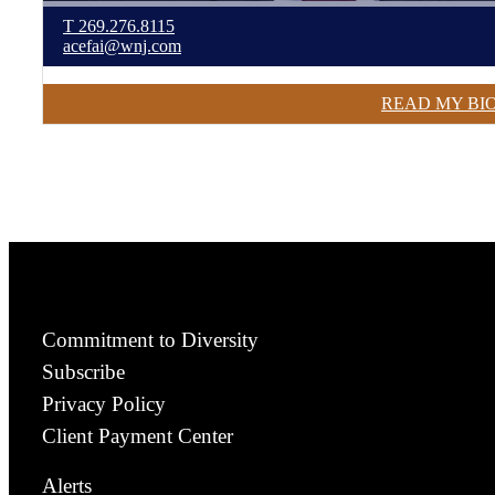
T
269.276.8115
acefai@wnj.com
READ MY BI
Commitment to Diversity
Subscribe
Privacy Policy
Client Payment Center
Alerts