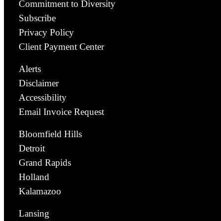
Commitment to Diversity
Subscribe
Privacy Policy
Client Payment Center
Alerts
Disclaimer
Accessibility
Email Invoice Request
Bloomfield Hills
Detroit
Grand Rapids
Holland
Kalamazoo
Lansing