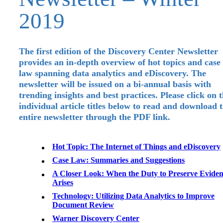
2019
The first edition of the Discovery Center Newsletter
provides an in-depth overview of hot topics and case
law spanning data analytics and eDiscovery. The
newsletter will be issued on a bi-annual basis with
trending insights and best practices. Please click on 
individual article titles below to read and download 
entire newsletter through the PDF link.
Hot Topic: The Internet of Things and eDiscovery
Case Law: Summaries and Suggestions
A Closer Look: When the Duty to Preserve Evide
Arises
Technology: Utilizing Data Analytics to Improve
Document Review
Warner Discovery Center