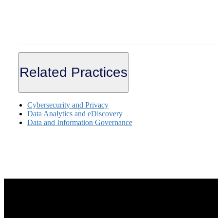
Related Practices
Cybersecurity and Privacy
Data Analytics and eDiscovery
Data and Information Governance