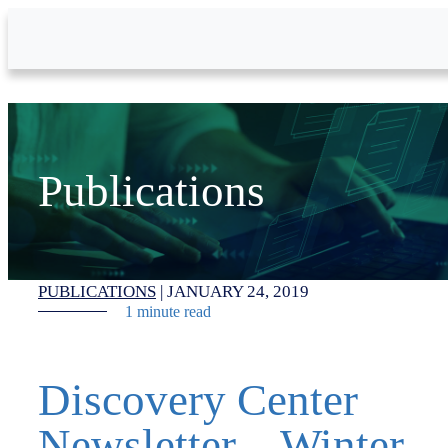
Skip to Main Content
Publications
PUBLICATIONS
|
JANUARY 24, 2019
1 minute read
Discovery Center
Newsletter – Winter