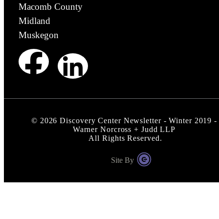
Macomb County
Midland
Muskegon
©
2026
Discovery Center Newsletter - Winter 2019 -
Warner Norcross + Judd LLP
All Rights Reserved.
Site By