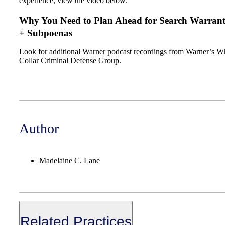
experience, view the video below.
Why You Need to Plan Ahead for Search Warrant
+ Subpoenas
Look for additional Warner podcast recordings from Warner’s W
Collar Criminal Defense Group.
Author
Madelaine C. Lane
Related Practices