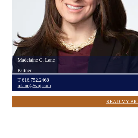
Madelaine
C.
Lane
Partner
T
616.752.2468
mlane@wnj.com
READ MY BI