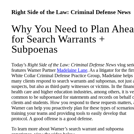
Right Side of the Law: Criminal Defense News
Why You Need to Plan Ahe
for Search Warrants +
Subpoenas
Today’s
Right Side of the Law: Criminal Defense News
vlog seri
features Warner Partner
Madelaine Lane
. As a litigator for the fi
White Collar Criminal Defense Practice Group, Madelaine helps
many clients respond to search warrants and subpoenas, not just 
suspects, but also as third-party witnesses or victims. In the financ
health care and higher education industries, among others, it is v
common to be subpoenaed for statements and records on behalf 
clients and students. How you respond to these requests matters,
Warner can help you proactively plan for these types of scenario
training your teams and providing tools to easily develop that
protocol. A good offense is a good defense.
To learn more about Warner’s search warrant and subpoena