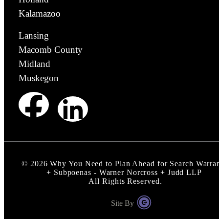
Kalamazoo
Lansing
Macomb County
Midland
Muskegon
©
2026
Why You Need to Plan Ahead for Search Warra
+ Subpoenas - Warner Norcross + Judd LLP
All Rights Reserved.
Site By