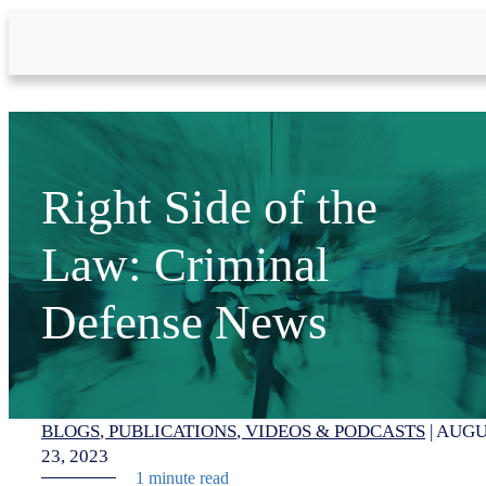
Skip to Main Content
Right Side of the
Law: Criminal
Defense News
BLOGS
PUBLICATIONS
VIDEOS & PODCASTS
|
AUGU
23, 2023
1 minute read