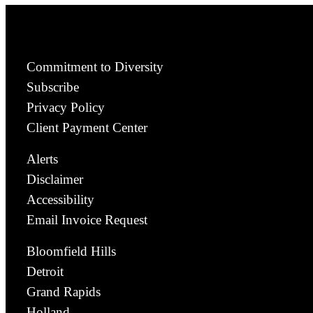
Commitment to Diversity
Subscribe
Privacy Policy
Client Payment Center
Alerts
Disclaimer
Accessibility
Email Invoice Request
Bloomfield Hills
Detroit
Grand Rapids
Holland