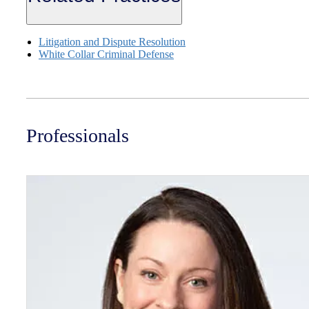
Litigation and Dispute Resolution
White Collar Criminal Defense
Professionals