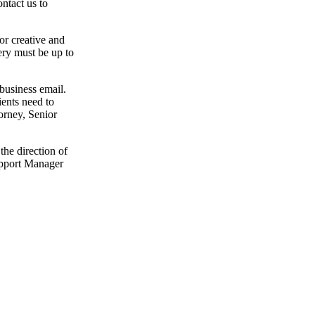
ntact us to
or creative and
ery must be up to
 business email.
lients need to
torney, Senior
the direction of
upport Manager