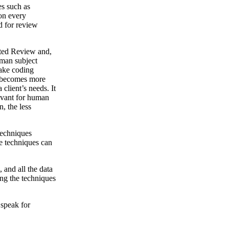
es such as
 on every
d for review
ted Review and,
uman subject
make coding
t becomes more
client’s needs. It
levant for human
, the less
techniques
e techniques can
 and all the data
ing the techniques
 speak for