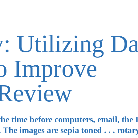
: Utilizing Da
to Improve
Review
the time before computers, email, the 
The images are sepia toned . . . rotar