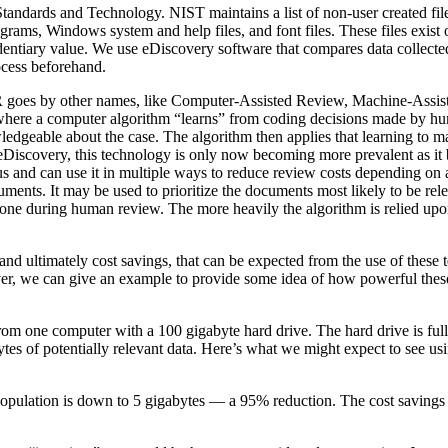
 Standards and Technology. NIST maintains a list of non-user created fil
rograms, Windows system and help files, and font files. These files exist
dentiary value. We use eDiscovery software that compares data collecte
rocess beforehand.
goes by other names, like Computer-Assisted Review, Machine-Assis
 where a computer algorithm “learns” from coding decisions made by h
wledgeable about the case. The algorithm then applies that learning to 
f eDiscovery, this technology is only now becoming more prevalent as i
s and can use it in multiple ways to reduce review costs depending on a 
uments. It may be used to prioritize the documents most likely to be re
done during human review. The more heavily the algorithm is relied upon
and ultimately cost savings, that can be expected from the use of these 
er, we can give an example to provide some idea of how powerful thes
from one computer with a 100 gigabyte hard drive. The hard drive is full,
bytes of potentially relevant data. Here’s what we might expect to see us
population is down to 5 gigabytes — a 95% reduction. The cost savings