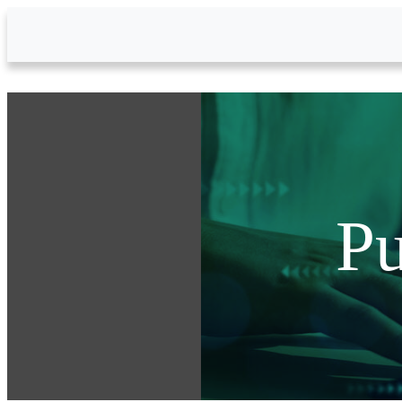
Skip to Main Content
Pu