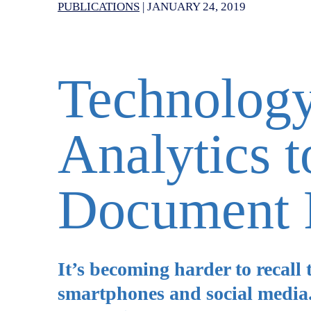
PUBLICATIONS
|
JANUARY 24, 2019
Technology
Analytics 
Document 
It’s becoming harder to recall 
smartphones and social media. 