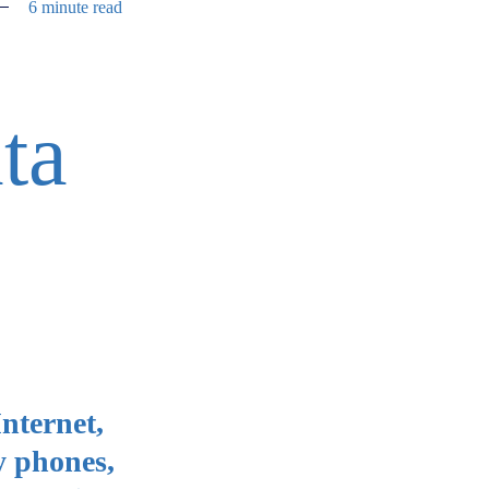
6 minute read
ta
Internet,
y phones,