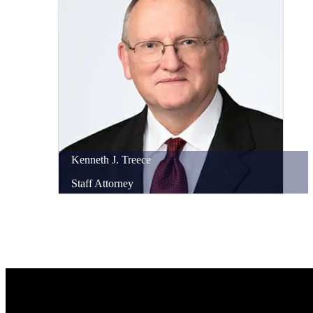
Kenneth
J.
Treece
Staff Attorney