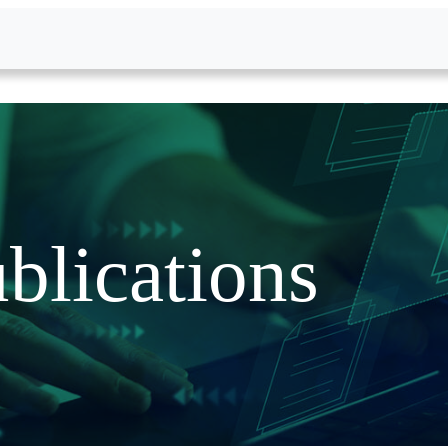
blications