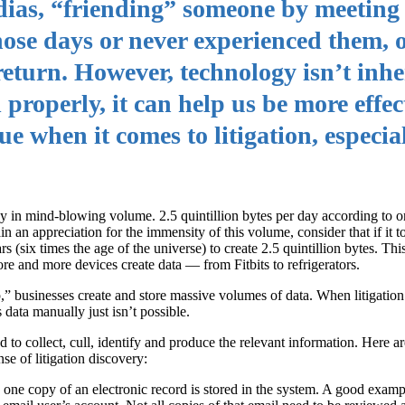
edias, “friending” someone by meeting
hose days or never experienced them, 
 return. However, technology isn’t inhe
 properly, it can help us be more effe
rue when it comes to litigation, especia
ay in mind-blowing volume. 2.5 quintillion bytes per day according to o
in an appreciation for the immensity of this volume, consider that if it 
rs (six times the age of the universe) to create 2.5 quintillion bytes. Th
ore and more devices create data — from Fitbits to refrigerators.
 businesses create and store massive volumes of data. When litigation ar
 data manually just isn’t possible.
to collect, cull, identify and produce the relevant information. Here are
se of litigation discovery:
one copy of an electronic record is stored in the system. A good examp