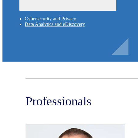
Cybersecurity and Privacy
Data Analytics and eDiscovery
Professionals