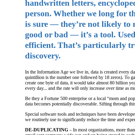
handwritten letters, encyclop
person. Whether we long for t
is sure — they’re not likely to
good or bad — it’s a tool. Used
efficient. That’s particularly t
discovery.
In the Information Age we live in, data is created every d
quintillion is the number one followed by 18 zeros). To ga
create one byte of data, it would take almost 80 billion yea
every day... and the rate will only increase over time as m
Be they a Fortune 500 enterprise or a local “mom and pop,”
data becomes potentially discoverable. Sifting through this
Special software tools and techniques have been developed 
we routinely use to significantly reduce the time and expen
DE-DUPLICATING
– In most organizations, more than 