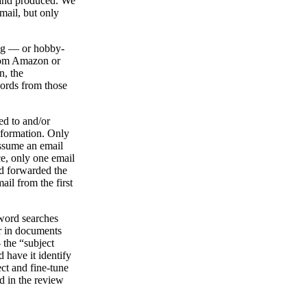
d and produced. We
mail, but only
ping — or hobby-
from Amazon or
n, the
ords from those
ied to and/or
nformation. Only
assume an email
nce, only one email
ad forwarded the
ail from the first
yword searches
r in documents
 the “subject
 have it identify
ct and fine-tune
d in the review