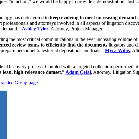
iques “in action,” we would be happy to provide a demonstration. Just co
hnology has endeavored to
keep evolving to meet increasing demand
f
 professionals and attorneys involved in all aspects of litigation discov
his demand.”
Ashley Tyler
, Attorney, Project Manager
inding the most critical communications in the ever-increasing volume of
enced review teams to efficiently find the documents
litigators and c
 prepare personnel to testify at depositions and trials.”
Myra Willis
, At
ible eDiscovery process. Coupled with a targeted collection performed at 
 a lean, high-relevance dataset
.”
Adam Cefai
, Attorney, Litigation S
Practice Group page
.