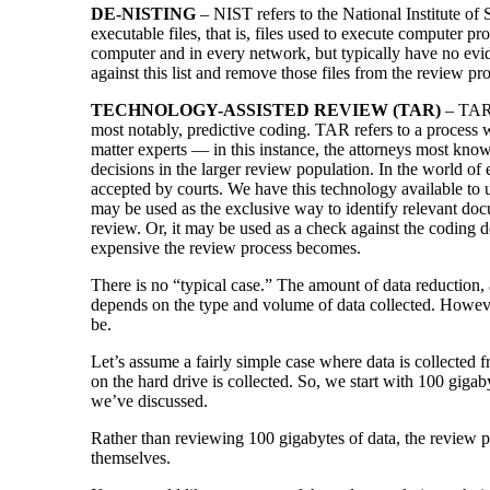
DE-NISTING
– NIST refers to the National Institute of
executable files, that is, files used to execute computer p
computer and in every network, but typically have no evi
against this list and remove those files from the review p
TECHNOLOGY-ASSISTED REVIEW (TAR)
– TAR 
most notably, predictive coding. TAR refers to a process
matter experts — in this instance, the attorneys most kno
decisions in the larger review population. In the world o
accepted by courts. We have this technology available to u
may be used as the exclusive way to identify relevant doc
review. Or, it may be used as a check against the coding 
expensive the review process becomes.
There is no “typical case.” The amount of data reduction, 
depends on the type and volume of data collected. Howev
be.
Let’s assume a fairly simple case where data is collected 
on the hard drive is collected. So, we start with 100 giga
we’ve discussed.
Rather than reviewing 100 gigabytes of data, the review 
themselves.