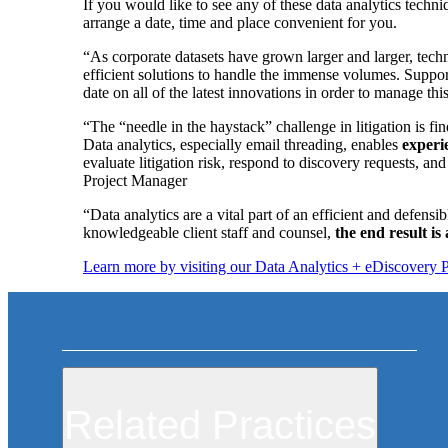
If you would like to see any of these data analytics techn
arrange a date, time and place convenient for you.
“As corporate datasets have grown larger and larger, tec
efficient solutions to handle the immense volumes. Support
date on all of the latest innovations in order to manage t
“The “needle in the haystack” challenge in litigation is f
Data analytics, especially email threading, enables
experi
evaluate litigation risk, respond to discovery requests, and
Project Manager
“Data analytics are a vital part of an efficient and defens
knowledgeable client staff and counsel,
the end result is
Learn more by visiting our Data Analytics + eDiscovery 
Related Practices