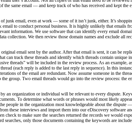
email user’s account. Not all copies of that email need to be reviewe
 of the same email — and keep track of who has received and kept the e
ts of junk email, even at work — some of it isn’t junk, either. It’s shop
k email to conduct personal business. It is highly unlikely that emails 
levant information. We use software that can identify every email domai
ta collection. We then review those domain names and exclude all rec
original email sent by the author. After that email is sent, it can be repl
t can track these threads and identify which threads contain unique i
lusive threads” will be included in the review process. As an example, 
e thread (each reply is added to the last reply in sequence). In this insta
r iterations of the email are redundant. Now assume someone in the thre
to the group. Two email threads would go into the review process: the em
y an organization or individual will be relevant to every dispute. Ke
 documents. To determine what words or phrases would most likely appea
w the people in the organization most knowledgeable about the dispute —
from these interviews and import them into our eDiscovery software and
en check to make sure the searches returned the records we would expe
rd searches, only those documents containing the keywords are include