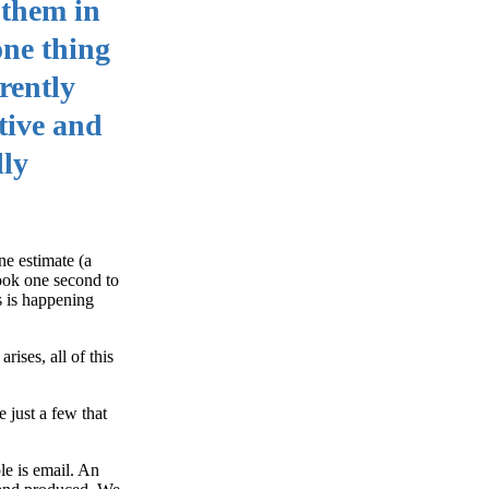
 them in
one thing
rently
ctive and
lly
ne estimate (a
took one second to
is is happening
ises, all of this
 just a few that
le is email. An