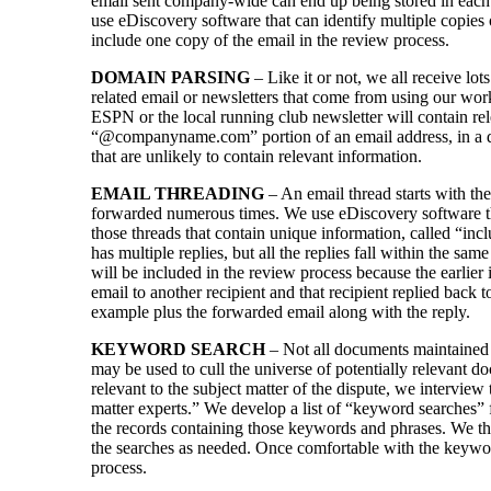
email sent company-wide can end up being stored in each 
use eDiscovery software that can identify multiple copies
include one copy of the email in the review process.
DOMAIN PARSING
– Like it or not, we all receive lo
related email or newsletters that come from using our wor
ESPN or the local running club newsletter will contain re
“@companyname.com” portion of an email address, in a da
that are unlikely to contain relevant information.
EMAIL THREADING
– An email thread starts with the 
forwarded numerous times. We use eDiscovery software tha
those threads that contain unique information, called “inc
has multiple replies, but all the replies fall within the sam
will be included in the review process because the earlie
email to another recipient and that recipient replied back 
example plus the forwarded email along with the reply.
KEYWORD SEARCH
– Not all documents maintained b
may be used to cull the universe of potentially relevant
relevant to the subject matter of the dispute, we intervie
matter experts.” We develop a list of “keyword searches” 
the records containing those keywords and phrases. We th
the searches as needed. Once comfortable with the keywo
process.