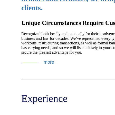
clients.
Unique Circumstances Require Cus
Recognized both locally and nationally for their insolvency
business and law for decades. We’ve represented every type
workouts, restructuring transactions, as well as formal ba
has varying needs, and so we will listen closely to your co
secure the greatest advantage for you.
more
Experience