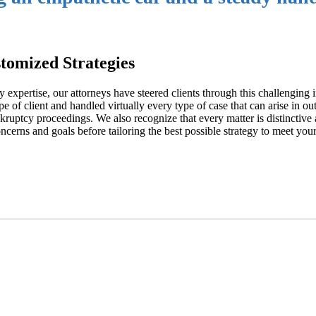
tomized Strategies
 expertise, our attorneys have steered clients through this challenging i
 of client and handled virtually every type of case that can arise in ou
nkruptcy proceedings. We also recognize that every matter is distinctive 
ncerns and goals before tailoring the best possible strategy to meet your