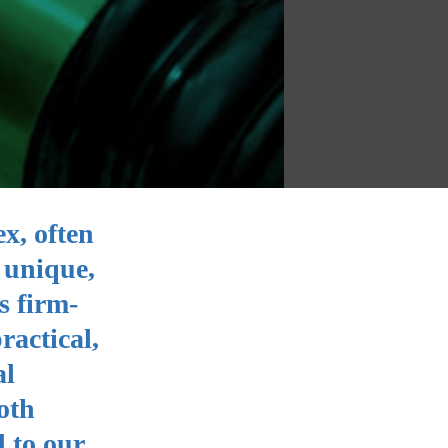
ex, often
 unique,
s firm-
ractical,
al
oth
 to our