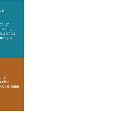
ND
pplier
ucturing
ale of the
arning a
ully
motive
 dollar claim