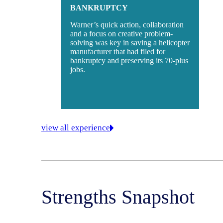
BANKRUPTCY
Warner’s quick action, collaboration
and a focus on creative problem-
solving was key in saving a helicopter
manufacturer that had filed for
bankruptcy and preserving its 70-plus
jobs.
view all experience
Strengths Snapshot