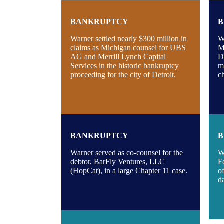
BANKRUPTCY
B
Warner settled nearly $300 million in
W
claims as Michigan counsel for UBS
M
AG and Merrill Lynch Capital
D
Services in the historic bankruptcy
m
proceeding for the city of Detroit.
c
BANKRUPTCY
B
Warner served as co-counsel for the
W
debtor, BarFly Ventures, LLC
F
(HopCat), in a large Chapter 11 case.
o
d