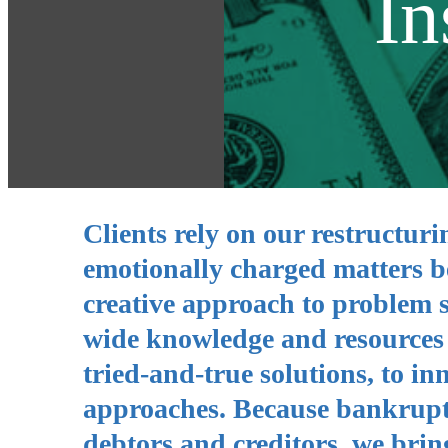
In
Clients rely on our restructuri
emotionally charged matters b
creative approach to problem 
wide knowledge and resources g
tried-and-true solutions, to 
approaches. Because bankruptc
debtors and creditors, we brin