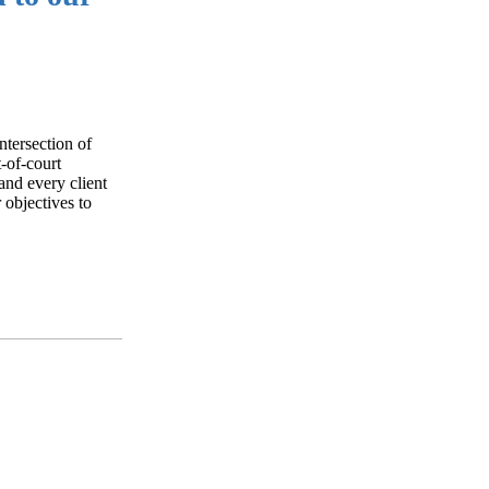
ntersection of
t-of-court
and every client
 objectives to