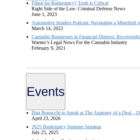
Filing for Bankruptcy? Truth is Critical
Right Side of the Law: Criminal Defense News
June 1, 2023
Automotive Insiders Podcast: Navigating a Minefield o
March 14, 2022
Cannabis Businesses in Financial Distress: Receive
Warner’s Legal News For the Cannabis Industry
February 9, 2021
Events
Dan Bonucchi to Speak at The Anatomy of a Deal – D
April 23, 2026
2025 Bankruptcy Summer Seminar
July 25, 2025