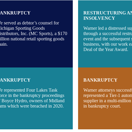
ANKRUPTCY
RESTRUCTURING A
INSOLVENCY
e served as debtor’s counsel for
ichigan Sporting Goods
Warner led a distressed su
istributors, Inc. (MC Sports), a $170
through a successful restr
illion national retail sporting goods
event and the subsequent s
hain.
business, with our work e
Deal of the Year Award.
ANKRUPTCY
BANKRUPTCY
e represented Four Lakes Task
Warner attorneys successf
orce in the bankruptcy proceedings
represented a Tier-1 auto
f Boyce Hydro, owners of Midland
supplier in a multi-million
ams which were breached in 2020.
in bankruptcy court.