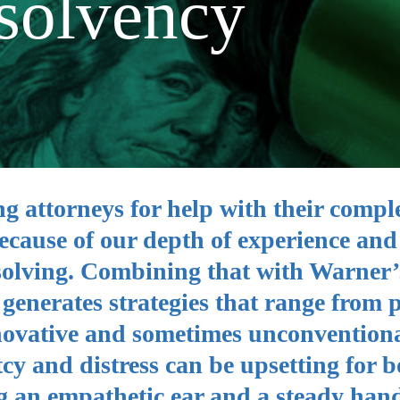
solvency
ng attorneys for help with their compl
ecause of our depth of experience and
solving. Combining that with Warner’
enerates strategies that range from p
innovative and sometimes unconvention
y and distress can be upsetting for b
g an empathetic ear and a steady hand