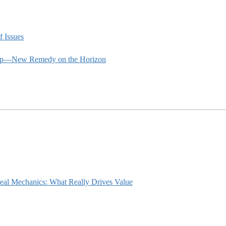
f Issues
rship—New Remedy on the Horizon
eal Mechanics: What Really Drives Value