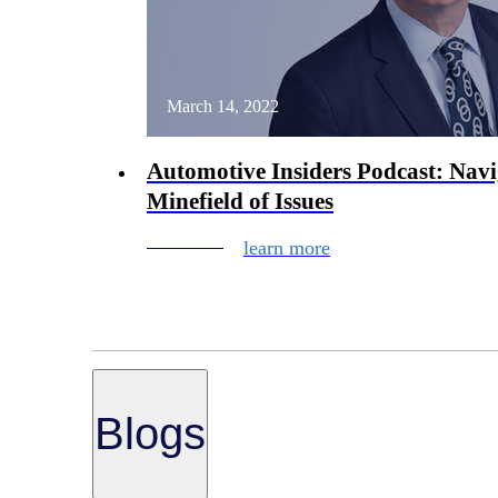
March 14, 2022
Automotive Insiders Podcast: Navi
Minefield of Issues
learn more
Blogs