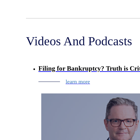
Videos And Podcasts
Filing for Bankruptcy? Truth is Crit
learn more