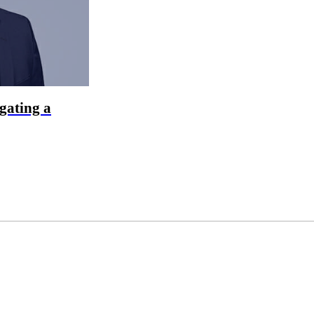
gating a