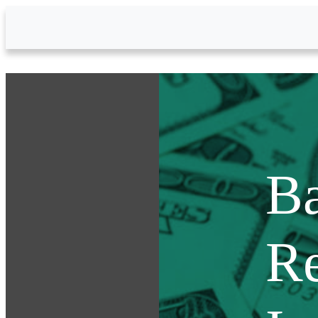
Skip to Main Content
Ba
Re