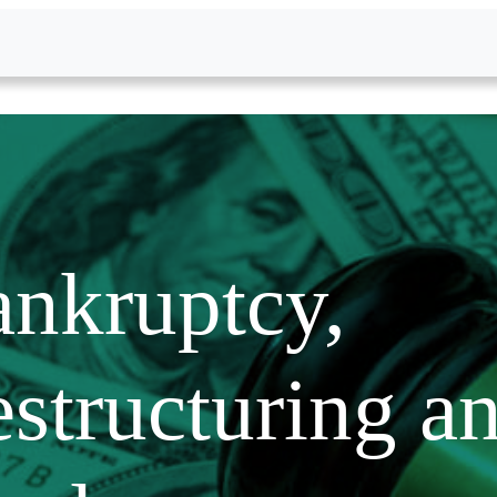
nkruptcy,
structuring a