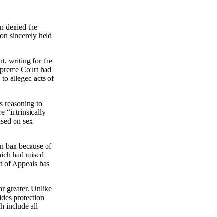
n denied the
 on sincerely held
, writing for the
upreme Court had
to alleged acts of
s reasoning to
e “intrinsically
ased on sex
on ban because of
hich had raised
t of Appeals has
ar greater. Unlike
des protection
h include all