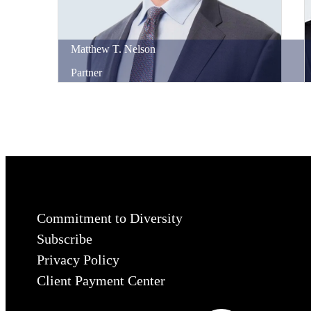
Matthew
T.
Nelson
Partner
Commitment to Diversity
Subscribe
Privacy Policy
Client Payment Center