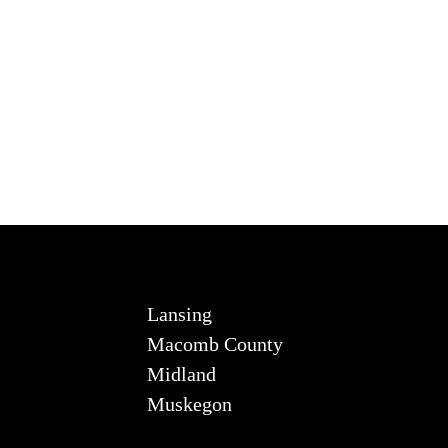
Lansing
Macomb County
Midland
Muskegon