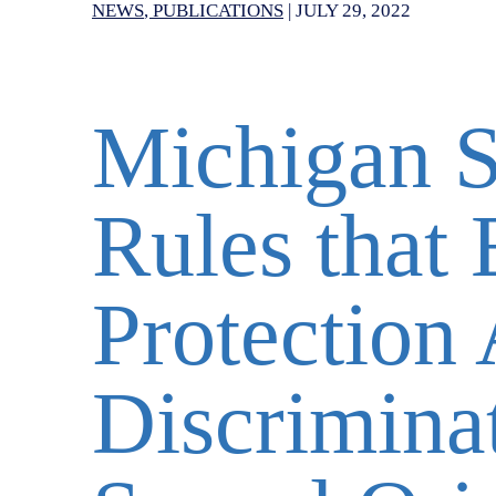
NEWS
PUBLICATIONS
|
JULY 29, 2022
Michigan 
Rules that
Protection 
Discrimina