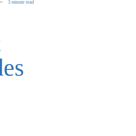
3 minute read
t
des