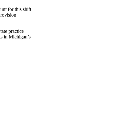
nt for this shift
provision
ate practice
ts in Michigan’s