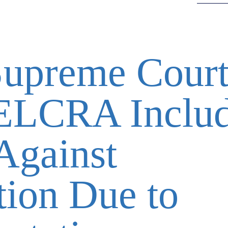
Supreme Cour
 ELCRA Inclu
Against
tion Due to