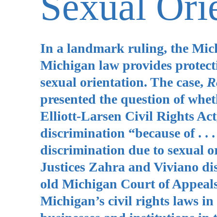
Sexual Ori
In a landmark ruling, the Mic
Michigan law provides protecti
sexual orientation. The case,
R
presented the question of whet
Elliott-Larsen Civil Rights Ac
discrimination “because of . . 
discrimination due to sexual or
Justices Zahra and Viviano diss
old Michigan Court of Appeals
Michigan’s civil rights laws in