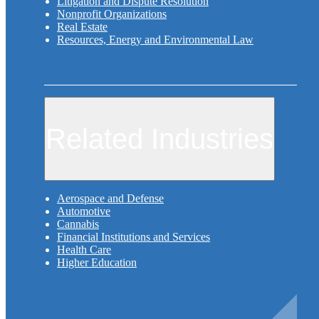
Litigation and Dispute Resolution
Nonprofit Organizations
Real Estate
Resources, Energy and Environmental Law
Related Industries
Aerospace and Defense
Automotive
Cannabis
Financial Institutions and Services
Health Care
Higher Education