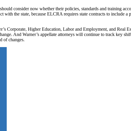
 should consider now whether their policies, standards and training accou
tract with the state, because ELCRA requires state contracts to include a 
er’s Corporate, Higher Education, Labor and Employment, and Real Est
hange. And Warner’s appellate attorneys will continue to track key shif
ed of changes.