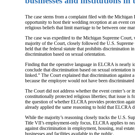
businesses and institutions in t
The case stems from a complaint filed with the Michigan
opportunity to host their wedding reception at an event ce
religious beliefs that limit marriage to be between one 
The case was expedited to the Michigan Supreme Court, whi
majority of the Court, closely followed the U.S. Supreme
held that the federal statute that prohibits discriminati
discrimination based on sexual orientation.
Finding that the operative language in ELCRA is nearly id
conclude that discrimination based on sexual orientation i
linked.” The Court explained that discrimination against a
because the employee would not have been discriminated
The Court did not address whether the event center’s or i
constitutionally protected religious liberties; that issue i
the question of whether ELCRA provides protection agains
already applied the same reasoning to hold that ELCRA do
While the majority’s reasoning closely tracks the U.S. Su
Title VII’s employment-only focus, ELCRA applies to nea
against discrimination in employment, housing, real estat
businesses and facilities available to the public.