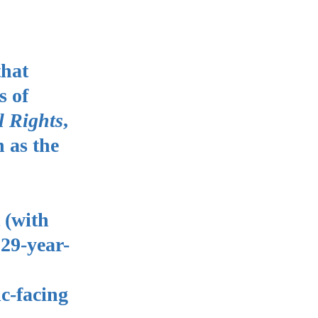
that
s of
l Rights
,
 as the
 (with
 29-year-
ic-facing