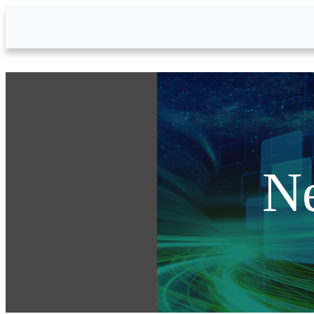
Skip to Main Content
N