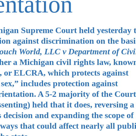
entation
higan Supreme Court held yesterday 
on against discrimination on the basi
ouch World, LLC v Department of Civi
her a Michigan civil rights law, known
t, or ELCRA, which protects against
. sex,” includes protection against
ientation. A 5-2 majority of the Court
enting) held that it does, reversing a
 decision and expanding the scope of
 ways that could affect nearly all publ