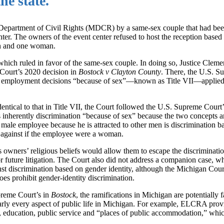
he state.
 Department of Civil Rights (MDCR) by a same-sex couple that had bee
nter. The owners of the event center refused to host the reception based
man and one woman.
ch ruled in favor of the same-sex couple. In doing so, Justice Clement
 Court’s 2020 decision in
Bostock v Clayton County
. There, the U.S. S
on in employment decisions “because of sex”—known as Title VII—applied 
entical to that in Title VII, the Court followed the U.S. Supreme Court’
s inherently discrimination “because of sex” because the two concepts ar
 male employee because he is attracted to other men is discrimination b
 against if the employee were a woman.
ts owners’ religious beliefs would allow them to escape the discriminati
s for future litigation. The Court also did not address a companion case, w
t discrimination based on gender identity, although the Michigan Cour
es prohibit gender-identity discrimination.
preme Court’s in
Bostock
, the ramifications in Michigan are potentially f
rly every aspect of public life in Michigan. For example, ELCRA provi
e, education, public service and “places of public accommodation,” whic