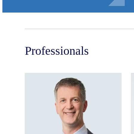
Professionals