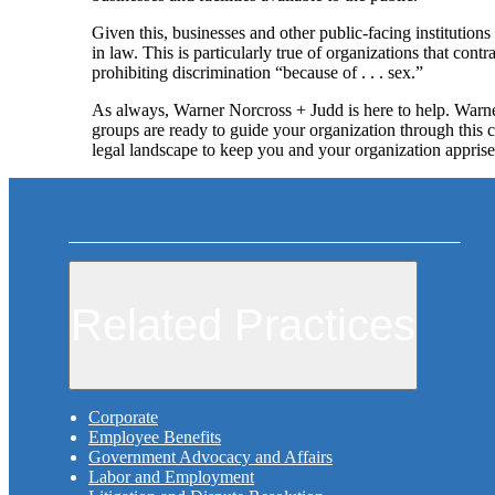
Given this, businesses and other public-facing institutions
in law. This is particularly true of organizations that con
prohibiting discrimination “because of . . . sex.”
As always, Warner Norcross + Judd is here to help. Warn
groups are ready to guide your organization through this c
legal landscape to keep you and your organization appris
Related Practices
Corporate
Employee Benefits
Government Advocacy and Affairs
Labor and Employment