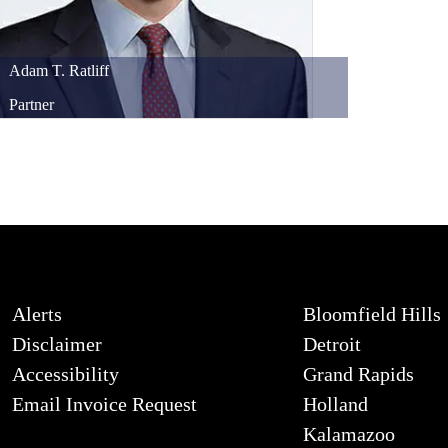
Adam
T.
Ratliff
Partner
Alerts
Bloomfield Hills
Disclaimer
Detroit
Accessibility
Grand Rapids
Email Invoice Request
Holland
Kalamazoo