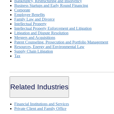
Bankruptcy, Restructuring and Insolvency
Business Startups and Early Round Financing
Corporate
Employee Benefits
Family Law and Divorce
Intellectual Property
Intellectual Property Enforcement and Litigation
Litigation and Dispute Resolution
Mergers and Acquisitions
Patent Counseling, Prosecution and Portfolio Management
Resources, Energy and Environmental Law
Supply Chain Litigation
Tax
Related Industries
Financial Institutions and Services
Private Client and Family Office