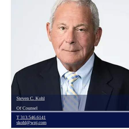
Steven
C.
Kohl
Of Counsel
T
313.546.6141
skohl@wnj.com