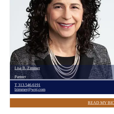
Lisa
B.
Zimmer
Partner
T
313.546.6191
lzimmer@wnj.com
READ MY BI