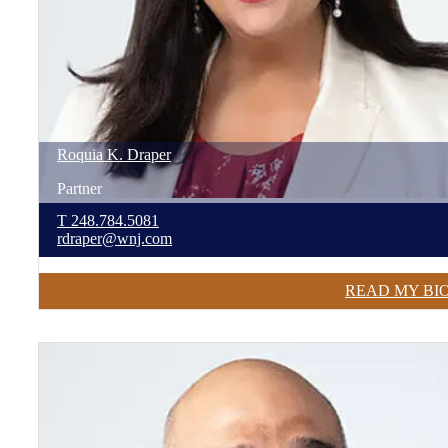
Roquia
K.
Draper
Partner
T
248.784.5081
rdraper@wnj.com
READ MY BI