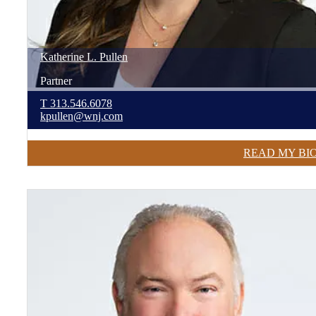
Katherine
L.
Pullen
Partner
T
313.546.6078
kpullen@wnj.com
READ MY BI