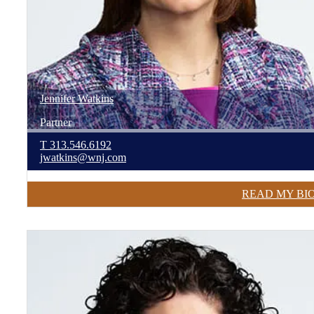
Jennifer
Watkins
Partner
T
313.546.6192
jwatkins@wnj.com
READ MY BI