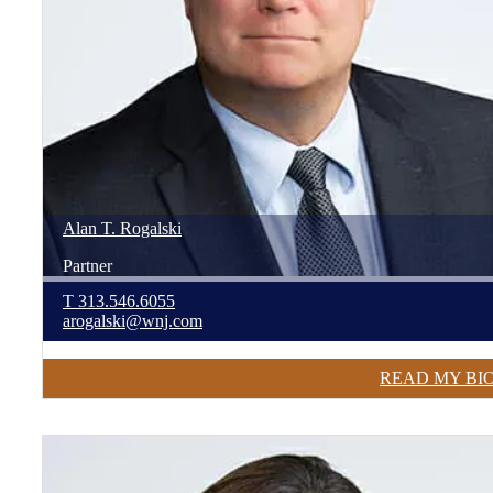
Alan
T.
Rogalski
Partner
T
313.546.6055
arogalski@wnj.com
READ MY BI