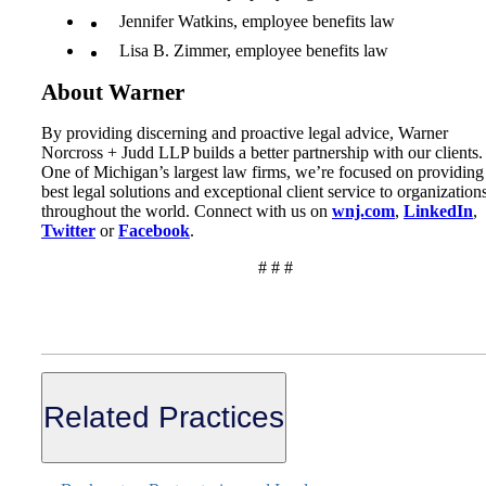
Jennifer Watkins, employee benefits law
Lisa B. Zimmer, employee benefits law
About Warner
By providing discerning and proactive legal advice, Warner
Norcross + Judd LLP builds a better partnership with our clients.
One of Michigan’s largest law firms, we’re focused on providing
best legal solutions and exceptional client service to organization
throughout the world. Connect with us on
wnj.com
,
LinkedIn
,
Twitter
or
Facebook
.
# # #
Related Practices