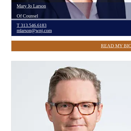
Mary Jo
Larson
Of Counsel
T
313.546.6183
mlarson@wnj.com
READ MY BI