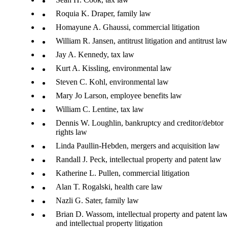
Roquia K. Draper, family law
Homayune A. Ghaussi, commercial litigation
William R. Jansen, antitrust litigation and antitrust la
Jay A. Kennedy, tax law
Kurt A. Kissling, environmental law
Steven C. Kohl, environmental law
Mary Jo Larson, employee benefits law
William C. Lentine, tax law
Dennis W. Loughlin, bankruptcy and creditor/debtor
rights law
Linda Paullin-Hebden, mergers and acquisition law
Randall J. Peck, intellectual property and patent law
Katherine L. Pullen, commercial litigation
Alan T. Rogalski, health care law
Nazli G. Sater, family law
Brian D. Wassom, intellectual property and patent la
and intellectual property litigation