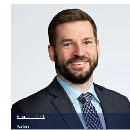
Randall
J.
Peck
Partner