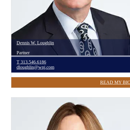
Dennis
W.
Loughlin
Partner
T
313.546.6186
dloughlin@wnj.com
READ MY BI