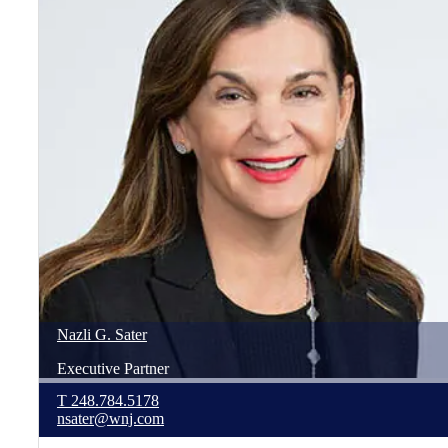
Nazli
G.
Sater
Executive Partner
T
248.784.5178
nsater@wnj.com