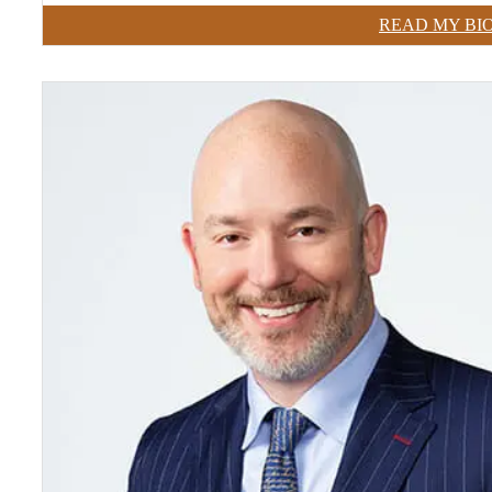
READ MY BI