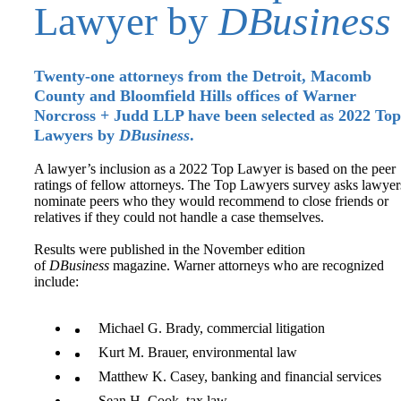
Lawyer by
DBusiness
Twenty-one attorneys from the Detroit, Macomb
County and Bloomfield Hills offices of Warner
Norcross + Judd LLP have been selected as 2022 Top
Lawyers by
DBusiness
.
A lawyer’s inclusion as a 2022 Top Lawyer is based on the peer
ratings of fellow attorneys. The Top Lawyers survey asks lawyer
nominate peers who they would recommend to close friends or
relatives if they could not handle a case themselves.
Results were published in the November edition
of
DBusiness
magazine. Warner attorneys who are recognized
include:
Michael G. Brady, commercial litigation
Kurt M. Brauer, environmental law
Matthew K. Casey, banking and financial services
Sean H. Cook, tax law