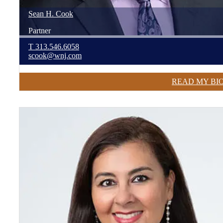
Sean
H.
Cook
Partner
T
313.546.6058
scook@wnj.com
READ MY BI