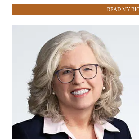
READ MY BI