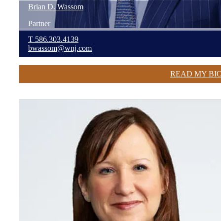
Brian
D.
Wassom
Partner
T
586.303.4139
bwassom@wnj.com
READ MY BI