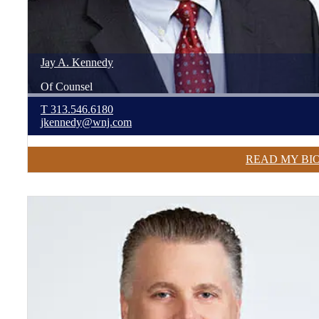
Jay
A.
Kennedy
Of Counsel
T
313.546.6180
jkennedy@wnj.com
READ MY BI