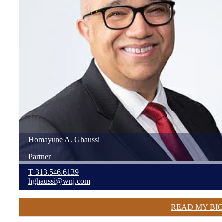
Homayune
A.
Ghaussi
Partner
T
313.546.6139
hghaussi@wnj.com
READ MY BI