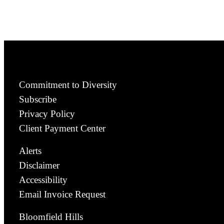
Commitment to Diversity
Subscribe
Privacy Policy
Client Payment Center
Alerts
Disclaimer
Accessibility
Email Invoice Request
Bloomfield Hills