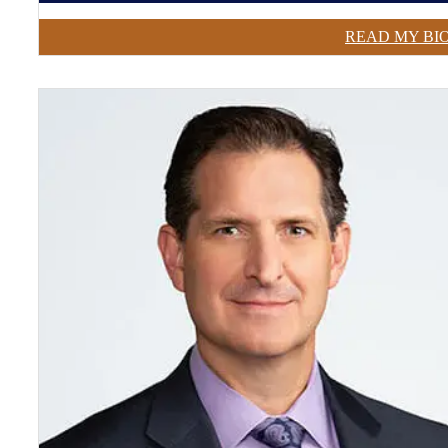
READ MY BI