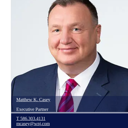
Matthew
K.
Casey
Executive Partner
T
586.303.4131
mcasey@wnj.com