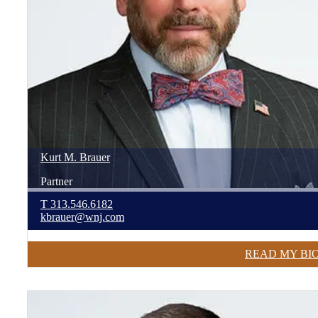
Kurt
M.
Brauer
Partner
T
313.546.6182
kbrauer@wnj.com
READ MY BI