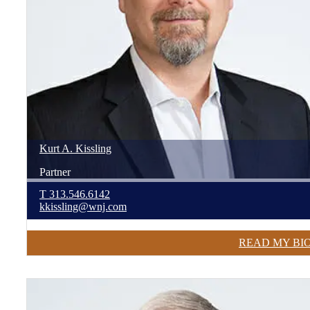
Kurt
A.
Kissling
Partner
T
313.546.6142
kkissling@wnj.com
READ MY BI