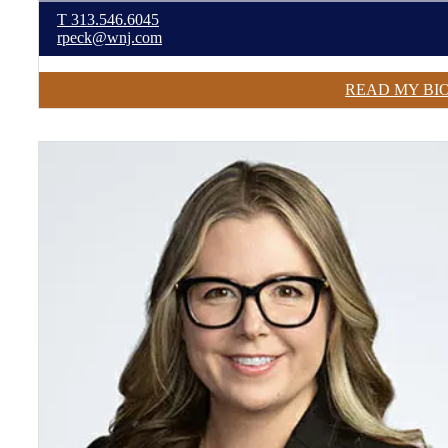
T
313.546.6045
rpeck@wnj.com
READ MY BI