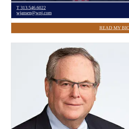
T
313.546.6022
wjansen@wnj.com
READ MY BI