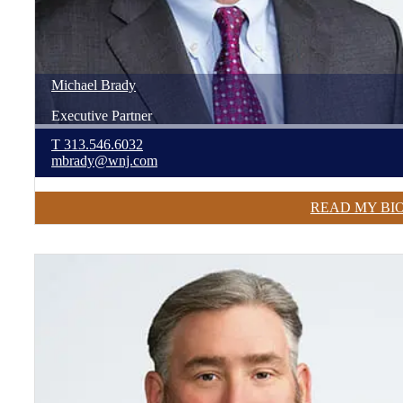
Michael
Brady
Executive Partner
T
313.546.6032
mbrady@wnj.com
READ MY BI