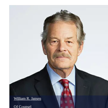
William
R.
Jansen
Of Counsel