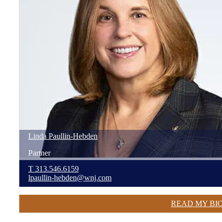
Linda
Paullin-Hebden
Partner
T
313.546.6159
lpaullin-hebden@wnj.com
READ MY BI