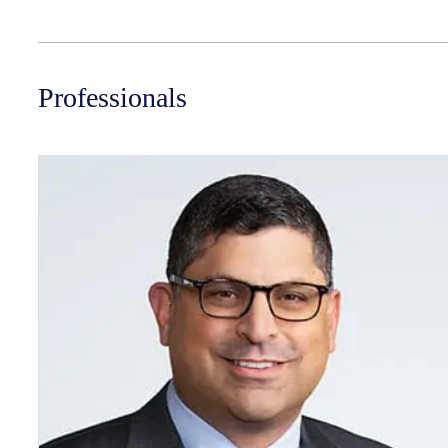
Professionals