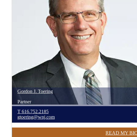
Gordon
J.
Toering
Partner
T
616.752.2185
gtoering@wnj.com
READ MY BI