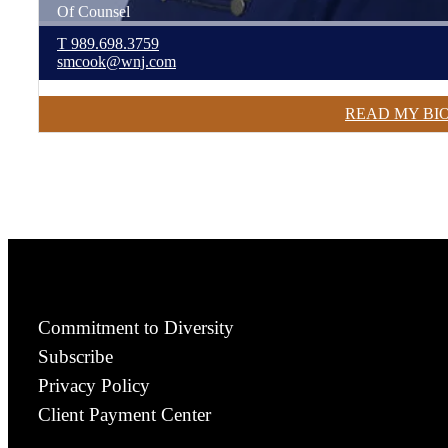
Of Counsel
T
989.698.3759
smcook@wnj.com
READ MY BI
Commitment to Diversity
Subscribe
Privacy Policy
Client Payment Center