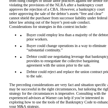
from filing charges of unfair labor practices against the debtor for
violating the provisions of the NLRA after a bankruptcy court
approves the rejection of a CBA. However, a bankruptcy court
order approving the sale of the debtor’s assets “free and clear”
cannot shield the purchaser from successor liability under federal
labor law arising out of the buyer’s post-sale conduct.
Considerations for strategies in this context include:
Buyer could employ less than a majority of the debtor
prior workers.
Buyer could change operations in a way to eliminate
“substantial continuity.”
Debtor could use negotiating leverage that bankruptc
provides to renegotiate the collective bargaining
agreement with the union prior to the sale.
Debtor could reject and replace the union contract pri
to the sale.
The preceding considerations are very fact and situation specific
may be successful in the right circumstances, but tailoring the rig
strategy for the circumstances is imperative. Consulting with the
experienced advisors at Warner can help if you’re interested in
exploring how to use the tools of the Bankruptcy Code to enhan
your M&A strategy.