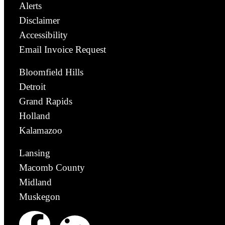
Alerts
Disclaimer
Accessibility
Email Invoice Request
Bloomfield Hills
Detroit
Grand Rapids
Holland
Kalamazoo
Lansing
Macomb County
Midland
Muskegon