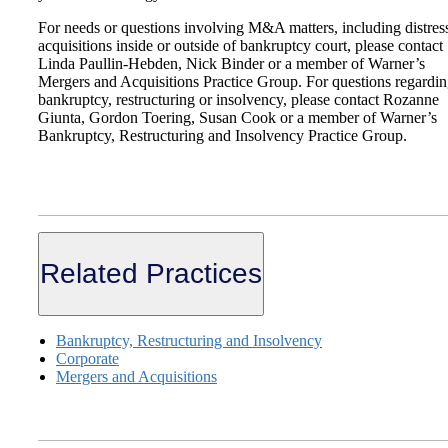
For needs or questions involving M&A matters, including distres
acquisitions inside or outside of bankruptcy court, please contact
Linda Paullin-Hebden, Nick Binder or a member of Warner’s
Mergers and Acquisitions Practice Group. For questions regardi
bankruptcy, restructuring or insolvency, please contact Rozanne
Giunta, Gordon Toering, Susan Cook or a member of Warner’s
Bankruptcy, Restructuring and Insolvency Practice Group.
Related Practices
Bankruptcy, Restructuring and Insolvency
Corporate
Mergers and Acquisitions