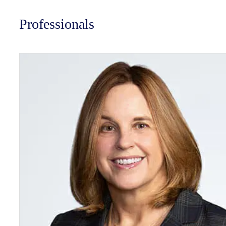
Professionals