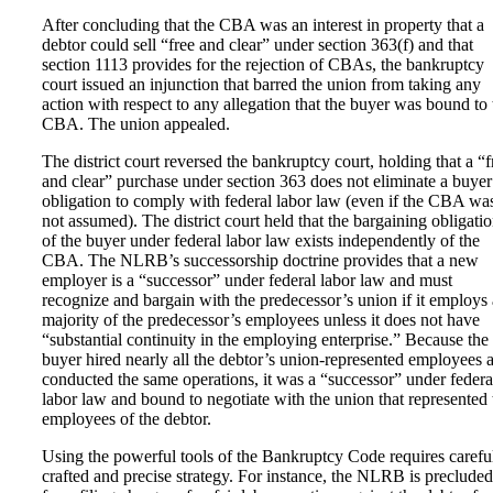
After concluding that the CBA was an interest in property that a
debtor could sell “free and clear” under section 363(f) and that
section 1113 provides for the rejection of CBAs, the bankruptcy
court issued an injunction that barred the union from taking any
action with respect to any allegation that the buyer was bound to 
CBA. The union appealed.
The district court reversed the bankruptcy court, holding that a “f
and clear” purchase under section 363 does not eliminate a buyer
obligation to comply with federal labor law (even if the CBA wa
not assumed). The district court held that the bargaining obligati
of the buyer under federal labor law exists independently of the
CBA. The NLRB’s successorship doctrine provides that a new
employer is a “successor” under federal labor law and must
recognize and bargain with the predecessor’s union if it employs 
majority of the predecessor’s employees unless it does not have
“substantial continuity in the employing enterprise.” Because the
buyer hired nearly all the debtor’s union-represented employees 
conducted the same operations, it was a “successor” under federa
labor law and bound to negotiate with the union that represented 
employees of the debtor.
Using the powerful tools of the Bankruptcy Code requires carefu
crafted and precise strategy. For instance, the NLRB is precluded