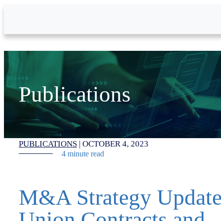
Skip to Main Content
Publications
PUBLICATIONS
|
OCTOBER 4, 2023
4 minute read
M&A Strategy Update
Union Contracts and