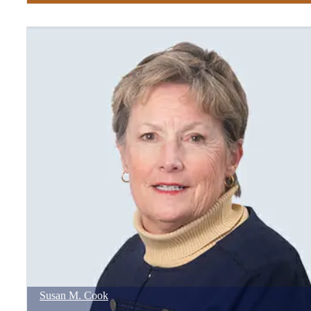
Susan
M.
Cook