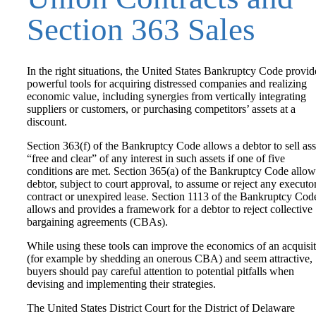
Section 363 Sales
In the right situations, the United States Bankruptcy Code provid
powerful tools for acquiring distressed companies and realizing
economic value, including synergies from vertically integrating
suppliers or customers, or purchasing competitors’ assets at a
discount.
Section 363(f) of the Bankruptcy Code allows a debtor to sell ass
“free and clear” of any interest in such assets if one of five
conditions are met. Section 365(a) of the Bankruptcy Code allow
debtor, subject to court approval, to assume or reject any executo
contract or unexpired lease. Section 1113 of the Bankruptcy Cod
allows and provides a framework for a debtor to reject collective
bargaining agreements (CBAs).
While using these tools can improve the economics of an acquisi
(for example by shedding an onerous CBA) and seem attractive,
buyers should pay careful attention to potential pitfalls when
devising and implementing their strategies.
The United States District Court for the District of Delaware