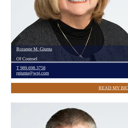
Rozanne
M.
Giunta
Of Counsel
T
989.698.3758
rgiunta@wnj.com
READ MY BI