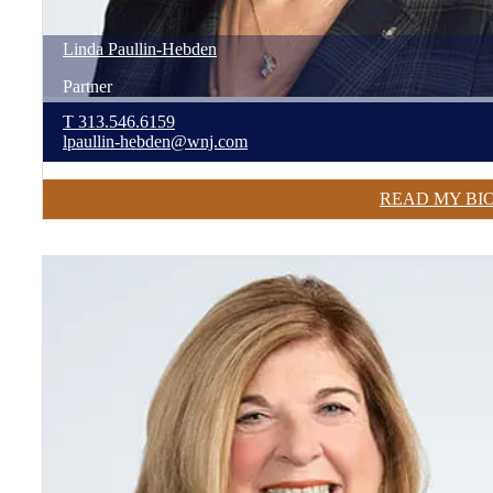
Linda
Paullin-Hebden
Partner
T
313.546.6159
lpaullin-hebden@wnj.com
READ MY BI