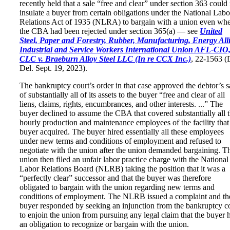
recently held that a sale “free and clear” under section 363 could
insulate a buyer from certain obligations under the National Labo
Relations Act of 1935 (NLRA) to bargain with a union even wh
the CBA had been rejected under section 365(a) — see
United
Steel, Paper and Forestry, Rubber, Manufacturing, Energy All
Industrial and Service Workers International Union AFL-CIO
CLC v. Braeburn Alloy Steel LLC (In re CCX Inc.)
, 22-1563 (
Del. Sept. 19, 2023).
The bankruptcy court’s order in that case approved the debtor’s s
of substantially all of its assets to the buyer “free and clear of all
liens, claims, rights, encumbrances, and other interests. ...” The
buyer declined to assume the CBA that covered substantially all 
hourly production and maintenance employees of the facility that
buyer acquired. The buyer hired essentially all these employees
under new terms and conditions of employment and refused to
negotiate with the union after the union demanded bargaining. T
union then filed an unfair labor practice charge with the National
Labor Relations Board (NLRB) taking the position that it was a
“perfectly clear” successor and that the buyer was therefore
obligated to bargain with the union regarding new terms and
conditions of employment. The NLRB issued a complaint and th
buyer responded by seeking an injunction from the bankruptcy c
to enjoin the union from pursuing any legal claim that the buyer 
an obligation to recognize or bargain with the union.