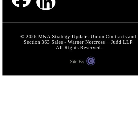
©
2026
M&A Strategy Update: Union Contracts and
Section 363 Sales - Warner Norcross + Judd LLP
All Rights Reserved.
Site By