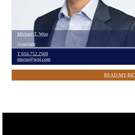
Michael
T.
Woo
Associate
T
616.752.2569
mwoo@wnj.com
READ MY BI