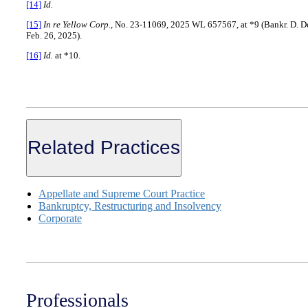
[14]
Id.
[15]
In re Yellow Corp.
, No. 23-11069, 2025 WL 657567, at *9 (Bankr. D. De
Feb. 26, 2025).
[16]
Id.
at *10.
Related Practices
Appellate and Supreme Court Practice
Bankruptcy, Restructuring and Insolvency
Corporate
Professionals