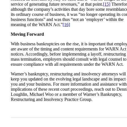
service of generating future revenues,” at that point.
[15]
Therefor
although the company’s activities that day bore some resemblanc
its ordinary course of business, it was “no longer operating its co
business functions” and was thus “not an ‘employer’ within the
meaning of the WARN Act.”
[16]
Moving Forward
With business bankruptcies on the rise, it is important that emplo
are aware of the timing and content requirements for WARN Act
notices. Accordingly, before implementing a layoff, restructuring
mass termination, employers should consult with legal counsel to
ensure compliance with all requirements under the WARN Act.
Warner’s bankruptcy, restructuring and insolvency attorneys will
keep you updated on the evolving legal landscape and its impact
you and your business. For more information and assistance with
implications of these recent court proceedings, reach out to Denn
Loughlin, Michael Woo or a member of Warner’s Bankruptcy,
Restructuring and Insolvency Practice Group.