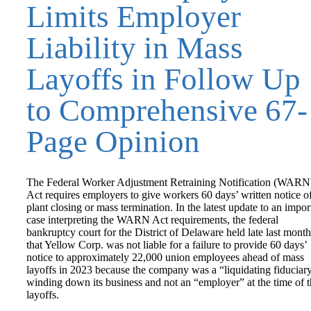
Limits Employer
Liability in Mass
Layoffs in Follow Up
to Comprehensive 67-
Page Opinion
The Federal Worker Adjustment Retraining Notification (WARN
Act requires employers to give workers 60 days’ written notice o
plant closing or mass termination. In the latest update to an impor
case interpreting the WARN Act requirements, the federal
bankruptcy court for the District of Delaware held late last month
that Yellow Corp. was not liable for a failure to provide 60 days’
notice to approximately 22,000 union employees ahead of mass
layoffs in 2023 because the company was a “liquidating fiduciar
winding down its business and not an “employer” at the time of 
layoffs.