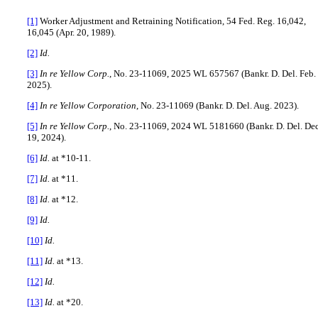
[1]
Worker Adjustment and Retraining Notification, 54 Fed. Reg. 16,042,
16,045 (Apr. 20, 1989).
[2]
Id.
[3]
In re Yellow Corp.
, No. 23-11069, 2025 WL 657567 (Bankr. D. Del. Feb.
2025).
[4]
In re Yellow Corporation
, No. 23-11069 (Bankr. D. Del. Aug. 2023).
[5]
In re Yellow Corp.
, No. 23-11069, 2024 WL 5181660 (Bankr. D. Del. Dec
19, 2024).
[6]
Id.
at *10-11.
[7]
Id.
at *11.
[8]
Id.
at *12.
[9]
Id.
[10]
Id.
[11]
Id.
at *13.
[12]
Id.
[13]
Id.
at *20.