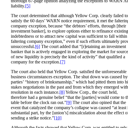
thorough 67-page opinion analyzing the exceptions to WARN A
liability.
[5]
The court determined that although Yellow Corp. clearly failed to
satisfy the 60 days’ WARN notice requirement, it met the falterin
company exception, because “the debtors’ efforts, through [their
investment banker], to explore options either to refinance existin
indebtedness or to attract new capital was sufficient to fall within
faltering company exception,” even if such efforts ultimately pro
unsuccessful.
[6]
The court added that “[r]etaining an investment
banker that is actively engaged in exploring the market for sourc
of new liquidity is precisely the kind of activity” that qualified a
company for the exception.
[7]
The court also held that Yellow Corp. satisfied the unforeseeable
business circumstances exception. The shut down was caused by
parties’ “history of brinksmanship,” which had pitted them into h
stakes negotiations in the past and from which they emerged with
resolution in each instance.
[8]
Yellow Corp., the court held,
therefore had a genuine belief “that the [parties] would come to t
table before the clock ran out.”
[9]
The court also opined that the
event that catalyzed the company’s collapse was caused “at least 
substantial part, by the [union’s] miscalculation about the effect o
sending a strike notice.”
[10]
Although the facts showed that Yellow Corp. was entitled to rely