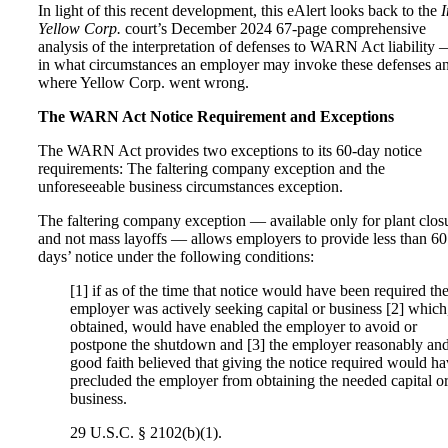
In light of this recent development, this eAlert looks back to the
I
Yellow Corp.
court’s December 2024 67-page comprehensive
analysis of the interpretation of defenses to WARN Act liability
in what circumstances an employer may invoke these defenses a
where Yellow Corp. went wrong.
The WARN Act Notice Requirement and Exceptions
The WARN Act provides two exceptions to its 60-day notice
requirements: The faltering company exception and the
unforeseeable business circumstances exception.
The faltering company exception — available only for plant clos
and not mass layoffs — allows employers to provide less than 60
days’ notice under the following conditions:
[1] if as of the time that notice would have been required th
employer was actively seeking capital or business [2] which,
obtained, would have enabled the employer to avoid or
postpone the shutdown and [3] the employer reasonably and
good faith believed that giving the notice required would h
precluded the employer from obtaining the needed capital o
business.
29 U.S.C. § 2102(b)(1).