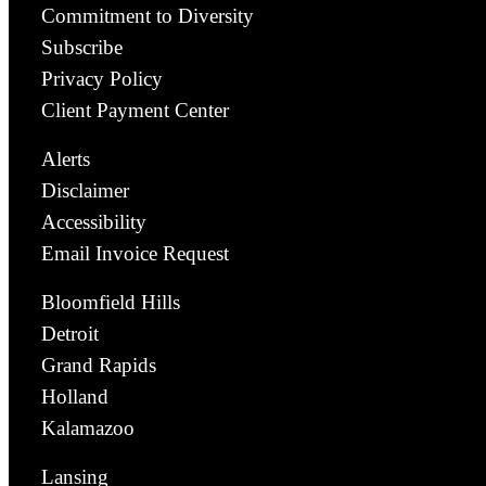
Commitment to Diversity
Subscribe
Privacy Policy
Client Payment Center
Alerts
Disclaimer
Accessibility
Email Invoice Request
Bloomfield Hills
Detroit
Grand Rapids
Holland
Kalamazoo
Lansing