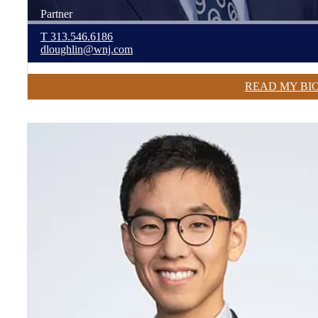
Partner
T
313.546.6186
dloughlin@wnj.com
READ MY BI