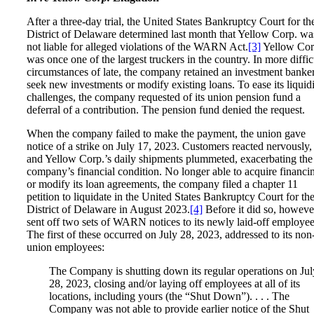
After a three-day trial, the United States Bankruptcy Court for th
District of Delaware determined last month that Yellow Corp. wa
not liable for alleged violations of the WARN Act.
[3]
Yellow Cor
was once one of the largest truckers in the country. In more diffic
circumstances of late, the company retained an investment banker
seek new investments or modify existing loans. To ease its liquid
challenges, the company requested of its union pension fund a
deferral of a contribution. The pension fund denied the request.
When the company failed to make the payment, the union gave
notice of a strike on July 17, 2023. Customers reacted nervously,
and Yellow Corp.’s daily shipments plummeted, exacerbating the
company’s financial condition. No longer able to acquire financi
or modify its loan agreements, the company filed a chapter 11
petition to liquidate in the United States Bankruptcy Court for th
District of Delaware in August 2023.
[4]
Before it did so, however
sent off two sets of WARN notices to its newly laid-off employee
The first of these occurred on July 28, 2023, addressed to its non
union employees:
The Company is shutting down its regular operations on Jul
28, 2023, closing and/or laying off employees at all of its
locations, including yours (the “Shut Down”). . . . The
Company was not able to provide earlier notice of the Shut