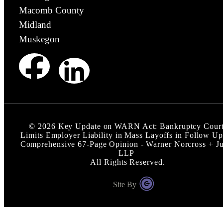
Macomb County
Midland
Muskegon
©
2026
Key Update on WARN Act: Bankruptcy Cour
Limits Employer Liability in Mass Layoffs in Follow Up
Comprehensive 67-Page Opinion - Warner Norcross + J
LLP
All Rights Reserved.
Site By