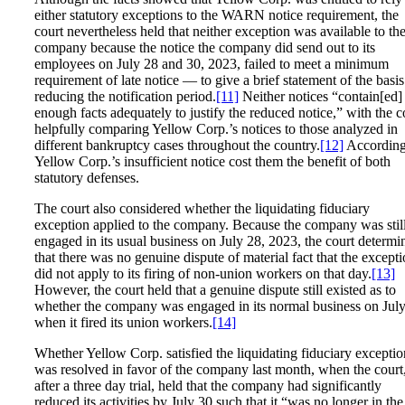
either statutory exceptions to the WARN notice requirement, the
court nevertheless held that neither exception was available to th
company because the notice the company did send out to its
employees on July 28 and 30, 2023, failed to meet a minimum
requirement of late notice — to give a brief statement of the basis
reducing the notification period.
[11]
Neither notices “contain[ed]
enough facts adequately to justify the reduced notice,” with the c
helpfully comparing Yellow Corp.’s notices to those analyzed in
different bankruptcy cases throughout the country.
[12]
According
Yellow Corp.’s insufficient notice cost them the benefit of both
statutory defenses.
The court also considered whether the liquidating fiduciary
exception applied to the company. Because the company was stil
engaged in its usual business on July 28, 2023, the court determi
that there was no genuine dispute of material fact that the except
did not apply to its firing of non-union workers on that day.
[13]
However, the court held that a genuine dispute still existed as to
whether the company was engaged in its normal business on Jul
when it fired its union workers.
[14]
Whether Yellow Corp. satisfied the liquidating fiduciary exceptio
was resolved in favor of the company last month, when the court
after a three day trial, held that the company had significantly
reduced its activities by July 30 such that it “was no longer in the