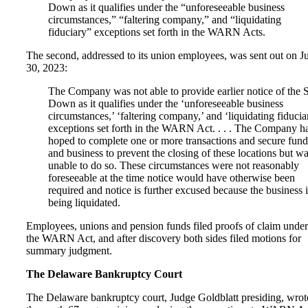
Down as it qualifies under the “unforeseeable business
circumstances,” “faltering company,” and “liquidating
fiduciary” exceptions set forth in the WARN Acts.
The second, addressed to its union employees, was sent out on J
30, 2023:
The Company was not able to provide earlier notice of the 
Down as it qualifies under the ‘unforeseeable business
circumstances,’ ‘faltering company,’ and ‘liquidating fiducia
exceptions set forth in the WARN Act. . . . The Company h
hoped to complete one or more transactions and secure fund
and business to prevent the closing of these locations but w
unable to do so. These circumstances were not reasonably
foreseeable at the time notice would have otherwise been
required and notice is further excused because the business i
being liquidated.
Employees, unions and pension funds filed proofs of claim under
the WARN Act, and after discovery both sides filed motions for
summary judgment.
The Delaware Bankruptcy Court
The Delaware bankruptcy court, Judge Goldblatt presiding, wrot