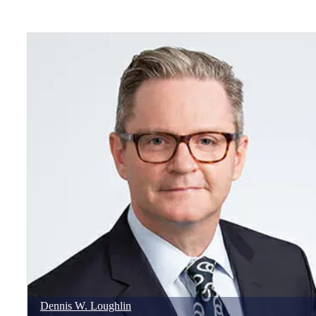
Dennis
W.
Loughlin