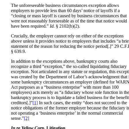
The unforeseeable business circumstances exception allows
employers to provide less than 60 days’ notice of layoffs if a
“closing or mass layoff is caused by business circumstances that
were not reasonably foreseeable as of the time that notice would
have been required.”
Id.
§ 2102(b)(2).
Crucially, the employer cannot rely on either of the exceptions
above unless it provides notice to employees that includes “a brie
statement of the reason for reducing the notice period[.]” 29 C.F.
§ 639.9.
In addition to the exceptions above, bankruptcy courts also
recognize a third “exception,” the so-called liquidating fiduciary
exception. Not articulated in any statute or regulation, this except
was created by the Department of Labor’s acknowledgment that 
some bankruptcy circumstances an employer (defined for WAR
Act purposes as a “business enterprise” with more than 100
employees) acts merely as “a fiduciary whose sole function in th
bankruptcy process is to liquidate a failed business for the benefit
creditors[.]”
[1]
In such cases, the entity “does not succeed to the
notice obligations of the former employer because the fiduciary i
not operating a ‘business enterprise’ in the normal commercial
sense.”
[2]
In re Yellow Corp.
Litigation