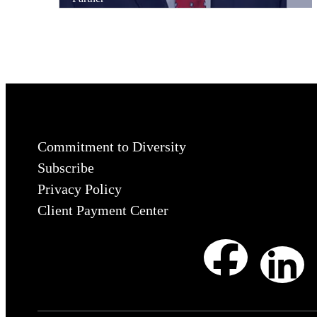
Commitment to Diversity
Subscribe
Privacy Policy
Client Payment Center