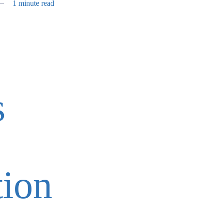
1 minute read
s
tion