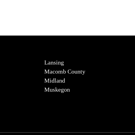
Lansing
Macomb County
Midland
Muskegon