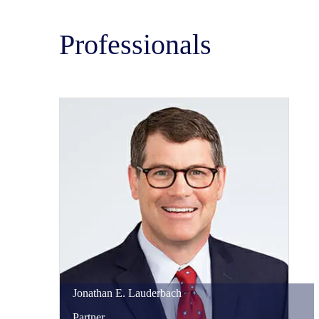
Professionals
Jonathan
E.
Lauderbach
Partner