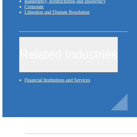
Bankruptcy, Restructuring and Insolvency
Corporate
Litigation and Dispute Resolution
Related Industries
Financial Institutions and Services