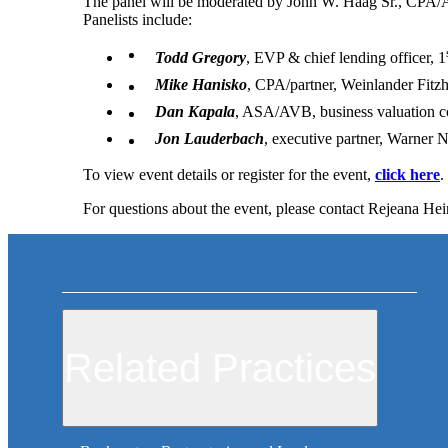
The panel will be moderated by John W. Haag Sr., CPA/
Panelists include:
Todd Gregory
, EVP & chief lending officer, 1
Mike Hanisko
, CPA/partner, Weinlander Fitz
Dan Kapala
, ASA/AVB, business valuation c
Jon Lauderbach
, executive partner, Warner
To view event details or register for the event,
click here
.
For questions about the event, please contact Rejeana He
Related Practices