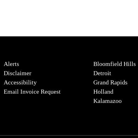
Alerts
Bloomfield Hills
Disclaimer
Detroit
Accessibility
Grand Rapids
Email Invoice Request
Holland
Kalamazoo