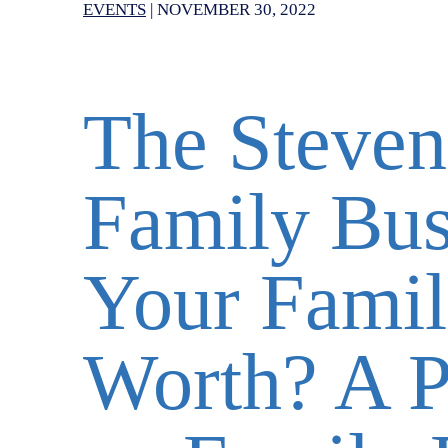
EVENTS
|
NOVEMBER 30, 2022
The Steven
Family Bus
Your Famil
Worth? A P