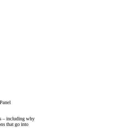
 Panel
es – including why
ns that go into