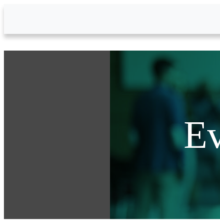
Skip to Main Content
Ev