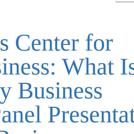
s Center for
iness: What I
y Business
anel Presenta