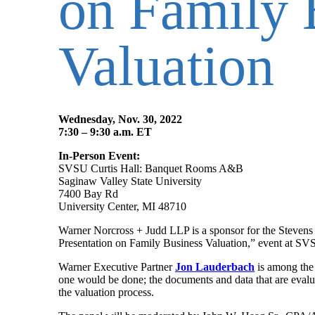
on Family 
Valuation
Wednesday, Nov. 30, 2022
7:30 – 9:30 a.m. ET
In-Person Event:
SVSU Curtis Hall: Banquet Rooms A&B
Saginaw Valley State University
7400 Bay Rd
University Center, MI 48710
Warner Norcross + Judd LLP is a sponsor for the Stevens
Presentation on Family Business Valuation,” event at S
Warner Executive Partner
Jon Lauderbach
is among the 
one would be done; the documents and data that are evalua
the valuation process.