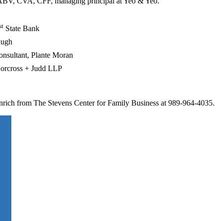
ABV, CVA, CFF, managing principal at Yeo & Yeo.
st
State Bank
hugh
onsultant, Plante Moran
 Norcross + Judd LLP
inrich from The Stevens Center for Family Business at 989-964-4035.