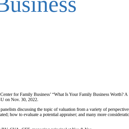
Business
 Center for Family Business’ “What Is Your Family Business Worth? A
VSU on Nov. 30, 2022.
panelists discussing the topic of valuation from a variety of perspectiv
ted; how to evaluate a potential appraiser; and many more consideratio