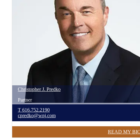
Christopher
J.
Predko
Partner
T
616.752.2190
cpredko@wnj.com
READ MY BI