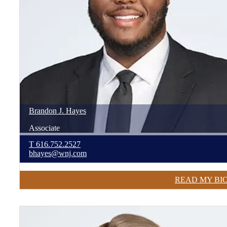
Brandon
J.
Hayes
Associate
T
616.752.2527
bhayes@wnj.com
READ MY BI