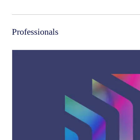
Professionals