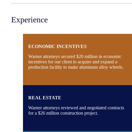
Experience
ECONOMIC INCENTIVES
Warner attorneys secured $20 million in economic
incentives for our client to acquire and expand a
production facility to make aluminum alloy wheels.
REAL ESTATE
Warner attorneys reviewed and negotiated contracts
for a $26 million construction project.