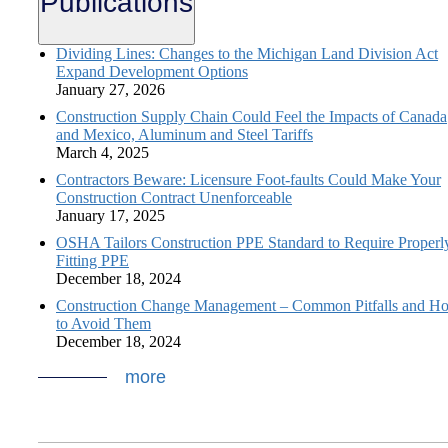
Publications
Dividing Lines: Changes to the Michigan Land Division Act
Expand Development Options
January 27, 2026
Construction Supply Chain Could Feel the Impacts of Canada
and Mexico, Aluminum and Steel Tariffs
March 4, 2025
Contractors Beware: Licensure Foot-faults Could Make Your
Construction Contract Unenforceable
January 17, 2025
OSHA Tailors Construction PPE Standard to Require Properl
Fitting PPE
December 18, 2024
Construction Change Management – Common Pitfalls and H
to Avoid Them
December 18, 2024
more