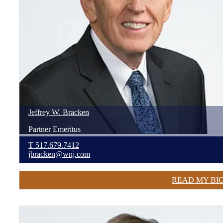
Jeffrey
W.
Bracken
Partner Emeritus
T
517.679.7412
jbracken@wnj.com
READ MY BI