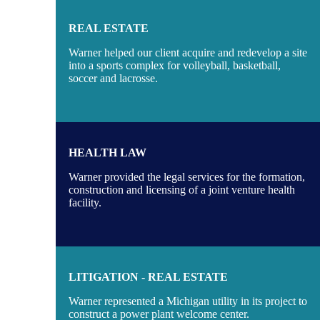
REAL ESTATE
Warner helped our client acquire and redevelop a site
into a sports complex for volleyball, basketball,
soccer and lacrosse.
HEALTH LAW
Warner provided the legal services for the formation,
construction and licensing of a joint venture health
facility.
LITIGATION - REAL ESTATE
Warner represented a Michigan utility in its project to
construct a power plant welcome center.