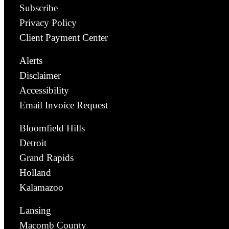
Subscribe
Privacy Policy
Client Payment Center
Alerts
Disclaimer
Accessibility
Email Invoice Request
Bloomfield Hills
Detroit
Grand Rapids
Holland
Kalamazoo
Lansing
Macomb County