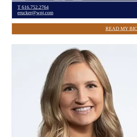
T
616.752.2764
erucker@wnj.com
READ MY BI