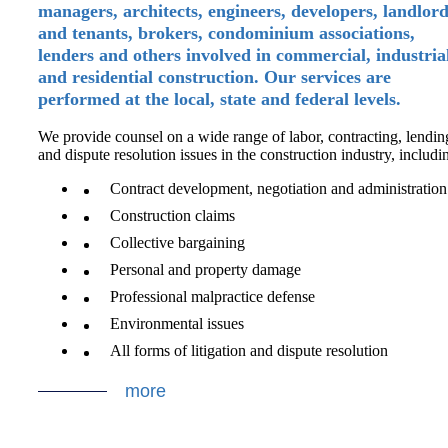
managers, architects, engineers, developers, landlor
and tenants, brokers, condominium associations,
lenders and others involved in commercial, industria
and residential construction. Our services are
performed at the local, state and federal levels.
We provide counsel on a wide range of labor, contracting, lendin
and dispute resolution issues in the construction industry, includi
Contract development, negotiation and administration
Construction claims
Collective bargaining
Personal and property damage
Professional malpractice defense
Environmental issues
All forms of litigation and dispute resolution
more