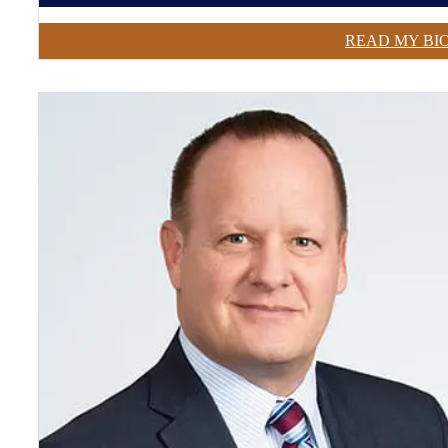
READ MY BI