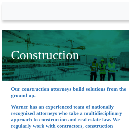
Skip to Main Content
Construction
Our construction attorneys build solutions from the
ground up.
Warner has an experienced team of nationally
recognized attorneys who take a multidisciplinary
approach to construction and real estate law. We
regularly work with contractors, construction