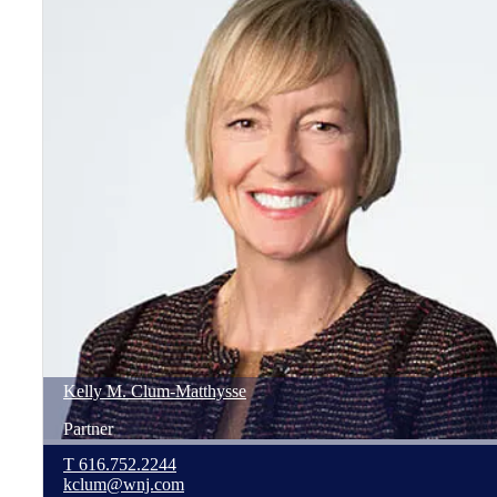
Kelly
M.
Clum-Matthysse
Partner
T
616.752.2244
kclum@wnj.com