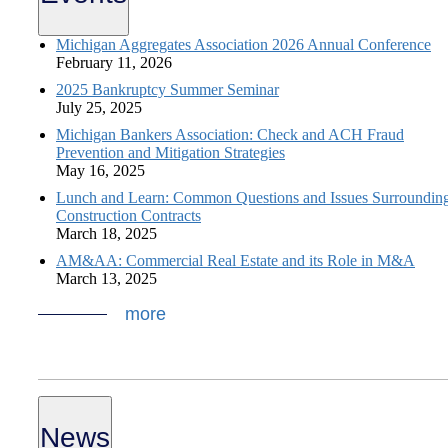
Michigan Aggregates Association 2026 Annual Conference
February 11, 2026
2025 Bankruptcy Summer Seminar
July 25, 2025
Michigan Bankers Association: Check and ACH Fraud
Prevention and Mitigation Strategies
May 16, 2025
Lunch and Learn: Common Questions and Issues Surroundin
Construction Contracts
March 18, 2025
AM&AA: Commercial Real Estate and its Role in M&A
March 13, 2025
more
News