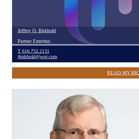
Jeffrey
O.
Birkhold
Partner Emeritus
T
616.752.2131
jbirkhold@wnj.com
READ MY BI