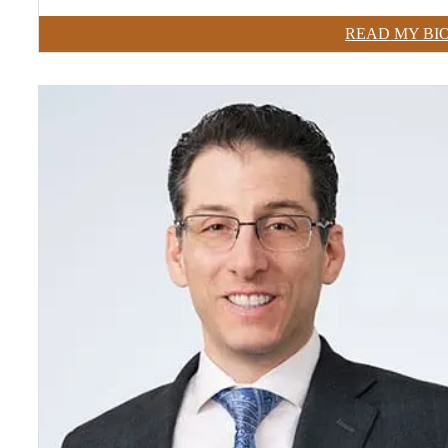
READ MY BI