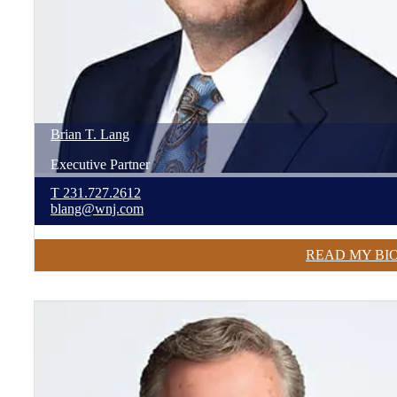
Brian
T.
Lang
Executive Partner
T
231.727.2612
blang@wnj.com
READ MY BI