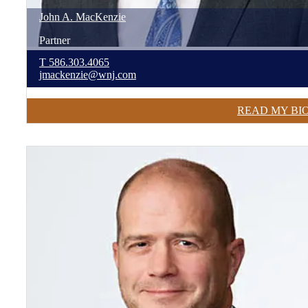
John
A.
MacKenzie
Partner
T
586.303.4065
jmackenzie@wnj.com
READ MY BI