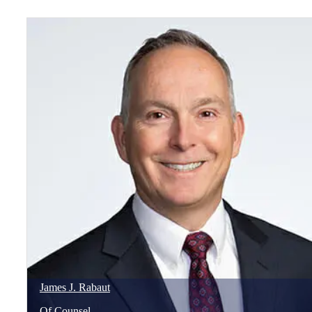
James
J.
Rabaut
Of Counsel