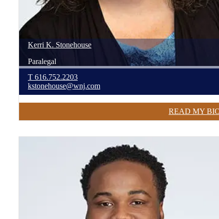
Kerri
K.
Stonehouse
Paralegal
T
616.752.2203
kstonehouse@wnj.com
READ MY BI