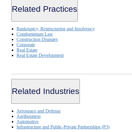
Related Practices
Bankruptcy, Restructuring and Insolvency
Condominium Law
Construction Disputes
Corporate
Real Estate
Real Estate Development
Related Industries
Aerospace and Defense
Agribusiness
Automotive
Infrastructure and Public-Private Partnerships (P3)