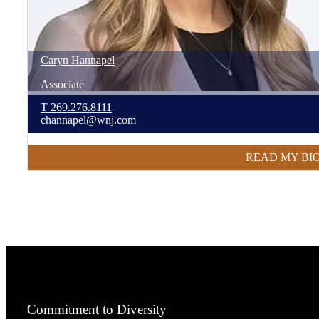
Caryn
Hannapel
Associate
T
269.276.8111
channapel@wnj.com
READ MY BI
Commitment to Diversity