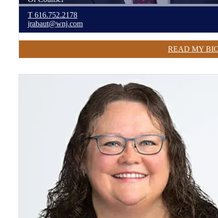
T
616.752.2178
jrabaut@wnj.com
READ MY BI