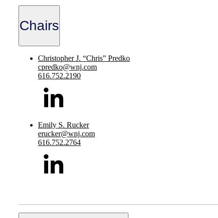
Chairs
Christopher J. “Chris” Predko
cpredko@wnj.com
616.752.2190
Emily S. Rucker
erucker@wnj.com
616.752.2764