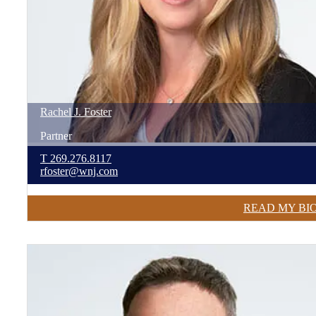
Rachel
J.
Foster
Partner
T
269.276.8117
rfoster@wnj.com
READ MY BI