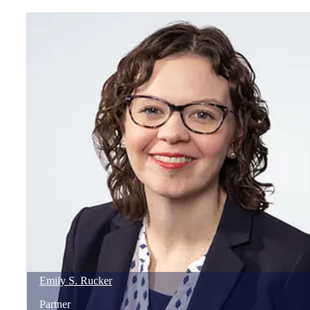
Emily
S.
Rucker
Partner