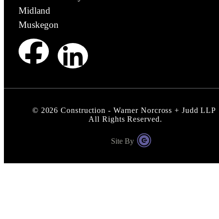
Midland
Muskegon
©
2026
Construction - Warner Norcross + Judd LLP
All Rights Reserved.
Site By