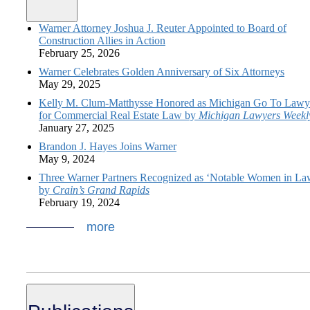
Warner Attorney Joshua J. Reuter Appointed to Board of
Construction Allies in Action
February 25, 2026
Warner Celebrates Golden Anniversary of Six Attorneys
May 29, 2025
Kelly M. Clum-Matthysse Honored as Michigan Go To Lawy
for Commercial Real Estate Law by
Michigan Lawyers Weekl
January 27, 2025
Brandon J. Hayes Joins Warner
May 9, 2024
Three Warner Partners Recognized as ‘Notable Women in La
by
Crain’s Grand Rapids
February 19, 2024
more