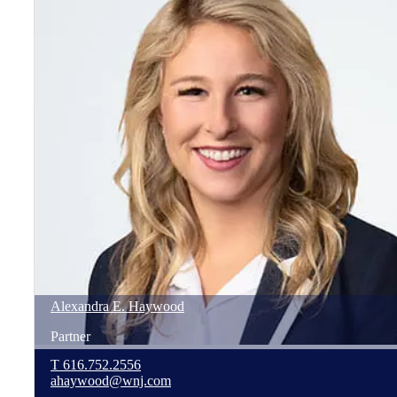
Alexandra
E.
Haywood
Partner
T
616.752.2556
ahaywood@wnj.com