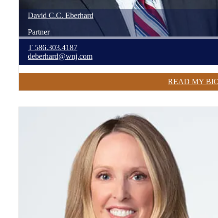
David
C.C.
Eberhard
Partner
T
586.303.4187
deberhard@wnj.com
READ MY BI