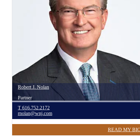
Robert
J.
Nolan
Partner
T
616.752.2172
rnolan@wnj.com
READ MY BI