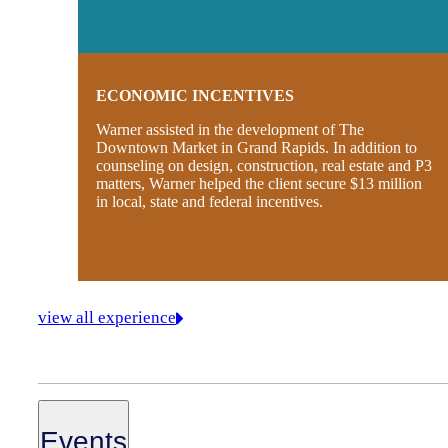
ECONOMIC INCENTIVES
Warner assisted in the development of The
Downtown Market in Grand Rapids. In addition to
counseling on design, construction, real estate and P3
matters, Warner helped the client secure $13 million
in local, state and federal incentives.
view all experience
Events