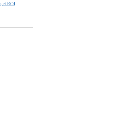
dget ROI