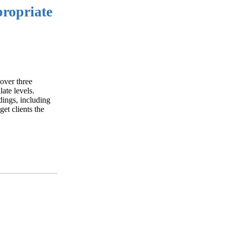
propriate
 over three
late levels.
edings, including
get clients the