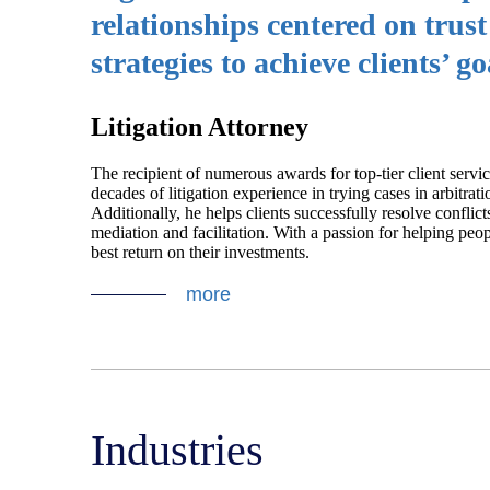
relationships centered on trus
strategies to achieve clients’ go
Litigation Attorney
The recipient of numerous awards for top-tier client servi
decades of litigation experience in trying cases in arbitrati
Additionally, he helps clients successfully resolve conflict
mediation and facilitation. With a passion for helping peopl
best return on their investments.
more
Industries