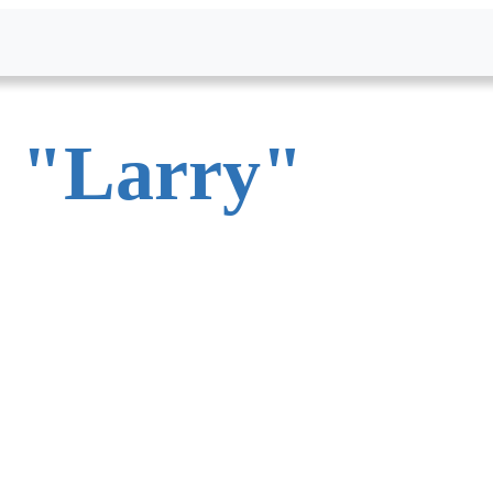
.
"
Larry
"