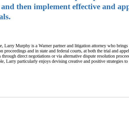
t and then implement effective and ap
als.
ce, Larry Murphy is a Warner partner and litigation attorney who brings
on proceedings and in state and federal courts, at both the trial and appel
s through direct negotiations or via alternative dispute resolution proce
e, Larry particularly enjoys devising creative and positive strategies to 