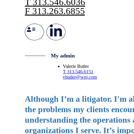
T
313.546.6036
F
313.263.6855
My admin
Valerie Butler
T
313.546.6151
vbutler@wnj.com
Although I’m a litigator, I'm 
the problems my clients encount
understanding the operations a
organizations I serve. It’s im