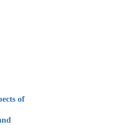
ects of
 and