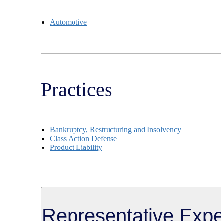
Automotive
Practices
Bankruptcy, Restructuring and Insolvency
Class Action Defense
Product Liability
Representative Expe