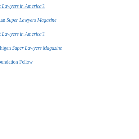
t Lawyers in America
®
gan
Super Lawyers Magazine
t Lawyers in America
®
chigan
Super Lawyers Magazine
undation Fellow