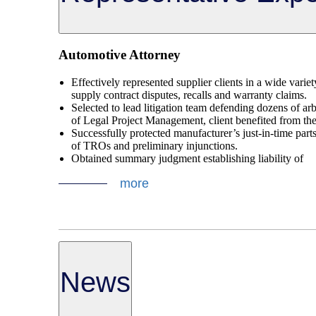
Automotive Attorney
Effectively represented supplier clients in a wide varie
supply contract disputes, recalls and warranty claims.
Selected to lead litigation team defending dozens of arb
of Legal Project Management, client benefited from the 
Successfully protected manufacturer’s just-in-time parts
of TROs and preliminary injunctions.
Obtained summary judgment establishing liability of
more
News