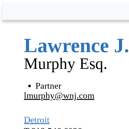
Skip to Main Content
Lawrence
J
Murphy
Esq.
Partner
lmurphy@wnj.com
Detroit