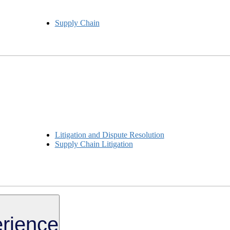
Supply Chain
Litigation and Dispute Resolution
Supply Chain Litigation
rience