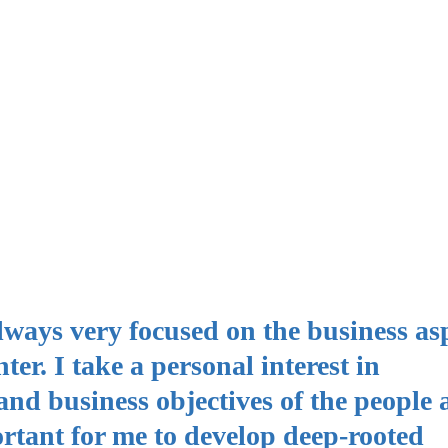
always very focused on the business asp
er. I take a personal interest in
nd business objectives of the people
portant for me to develop deep-rooted