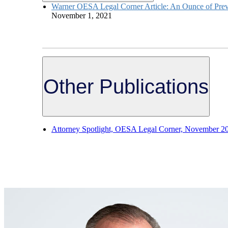
Warner OESA Legal Corner Article: An Ounce of Preve
November 1, 2021
Other Publications
Attorney Spotlight, OESA Legal Corner, November 2