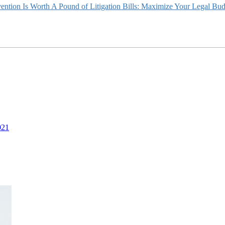
ntion Is Worth A Pound of Litigation Bills: Maximize Your Legal Bu
021