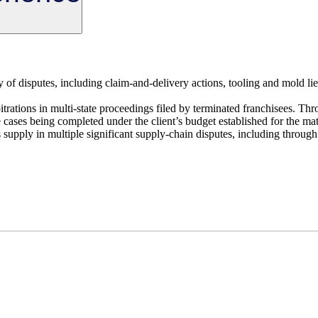
ty of disputes, including claim-and-delivery actions, tooling and mold lie
itrations in multi-state proceedings filed by terminated franchisees. Thr
cases being completed under the client’s budget established for the mat
 supply in multiple significant supply-chain disputes, including through