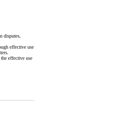
n disputes,
ough effective use
ters.
 the effective use