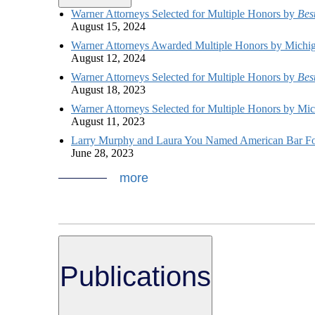
Warner Attorneys Selected for Multiple Honors by
Bes
August 15, 2024
Warner Attorneys Awarded Multiple Honors by Michi
August 12, 2024
Warner Attorneys Selected for Multiple Honors by
Bes
August 18, 2023
Warner Attorneys Selected for Multiple Honors by Mi
August 11, 2023
Larry Murphy and Laura You Named American Bar Fo
June 28, 2023
more
Publications