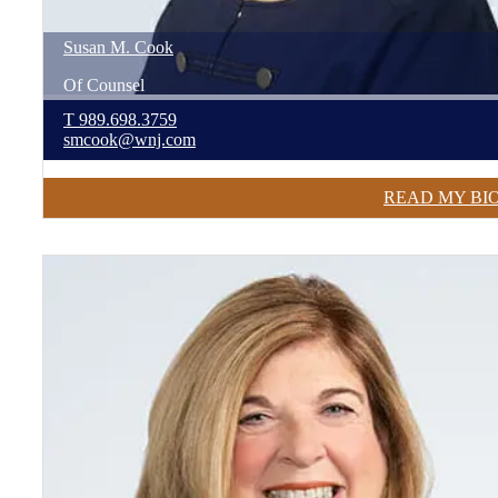
Susan
M.
Cook
Of Counsel
T
989.698.3759
smcook@wnj.com
READ MY BI