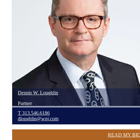
Dennis
W.
Loughlin
Partner
T
313.546.6186
dloughlin@wnj.com
READ MY BI