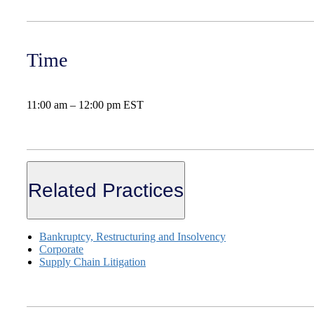
Time
11:00 am – 12:00 pm EST
Related Practices
Bankruptcy, Restructuring and Insolvency
Corporate
Supply Chain Litigation