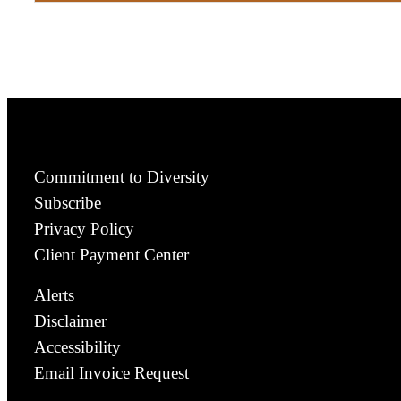
Commitment to Diversity
Subscribe
Privacy Policy
Client Payment Center
Alerts
Disclaimer
Accessibility
Email Invoice Request