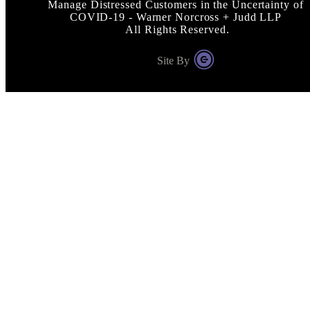
Manage Distressed Customers in the Uncertainty of
COVID-19 - Warner Norcross + Judd LLP
All Rights Reserved.
Site By