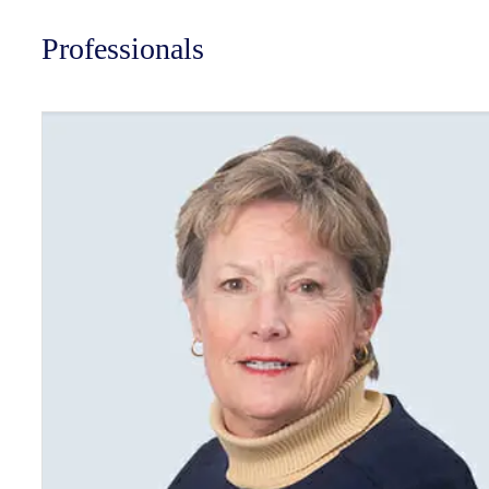
Professionals