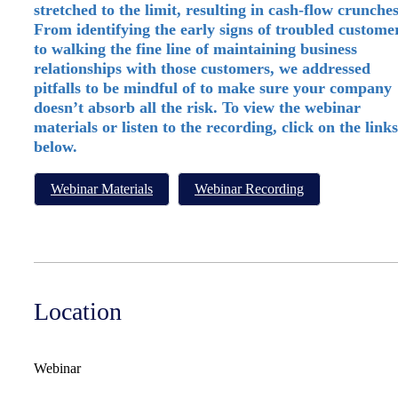
stretched to the limit, resulting in cash-flow crunches
From identifying the early signs of troubled custome
to walking the fine line of maintaining business
relationships with those customers, we addressed
pitfalls to be mindful of to make sure your company
doesn’t absorb all the risk. To view the webinar
materials or listen to the recording, click on the links
below.
Webinar Materials
Webinar Recording
Location
Webinar