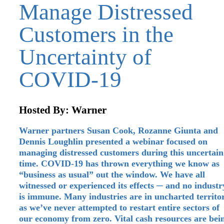
Manage Distressed
Customers in the
Uncertainty of
COVID-19
Hosted By: Warner
Warner partners Susan Cook, Rozanne Giunta and
Dennis Loughlin presented a webinar focused on
managing distressed customers during this uncertain
time. COVID‑19 has thrown everything we know as
“business as usual” out the window. We have all
witnessed or experienced its effects ─ and no industr
is immune. Many industries are in uncharted territo
as we’ve never attempted to restart entire sectors of
our economy from zero. Vital cash resources are bei