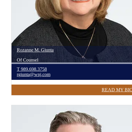
Rozanne
M.
Giunta
Of Counsel
T
989.698.3758
rgiunta@wnj.com
READ MY BI