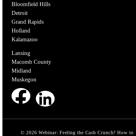
Bloomfield Hills
Detroit
Grand Rapids
Holland
Kalamazoo
Lansing
Macomb County
Midland
Muskegon
©
2026
Webinar: Feeling the Cash Crunch? How to