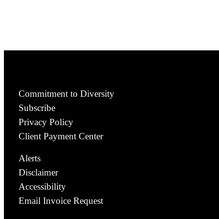
Commitment to Diversity
Subscribe
Privacy Policy
Client Payment Center
Alerts
Disclaimer
Accessibility
Email Invoice Request