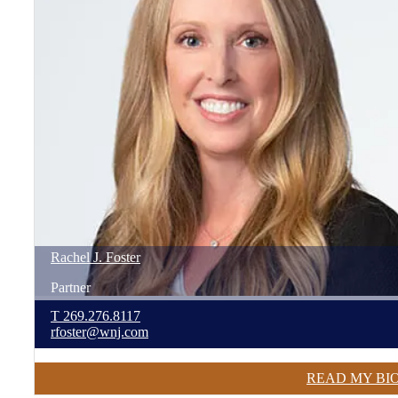
Rachel
J.
Foster
Partner
T
269.276.8117
rfoster@wnj.com
READ MY BI