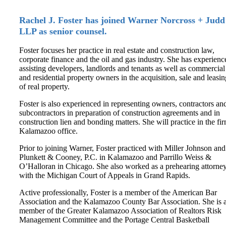
Rachel J. Foster has joined Warner Norcross + Judd
LLP as senior counsel.
Foster focuses her practice in real estate and construction law,
corporate finance and the oil and gas industry. She has experienc
assisting developers, landlords and tenants as well as commercial
and residential property owners in the acquisition, sale and leasin
of real property.
Foster is also experienced in representing owners, contractors an
subcontractors in preparation of construction agreements and in
construction lien and bonding matters. She will practice in the fir
Kalamazoo office.
Prior to joining Warner, Foster practiced with Miller Johnson and
Plunkett & Cooney, P.C. in Kalamazoo and Parrillo Weiss &
O’Halloran in Chicago. She also worked as a prehearing attorne
with the Michigan Court of Appeals in Grand Rapids.
Active professionally, Foster is a member of the American Bar
Association and the Kalamazoo County Bar Association. She is 
member of the Greater Kalamazoo Association of Realtors Risk
Management Committee and the Portage Central Basketball