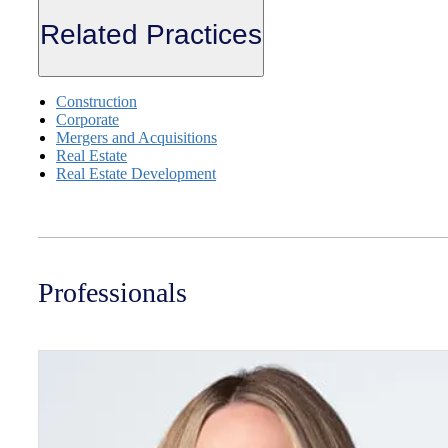
Related Practices
Construction
Corporate
Mergers and Acquisitions
Real Estate
Real Estate Development
Professionals