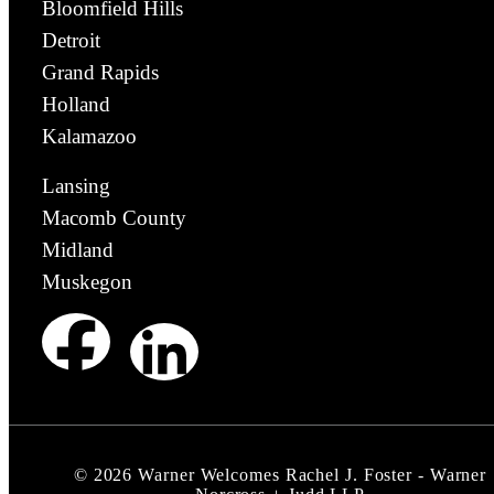
Bloomfield Hills
Detroit
Grand Rapids
Holland
Kalamazoo
Lansing
Macomb County
Midland
Muskegon
©
2026
Warner Welcomes Rachel J. Foster - Warner