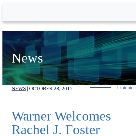
Skip to Main Content
News
1 minute 
NEWS
|
OCTOBER 28, 2015
Warner Welcomes
Rachel J. Foster