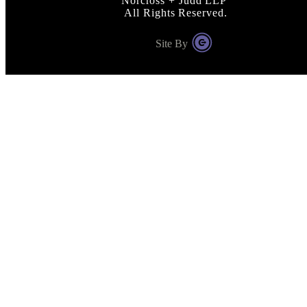
Norcross + Judd LLP
All Rights Reserved.
Site By