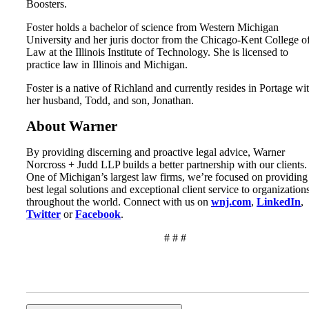
Boosters.
Foster holds a bachelor of science from Western Michigan
University and her juris doctor from the Chicago-Kent College o
Law at the Illinois Institute of Technology. She is licensed to
practice law in Illinois and Michigan.
Foster is a native of Richland and currently resides in Portage wi
her husband, Todd, and son, Jonathan.
About Warner
By providing discerning and proactive legal advice, Warner
Norcross + Judd LLP builds a better partnership with our clients.
One of Michigan’s largest law firms, we’re focused on providing
best legal solutions and exceptional client service to organization
throughout the world. Connect with us on
wnj.com
,
LinkedIn
,
Twitter
or
Facebook
.
# # #