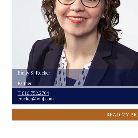
Emily
S.
Rucker
Partner
T
616.752.2764
erucker@wnj.com
READ MY BI