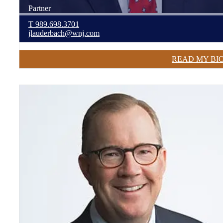
Partner
T
989.698.3701
jlauderbach@wnj.com
READ MY BI