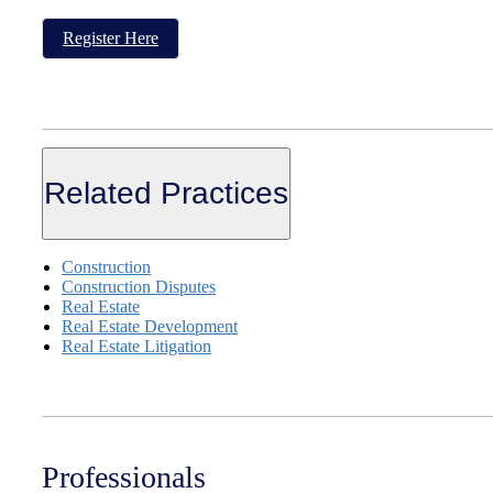
Register Here
Related Practices
Construction
Construction Disputes
Real Estate
Real Estate Development
Real Estate Litigation
Professionals