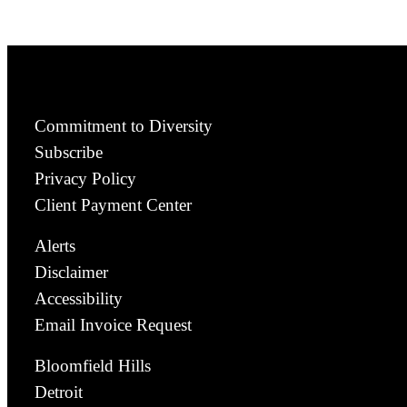
Commitment to Diversity
Subscribe
Privacy Policy
Client Payment Center
Alerts
Disclaimer
Accessibility
Email Invoice Request
Bloomfield Hills
Detroit