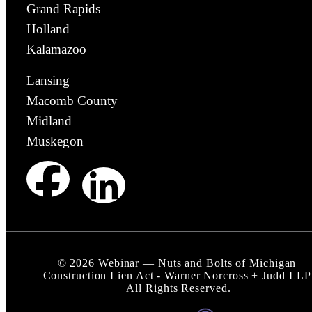
Grand Rapids
Holland
Kalamazoo
Lansing
Macomb County
Midland
Muskegon
©
2026
Webinar — Nuts and Bolts of Michigan
Construction Lien Act - Warner Norcross + Judd LLP
All Rights Reserved.