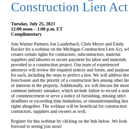
Construction Lien Act
Tuesday, July 25, 2023
12:00 noon – 1:00 p.m. ET
Complimentary
Join Warner Partners Jon Lauderbach, Chris Meyer and Emily
Rucker for a webinar on the Michigan Construction Lien Act, w
creates certain rights for contractors, subcontractors, material
suppliers and laborers to secure payment for labor and materials
provided to a construction project. Our team of experienced
attorneys will review the required notices and forms, and purpos
for each, including the steps to perfect a lien. We will address lie
foreclosure and the priority of a construction lien among other lie
or interests in the property. Additionally, we will discuss the most
common industry mistakes, which include failure to record a noti
of commencement or serve a notice of furnishing, missing strict
deadlines or exceeding time limitations, or misunderstanding lien
rights altogether. The webinar will be beneficial for construction
contractors, suppliers and owners as well.
Register for this webinar by clicking on the link below. We look
forward to seeing you soon!