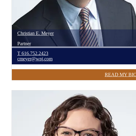
Christian
E.
Meyer
Partner
T
616.752.2423
cmeyer@wnj.com
READ MY BI