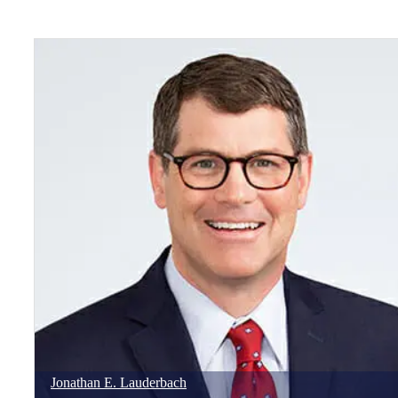
Jonathan
E.
Lauderbach