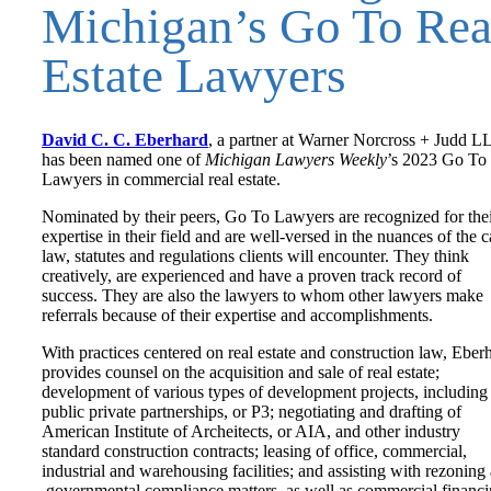
Michigan’s Go To Rea
Estate Lawyers
David C. C. Eberhard
, a partner at Warner Norcross + Judd L
has been named one of
Michigan Lawyers Weekly
’s 2023 Go To
Lawyers in commercial real estate.
Nominated by their peers, Go To Lawyers are recognized for the
expertise in their field and are well-versed in the nuances of the c
law, statutes and regulations clients will encounter. They think
creatively, are experienced and have a proven track record of
success. They are also the lawyers to whom other lawyers make
referrals because of their expertise and accomplishments.
With practices centered on real estate and construction law, Eber
provides counsel on the acquisition and sale of real estate;
development of various types of development projects, including
public private partnerships, or P3; negotiating and drafting of
American Institute of Archeitects, or AIA, and other industry
standard construction contracts; leasing of office, commercial,
industrial and warehousing facilities; and assisting with rezoning
governmental compliance matters, as well as commercial financ