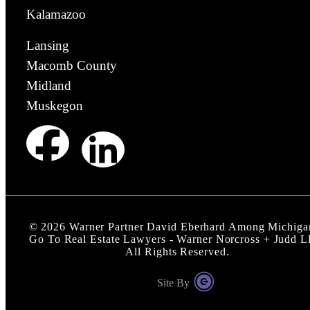
Kalamazoo
Lansing
Macomb County
Midland
Muskegon
©
2026
Warner Partner David Eberhard Among Michiga
Go To Real Estate Lawyers - Warner Norcross + Judd 
All Rights Reserved.
Site By