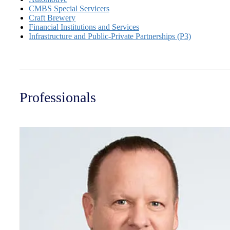
CMBS Special Servicers
Craft Brewery
Financial Institutions and Services
Infrastructure and Public-Private Partnerships (P3)
Professionals