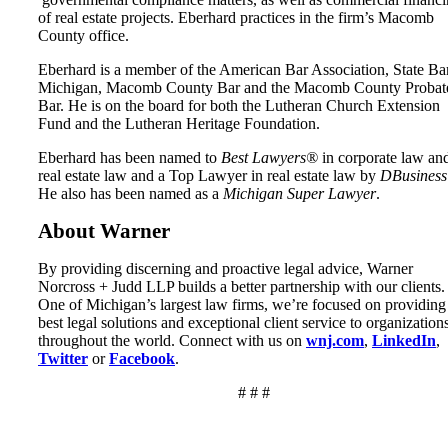
of real estate projects. Eberhard practices in the firm’s Macomb
County office.
Eberhard is a member of the American Bar Association, State Ba
Michigan, Macomb County Bar and the Macomb County Probat
Bar. He is on the board for both the Lutheran Church Extension
Fund and the Lutheran Heritage Foundation.
Eberhard has been named to
Best Lawyers®
in corporate law an
real estate law and a Top Lawyer in real estate law by
DBusiness
He also has been named as a
Michigan Super Lawyer
.
About Warner
By providing discerning and proactive legal advice, Warner
Norcross + Judd LLP builds a better partnership with our clients.
One of Michigan’s largest law firms, we’re focused on providing
best legal solutions and exceptional client service to organization
throughout the world. Connect with us on
wnj.com
,
LinkedIn
,
Twitter
or
Facebook
.
# # #