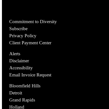
Commitment to Diversity
Subscribe
Privacy Policy
Client Payment Center
Alerts
Disclaimer
Accessibility
Email Invoice Request
Bloomfield Hills
Detroit
Grand Rapids
Holland