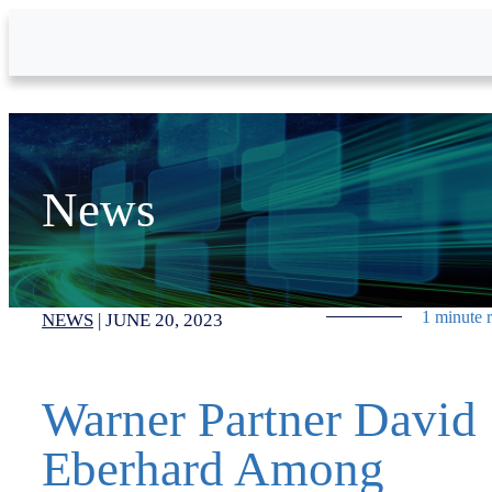
Skip to Main Content
News
1 minute 
NEWS
|
JUNE 20, 2023
Warner Partner David
Eberhard Among