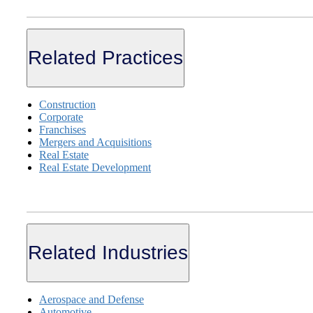
Related Practices
Construction
Corporate
Franchises
Mergers and Acquisitions
Real Estate
Real Estate Development
Related Industries
Aerospace and Defense
Automotive