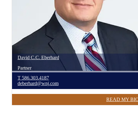
David
C.C.
Eberhard
Partner
T
586.303.4187
deberhard@wnj.com
READ MY BI