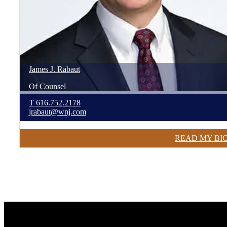
James
J.
Rabaut
Of Counsel
T
616.752.2178
jrabaut@wnj.com
READ MY BI