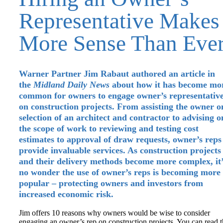
Representative Makes
More Sense Than Eve
Warner Partner Jim Rabaut authored an article in
the
Midland Daily News
about how it has become mo
common for owners to engage owner’s representativ
on construction projects. From assisting the owner o
selection of an architect and contractor to advising o
the scope of work to reviewing and testing cost
estimates to approval of draw requests, owner’s reps
provide invaluable services. As construction projects
and their delivery methods become more complex, it’
no wonder the use of owner’s reps is becoming more
popular – protecting owners and investors from
increased economic risk.
Jim offers 10 reasons why owners would be wise to consider
engaging an owner’s rep on construction projects. You can read 