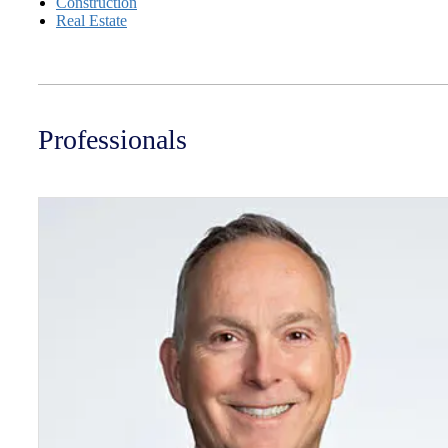
Construction
Real Estate
Professionals