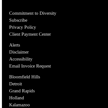
Commitment to Diversity
Subscribe
Privacy Policy
Client Payment Center
Alerts
Disclaimer
Accessibility
Email Invoice Request
Bloomfield Hills
Detroit
Grand Rapids
Holland
Kalamazoo