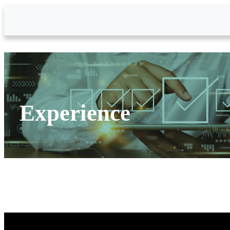
Skip to Main Content
Experience