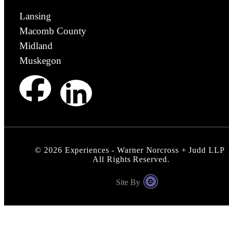
Lansing
Macomb County
Midland
Muskegon
©
2026
Experiences - Warner Norcross + Judd LLP
All Rights Reserved.
Site By