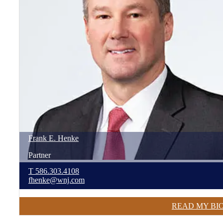
Frank
E.
Henke
Partner
T
586.303.4108
fhenke@wnj.com
READ MY BI