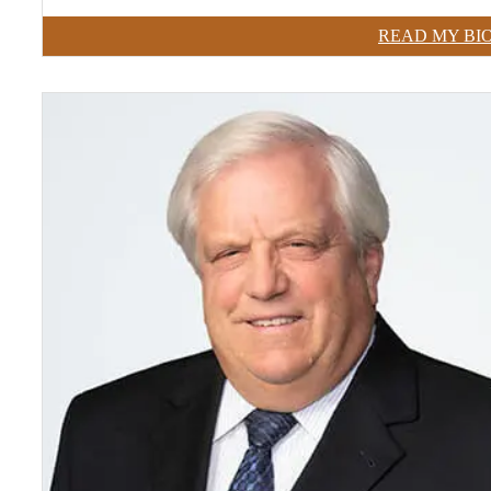
READ MY BI