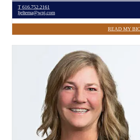
T
616.752.2161
ljeltema@wnj.com
READ MY BI