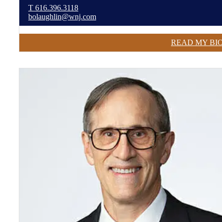
T
616.396.3118
bolaughlin@wnj.com
READ MY BI