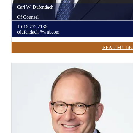
Carl
W.
Dufendach
Of Counsel
T
616.752.2136
cdufendach@wnj.com
READ MY BI