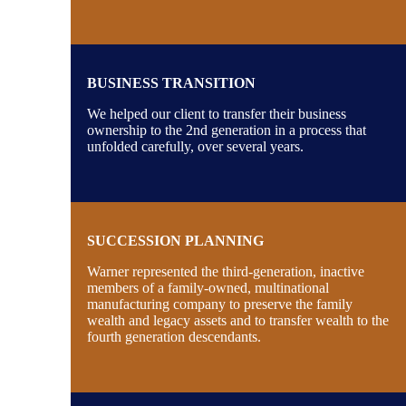
BUSINESS TRANSITION
We helped our client to transfer their business
ownership to the 2nd generation in a process that
unfolded carefully, over several years.
SUCCESSION PLANNING
Warner represented the third-generation, inactive
members of a family-owned, multinational
manufacturing company to preserve the family
wealth and legacy assets and to transfer wealth to the
fourth generation descendants.