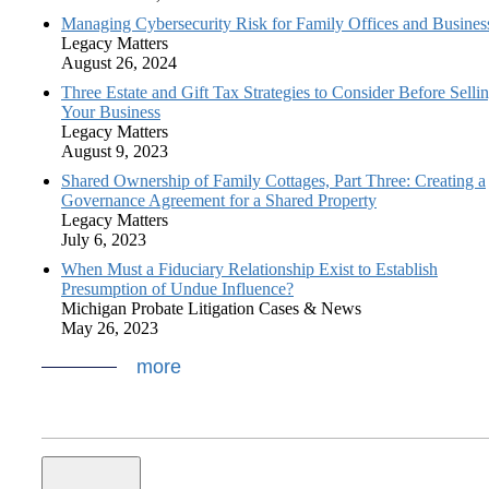
Managing Cybersecurity Risk for Family Offices and Busines
Legacy Matters
August 26, 2024
Three Estate and Gift Tax Strategies to Consider Before Selli
Your Business
Legacy Matters
August 9, 2023
Shared Ownership of Family Cottages, Part Three: Creating a
Governance Agreement for a Shared Property
Legacy Matters
July 6, 2023
When Must a Fiduciary Relationship Exist to Establish
Presumption of Undue Influence?
Michigan Probate Litigation Cases & News
May 26, 2023
more