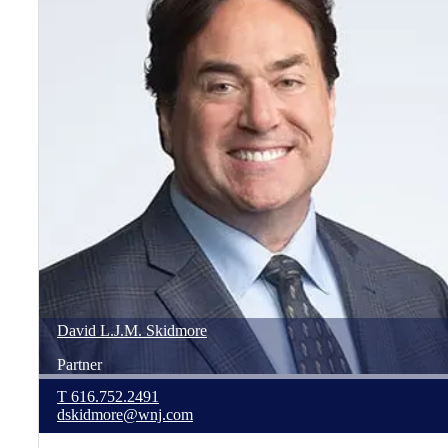
David
L.J.M.
Skidmore
Partner
T
616.752.2491
dskidmore@wnj.com