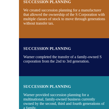
SUCCESSION PLANNING
We created succession planning for a manufacturer
that allowed the ownership of the S Corporation with
multiple classes of stock to move through generations
without transfer tax.
SUCCESSION PLANNING
Warner completed the transfer of a family-owned S
corporation from the 2nd to 3rd generation.
SUCCESSION PLANNING
Warner provided succession planning for a
multinational, family-owned business currently
owned by the second, third and fourth generations of
a family.