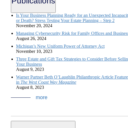
Publications
Is Your Business Planning Ready for an Unexpected Incapaci
or Death? Stress Testing Your Estate Planning – Step 2
November 20, 2024
Managing Cybersecurity Risk for Family Offices and Busines
August 26, 2024
Michigan’s New Uniform Power of Attorney Act
November 10, 2023
Three Estate and Gift Tax Strategies to Consider Before Selli
Your Business
August 9, 2023
Warner Partner Beth O’Laughlin Philanthropic Article Featur
in
The West Coast Way Magazine
August 8, 2023
more