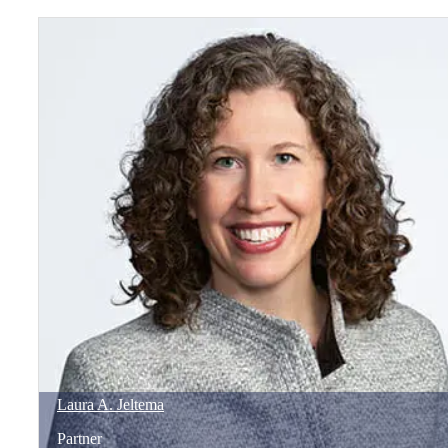
Laura
A.
Jeltema
Partner