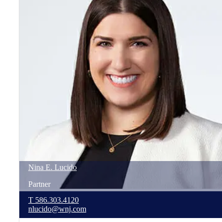
Nina
E.
Lucido
Partner
T
586.303.4120
nlucido@wnj.com