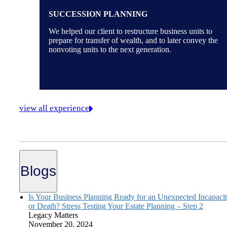
SUCCESSION PLANNING
We helped our client to restructure business units to
prepare for transfer of wealth, and to later convey the
nonvoting units to the next generation.
view all experience
Blogs
Is Your Business Planning Ready for an Unexpected Incapaci
or Death? Stress Testing Your Estate Planning – Step 2
Legacy Matters
November 20, 2024