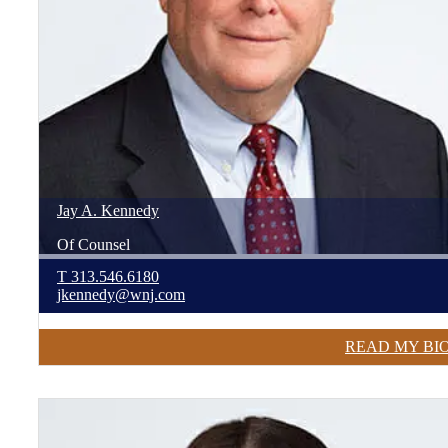
Jay
A.
Kennedy
Of Counsel
T
313.546.6180
jkennedy@wnj.com
READ MY BI