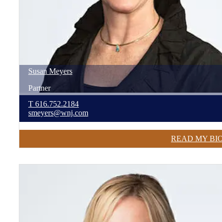
Susan
Meyers
Partner
T
616.752.2184
smeyers@wnj.com
READ MY BI