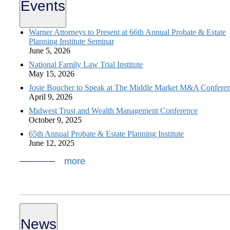
Events
Warner Attorneys to Present at 66th Annual Probate & Estate
Planning Institute Seminar
June 5, 2026
National Family Law Trial Institute
May 15, 2026
Josie Boucher to Speak at The Middle Market M&A Confere
April 9, 2026
Midwest Trust and Wealth Management Conference
October 9, 2025
65th Annual Probate & Estate Planning Institute
June 12, 2025
more
News