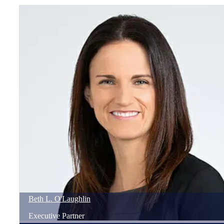
Beth
L.
O'Laughlin
Executive Partner