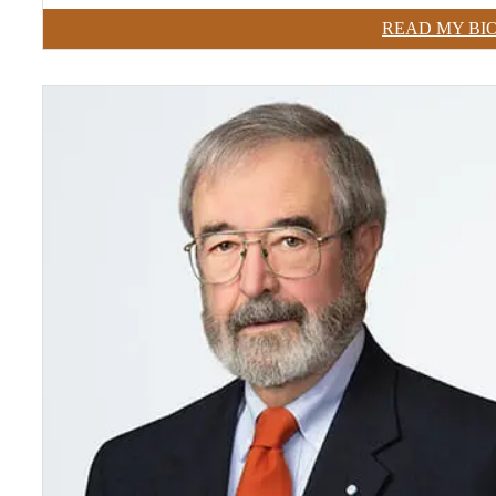
READ MY BI