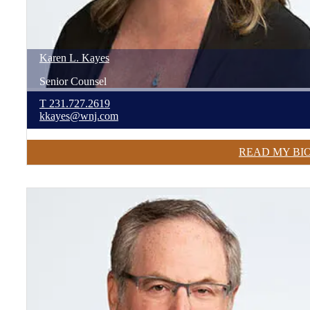
Karen
L.
Kayes
Senior Counsel
T
231.727.2619
kkayes@wnj.com
READ MY BI