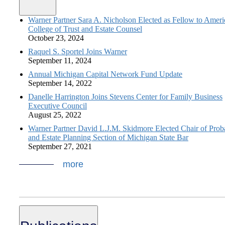
Warner Partner Sara A. Nicholson Elected as Fellow to Amer
College of Trust and Estate Counsel
October 23, 2024
Raquel S. Sportel Joins Warner
September 11, 2024
Annual Michigan Capital Network Fund Update
September 14, 2022
Danelle Harrington Joins Stevens Center for Family Business
Executive Council
August 25, 2022
Warner Partner David L.J.M. Skidmore Elected Chair of Prob
and Estate Planning Section of Michigan State Bar
September 27, 2021
more