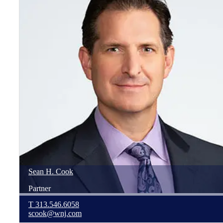
Sean
H.
Cook
Partner
T
313.546.6058
scook@wnj.com