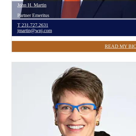
John
H.
Martin
Partner Emeritus
T
231.727.2631
jmartin@wnj.com
READ MY BI