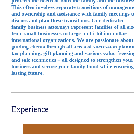
protects the needs of both the family and the busines
This often involves separate transitions of managem
and ownership and assistance with family meetings t
discuss and plan these transitions. Our dedicated
family business attorneys represent families of all siz
from small businesses to large multi-billion-dollar
international organizations. We are passionate about
guiding clients through all areas of succession planni
tax planning, gift planning and various value-freezin
and sale techniques – all designed to strengthen your
business and secure your family bond while ensuring
lasting future.
Experience