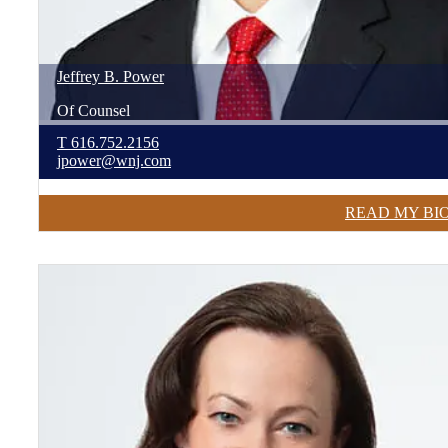
Jeffrey
B.
Power
Of Counsel
T
616.752.2156
jpower@wnj.com
READ MY BI