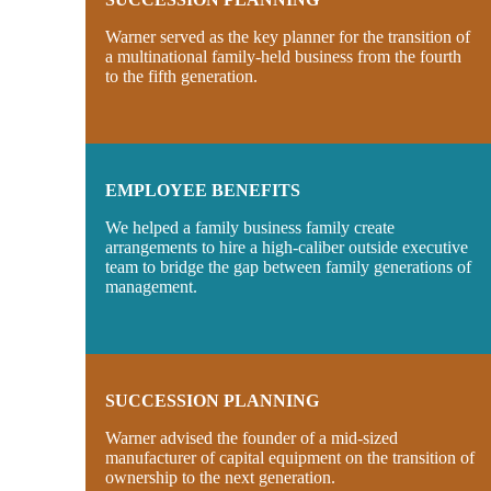
Warner served as the key planner for the transition of
a multinational family-held business from the fourth
to the fifth generation.
EMPLOYEE BENEFITS
We helped a family business family create
arrangements to hire a high-caliber outside executive
team to bridge the gap between family generations of
management.
SUCCESSION PLANNING
Warner advised the founder of a mid-sized
manufacturer of capital equipment on the transition of
ownership to the next generation.