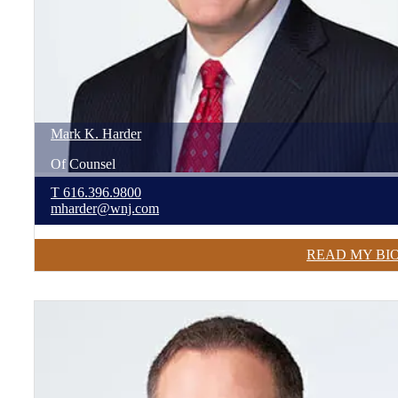
Mark
K.
Harder
Of Counsel
T
616.396.9800
mharder@wnj.com
READ MY BI