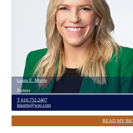
Laura
E.
Morris
Partner
T
616.752.2407
lmorris@wnj.com
READ MY BI