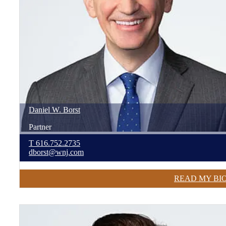
Daniel
W.
Borst
Partner
T
616.752.2735
dborst@wnj.com
READ MY BI