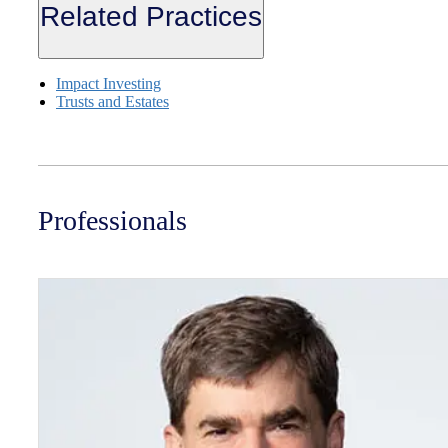
Related Practices
Impact Investing
Trusts and Estates
Professionals