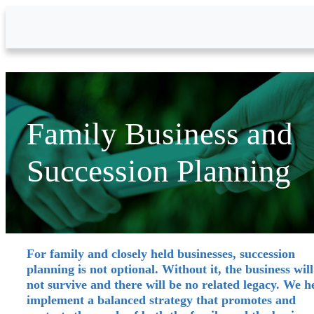
Skip to Main Content
Family Business and
Succession Planning
For family and closely held businesses, succession
planning is not optional. Without it, the business will
not survive and there will be no related legacy. We h
implement a balanced strategy that promotes and