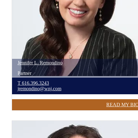
Jennifer
L.
Remondino
Partner
T
616.396.3243
jremondino@wnj.com
READ MY BI