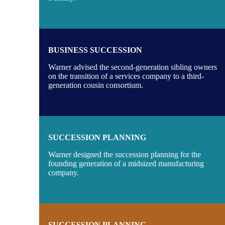
BUSINESS SUCCESSION
Warner advised the second-generation sibling owners
on the transition of a services company to a third-
generation cousin consortium.
SUCCESSION PLANNING
Warner designed the succession planning for the
founding generation of a midsized manufacturing
company.
SUCCESSION PLANNING