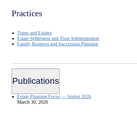
Practices
Trusts and Estates
Estate Settlement and Trust Administration
Family Business and Succession Planning
Publications
Estate Planning Focus — Spring 2026
March 30, 2026