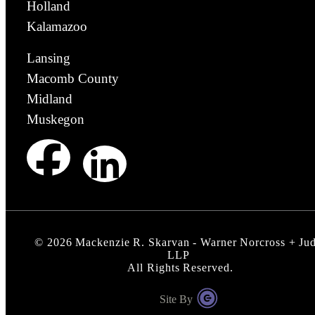
Holland
Kalamazoo
Lansing
Macomb County
Midland
Muskegon
©
2026
Mackenzie R. Skarvan - Warner Norcross + Ju
LLP
All Rights Reserved.
Site By