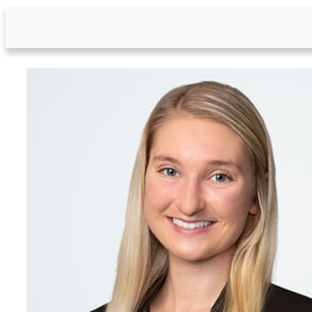
Skip to Main Content