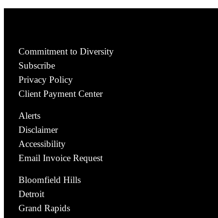
Commitment to Diversity
Subscribe
Privacy Policy
Client Payment Center
Alerts
Disclaimer
Accessibility
Email Invoice Request
Bloomfield Hills
Detroit
Grand Rapids