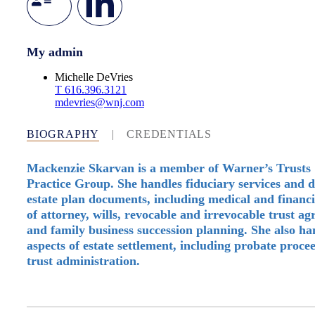
My admin
Michelle DeVries
T
616.396.3121
mdevries@wnj.com
BIOGRAPHY
|
CREDENTIALS
Mackenzie Skarvan is a member of Warner’s Trusts 
Practice Group. She handles fiduciary services and d
estate plan documents, including medical and financ
of attorney, wills, revocable and irrevocable trust a
and family business succession planning. She also han
aspects of estate settlement, including probate proce
trust administration.