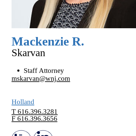
Mackenzie
R.
Skarvan
Staff Attorney
mskarvan@wnj.com
Holland
T
616.396.3281
F
616.396.3656