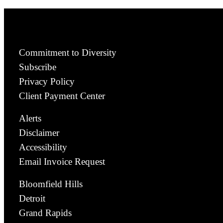
Commitment to Diversity
Subscribe
Privacy Policy
Client Payment Center
Alerts
Disclaimer
Accessibility
Email Invoice Request
Bloomfield Hills
Detroit
Grand Rapids