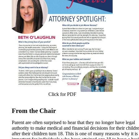
Click for PDF
From the Chair
Parent are often surprised to hear that they no longer have legal
authority to make medical and financial decisions for their childr
after their children turn 18. This is one of many reasons why it is