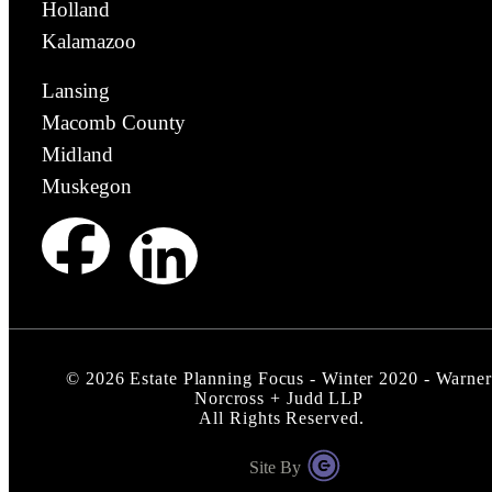
Holland
Kalamazoo
Lansing
Macomb County
Midland
Muskegon
©
2026
Estate Planning Focus - Winter 2020 - Warner
Norcross + Judd LLP
All Rights Reserved.
Site By