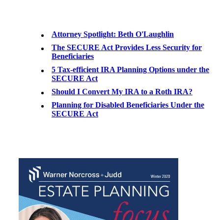
Attorney Spotlight: Beth O'Laughlin
The SECURE Act Provides Less Security for
Beneficiaries
5 Tax-efficient IRA Planning Options under the
SECURE Act
Should I Convert My IRA to a Roth IRA?
Planning for Disabled Beneficiaries Under the
SECURE Act