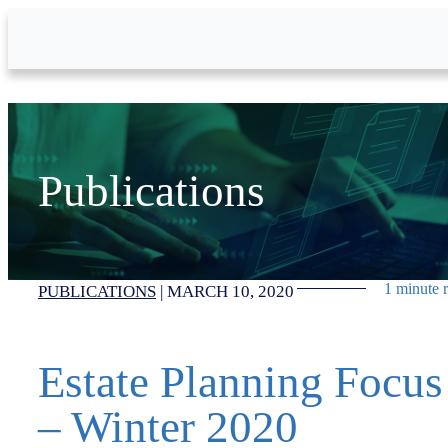
Skip to Main Content
Publications
1 minute 
PUBLICATIONS
|
MARCH 10, 2020
Estate Planning Focus
– Winter 2020