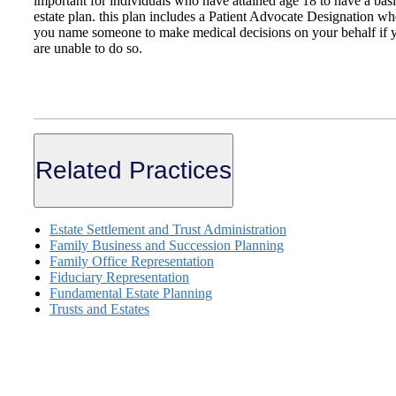
important for individuals who have attained age 18 to have a bas
estate plan. this plan includes a Patient Advocate Designation wh
you name someone to make medical decisions on your behalf if 
are unable to do so.
Related Practices
Estate Settlement and Trust Administration
Family Business and Succession Planning
Family Office Representation
Fiduciary Representation
Fundamental Estate Planning
Trusts and Estates