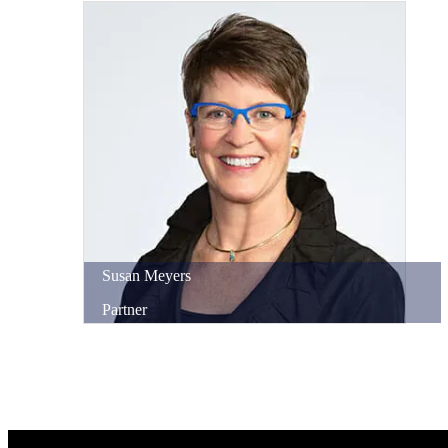
Susan
Meyers
Partner