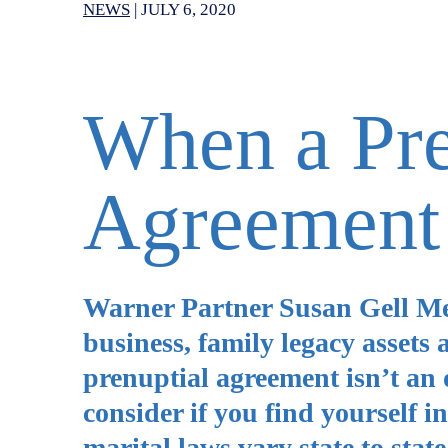
NEWS
|
JULY 6, 2020
When a Pre
Agreement 
Warner Partner Susan Gell Mey
business, family legacy assets 
prenuptial agreement isn’t an o
consider if you find yourself 
marital laws vary state to stat