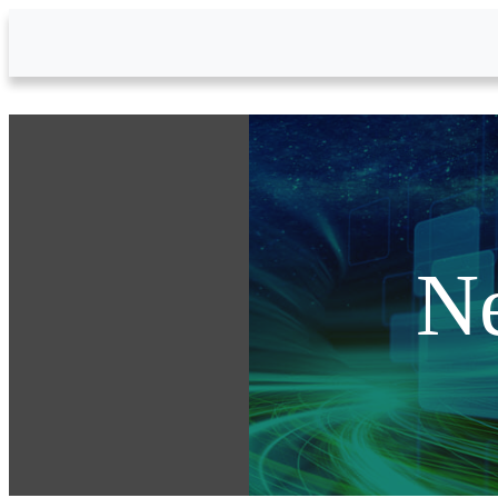
Skip to Main Content
N