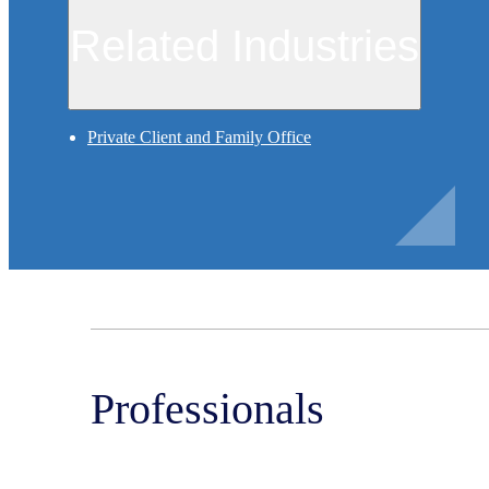
Related Industries
Private Client and Family Office
Professionals