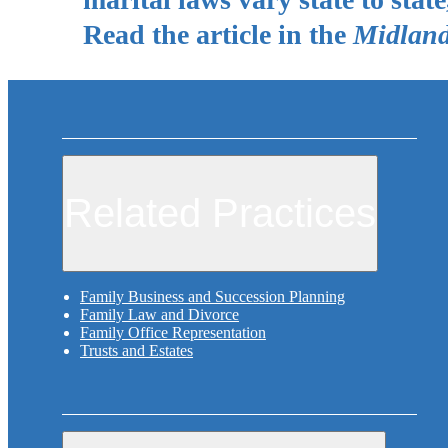
Read the article in the
Midland
Related Practices
Family Business and Succession Planning
Family Law and Divorce
Family Office Representation
Trusts and Estates