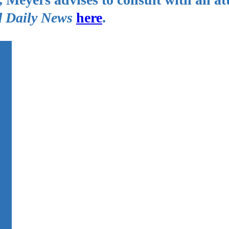
 Daily News
here
.