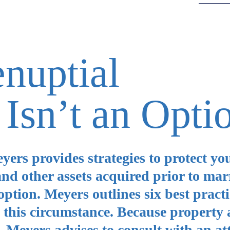
nuptial
Isn’t an Opti
ers provides strategies to protect yo
and other assets acquired prior to marr
ption. Meyers outlines six best practi
in this circumstance. Because property
e, Meyers advises to consult with an at