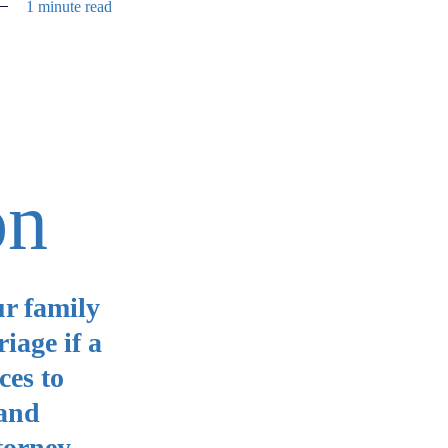
1 minute read
on
ur family
iage if a
ces to
 and
torney.