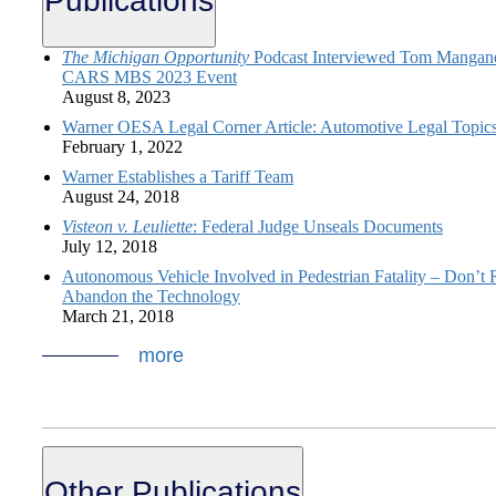
Publications
The Michigan Opportunity
Podcast Interviewed Tom Manganel
CARS MBS 2023 Event
August 8, 2023
Warner OESA Legal Corner Article: Automotive Legal Topic
February 1, 2022
Warner Establishes a Tariff Team
August 24, 2018
Visteon v. Leuliette
: Federal Judge Unseals Documents
July 12, 2018
Autonomous Vehicle Involved in Pedestrian Fatality – Don’t 
Abandon the Technology
March 21, 2018
more
Other Publications