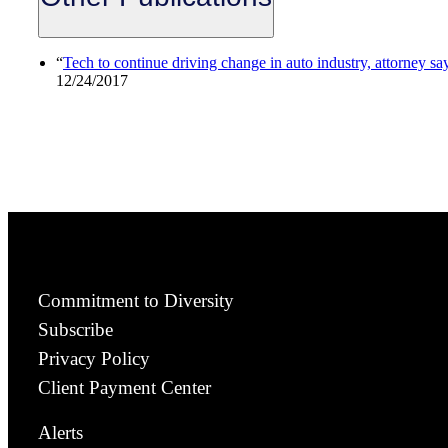
“
Tech to continue driving change in auto industry, attorney sa
12/24/2017
Commitment to Diversity
Subscribe
Privacy Policy
Client Payment Center
Alerts