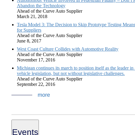
Autonomous Vehicle Involved in Pedestrian Fatality – Don’t 
Abandon the Technology
Ahead of the Curve Auto Supplier
March 21, 2018
Tesla Model 3: The Decision to Skip Prototype Testing Mean
for Suppliers
Ahead of the Curve Auto Supplier
June 8, 2017
West Coast Culture Collides with Automotive Reality
Ahead of the Curve Auto Supplier
November 17, 2016
Michigan continues its march to position itself as the leader i
vehicle legislation, but not without legislative challenges.
Ahead of the Curve Auto Supplier
September 22, 2016
more
Events