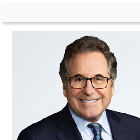
Skip to Main Content