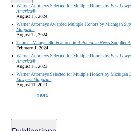
Warner Attorneys Selected for Multiple Honors by
Best Lawye
America
®
August 15, 2024
Warner Attorneys Awarded Multiple Honors by Michigan
Sup
Magazine
August 12, 2024
Thomas Manganello Featured in
Automotive News
Supplier Ar
February 1, 2024
Warner Attorneys Selected for Multiple Honors by
Best Lawye
America
®
August 18, 2023
Warner Attorneys Selected for Multiple Honors by Michigan
Lawyers Magazine
August 11, 2023
more