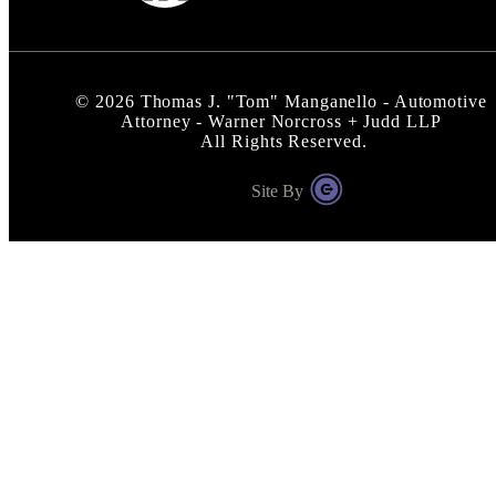
©
2026
Thomas J. "Tom" Manganello - Automotive
Attorney - Warner Norcross + Judd LLP
All Rights Reserved.
Site By