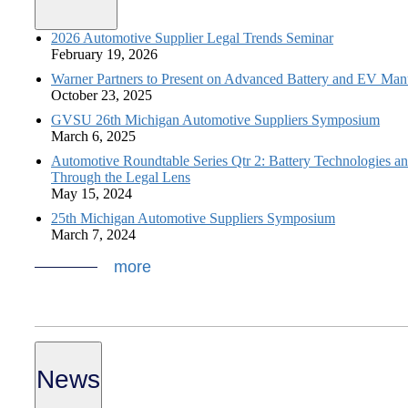
2026 Automotive Supplier Legal Trends Seminar
February 19, 2026
Warner Partners to Present on Advanced Battery and EV Man
October 23, 2025
GVSU 26th Michigan Automotive Suppliers Symposium
March 6, 2025
Automotive Roundtable Series Qtr 2: Battery Technologies a
Through the Legal Lens
May 15, 2024
25th Michigan Automotive Suppliers Symposium
March 7, 2024
more
News