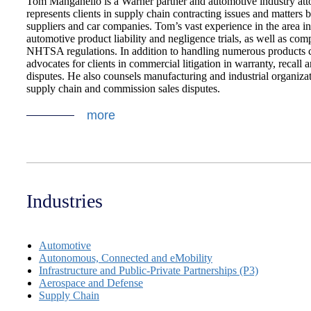
Tom Manganello is a Warner partner and automotive industry at
represents clients in supply chain contracting issues and matters
suppliers and car companies. Tom’s vast experience in the area i
automotive product liability and negligence trials, as well as com
NHTSA regulations. In addition to handling numerous products 
advocates for clients in commercial litigation in warranty, recall 
disputes. He also counsels manufacturing and industrial organizat
supply chain and commission sales disputes.
more
Industries
Automotive
Autonomous, Connected and eMobility
Infrastructure and Public-Private Partnerships (P3)
Aerospace and Defense
Supply Chain