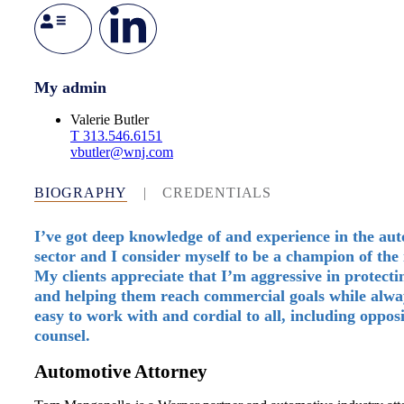
My admin
Valerie Butler
T
313.546.6151
vbutler@wnj.com
BIOGRAPHY
|
CREDENTIALS
I’ve got deep knowledge of and experience in the au
sector and I consider myself to be a champion of the 
My clients appreciate that I’m aggressive in protect
and helping them reach commercial goals while alwa
easy to work with and cordial to all, including oppos
counsel.
Automotive Attorney