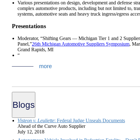
Various presentations on design, development and defense stra
complex automotive products, including but not limited to, tr
systems, automotive seats and heavy truck ingress/egress acce
Presentations
Moderator, “Shifting Gears — Michigan Tier 1 and 2 Supplier
Panel,”
26th Michigan Automotive Suppliers Symposium
, Mar
Grand Rapids, MI
“
more
Blogs
Visteon v. Leuliette
: Federal Judge Unseals Documents
Ahead of the Curve Auto Supplier
July 12, 2018