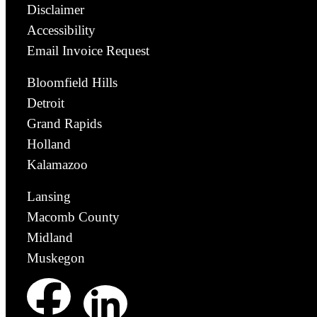
Disclaimer
Accessibility
Email Invoice Request
Bloomfield Hills
Detroit
Grand Rapids
Holland
Kalamazoo
Lansing
Macomb County
Midland
Muskegon