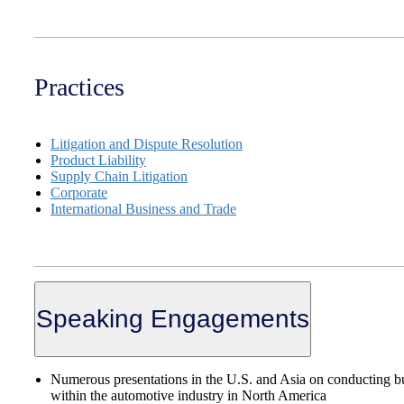
Practices
Litigation and Dispute Resolution
Product Liability
Supply Chain Litigation
Corporate
International Business and Trade
Speaking Engagements
Numerous presentations in the U.S. and Asia on conducting b
within the automotive industry in North America