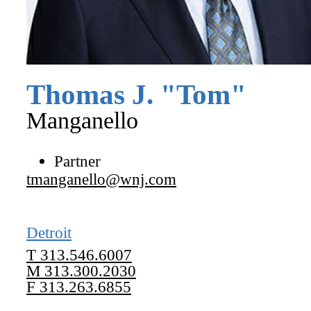
Thomas
J.
"
Tom
"
Manganello
Partner
tmanganello@wnj.com
Detroit
T
313.546.6007
M
313.300.2030
F
313.263.6855